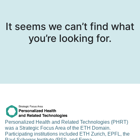
It seems we can’t find what
you’re looking for.
Personalized Health and Related Technologies (PHRT)
was a Strategic Focus Area of the ETH Domain.
Participating institutions included ETH Zurich, EPFL, the
Paul Scherrer Institute (PSI), and Empa.