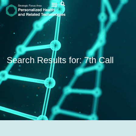
Search Results for: 7th Call