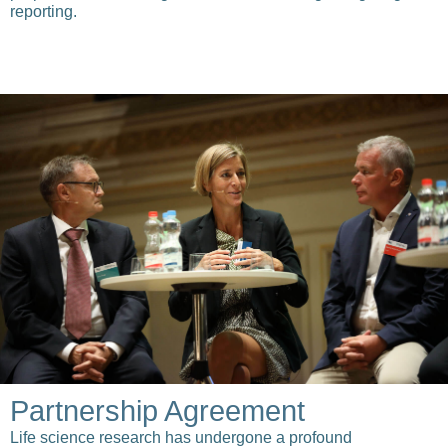
reporting.
Partnership Agreement
Life science research has undergone a profound