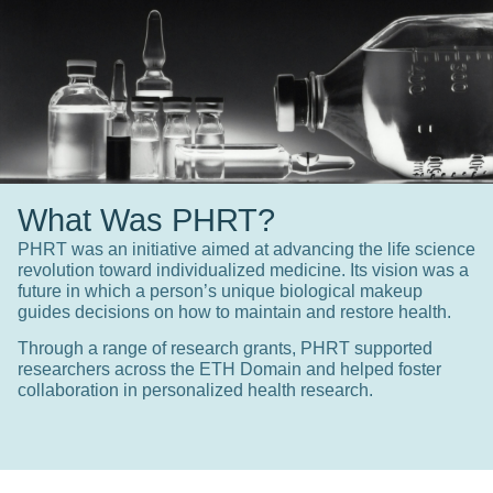
What Was PHRT?
PHRT was an initiative aimed at advancing the life science
revolution toward individualized medicine. Its vision was a
future in which a person’s unique biological makeup
guides decisions on how to maintain and restore health.
Through a range of research grants, PHRT supported
researchers across the ETH Domain and helped foster
collaboration in personalized health research.