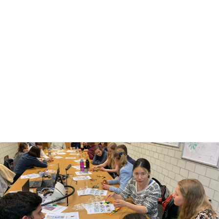
What is personalized health?
Advances in life sciences and information technology
have enabled researchers to collect and analyze large
volumes of health data. This includes clinical data,
multi-omics data (such as genomics, proteomics, and
metabolomics), imaging data, biobank data, and
health data collected by individuals.
These developments have made it possible to use
each patient’s individual molecular profile and
characteristics to guide medical decisions, support
disease prevention, and improve therapies.