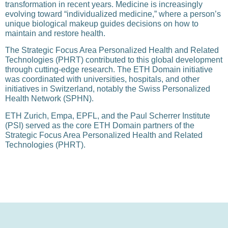
transformation in recent years. Medicine is increasingly
evolving toward “individualized medicine,” where a person’s
unique biological makeup guides decisions on how to
maintain and restore health.
The Strategic Focus Area Personalized Health and Related
Technologies (PHRT) contributed to this global development
through cutting-edge research. The ETH Domain initiative
was coordinated with universities, hospitals, and other
initiatives in Switzerland, notably the Swiss Personalized
Health Network (SPHN).
ETH Zurich, Empa, EPFL, and the Paul Scherrer Institute
(PSI) served as the core ETH Domain partners of the
Strategic Focus Area Personalized Health and Related
Technologies (PHRT).