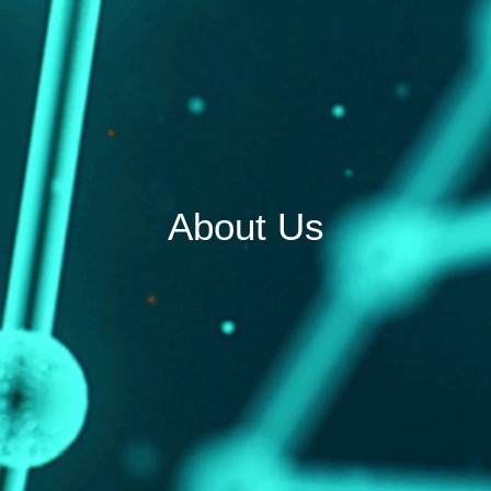
About Us