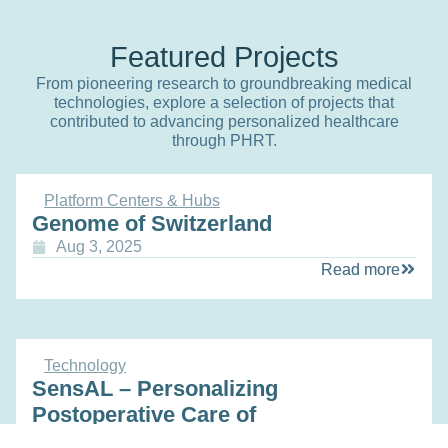
Featured Projects
From pioneering research to groundbreaking medical
technologies, explore a selection of projects that
contributed to advancing personalized healthcare
through PHRT.
Platform Centers & Hubs
Genome of Switzerland
Aug 3, 2025
Read more
Technology
SensAL – Personalizing
Postoperative Care of
Gastrointestinal Surgery Patients