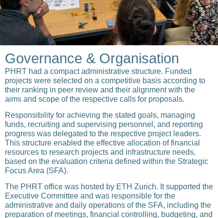
Governance & Organisation
PHRT had a compact administrative structure. Funded
projects were selected on a competitive basis according to
their ranking in peer review and their alignment with the
aims and scope of the respective calls for proposals.
Responsibility for achieving the stated goals, managing
funds, recruiting and supervising personnel, and reporting
progress was delegated to the respective project leaders.
This structure enabled the effective allocation of financial
resources to research projects and infrastructure needs,
based on the evaluation criteria defined within the Strategic
Focus Area (SFA).
The PHRT office was hosted by ETH Zurich. It supported the
Executive Committee and was responsible for the
administrative and daily operations of the SFA, including the
preparation of meetings, financial controlling, budgeting, and