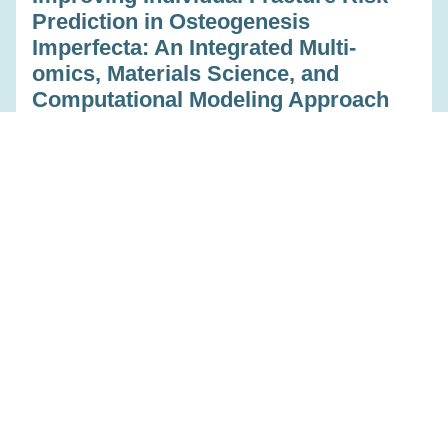
Prediction in Osteogenesis
Imperfecta: An Integrated Multi-
omics, Materials Science, and
Computational Modeling Approach
Feb 23, 2023
Read more
Education
Predicting individual treatment
response for injection therapy in low
back pain
Feb 23, 2023