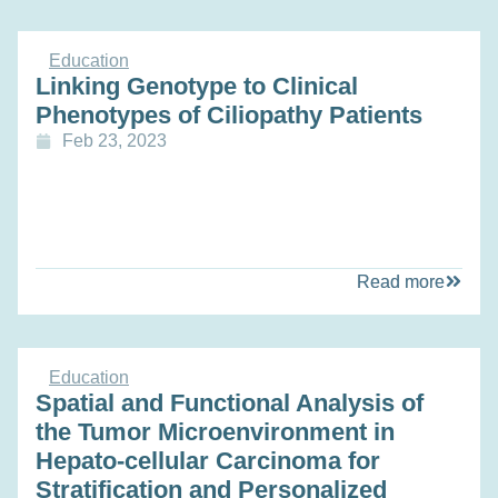
Education
Linking Genotype to Clinical
Phenotypes of Ciliopathy Patients
Feb 23, 2023
Read more
Education
Spatial and Functional Analysis of
the Tumor Microenvironment in
Hepato-cellular Carcinoma for
Stratification and Personalized