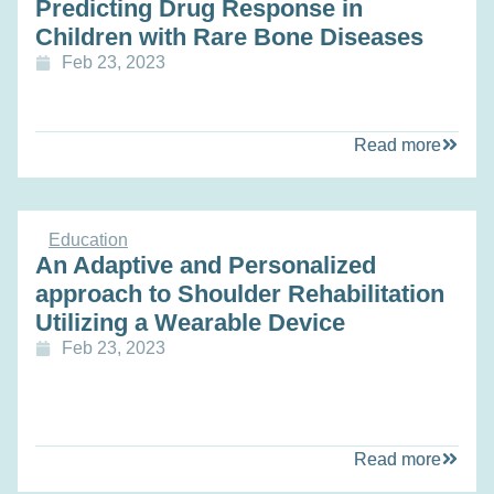
Predicting Drug Response in
Children with Rare Bone Diseases
Feb 23, 2023
Read more
Education
An Adaptive and Personalized
approach to Shoulder Rehabilitation
Utilizing a Wearable Device
Feb 23, 2023
Read more