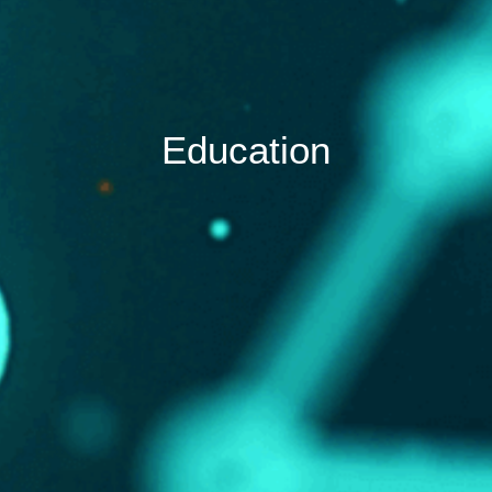
Education