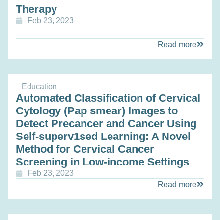
Therapy
Feb 23, 2023
Read more
Education
Automated Classification of Cervical
Cytology (Pap smear) Images to
Detect Precancer and Cancer Using
Self-superv1sed Learning: A Novel
Method for Cervical Cancer
Screening in Low-income Settings
Feb 23, 2023
Read more