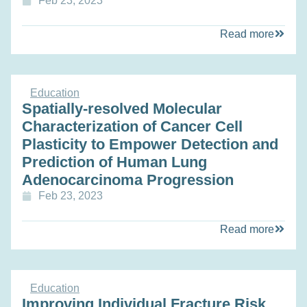
Feb 23, 2023
Read more
Education
Spatially-resolved Molecular
Characterization of Cancer Cell
Plasticity to Empower Detection and
Prediction of Human Lung
Adenocarcinoma Progression
Feb 23, 2023
Read more
Education
Improving Individual Fracture Risk