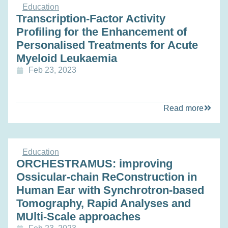
Education
Transcription-Factor Activity
Profiling for the Enhancement of
Personalised Treatments for Acute
Myeloid Leukaemia
Feb 23, 2023
Read more
Education
ORCHESTRAMUS: improving
Ossicular-chain ReConstruction in
Human Ear with Synchrotron-based
Tomography, Rapid Analyses and
MUlti-Scale approaches