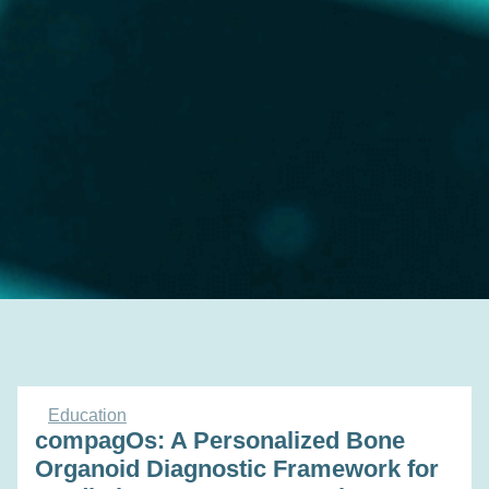
Education
compagOs: A Personalized Bone
Organoid Diagnostic Framework for