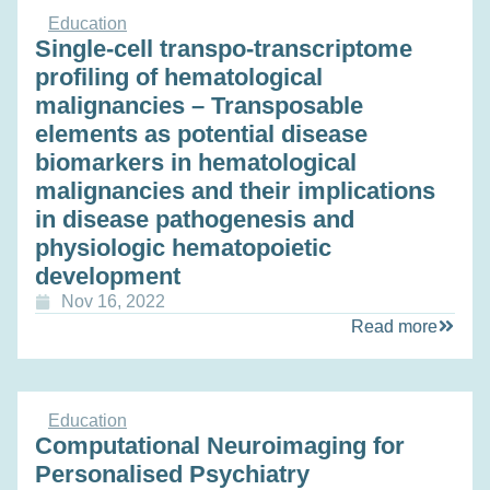
Education
Single‐cell transpo-transcriptome
profiling of hematological
malignancies – Transposable
elements as potential disease
biomarkers in hematological
malignancies and their implications
in disease pathogenesis and
physiologic hematopoietic
development
Nov 16, 2022
Read more
Education
Computational Neuroimaging for
Personalised Psychiatry