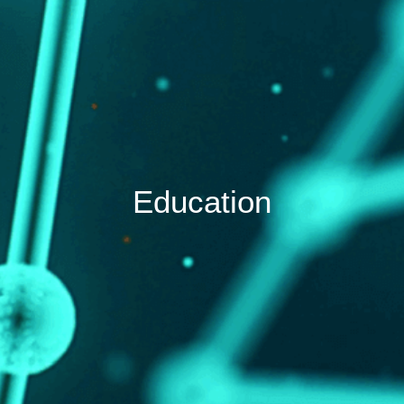
Education