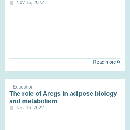
Nov 16, 2022
Read more
Education
The role of Aregs in adipose biology
and metabolism
Nov 16, 2022