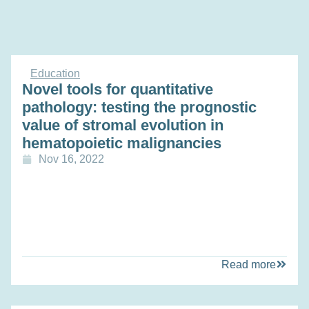
Education
Novel tools for quantitative
pathology: testing the prognostic
value of stromal evolution in
hematopoietic malignancies
Nov 16, 2022
Read more