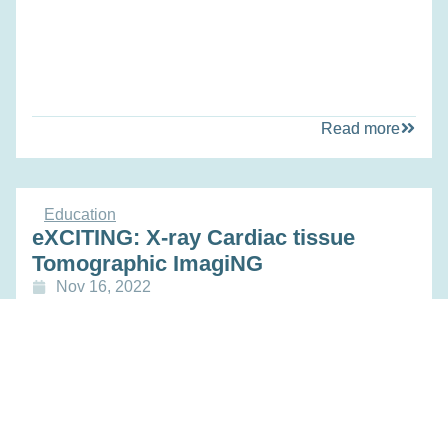
Read more
Education
eXCITING: X-ray Cardiac tissue
Tomographic ImagiNG
Nov 16, 2022