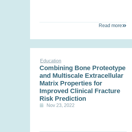
Read more
Education
Combining Bone Proteotype
and Multiscale Extracellular
Matrix Properties for
Improved Clinical Fracture
Risk Prediction
Nov 23, 2022