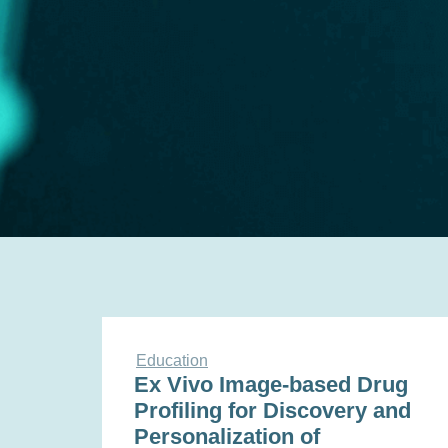
Education
Ex Vivo Image-based Drug
Profiling for Discovery and
Personalization of