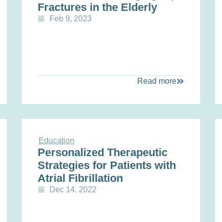
Fractures in the Elderly
Feb 9, 2023
Read more
Education
Personalized Therapeutic
Strategies for Patients with
Atrial Fibrillation
Dec 14, 2022