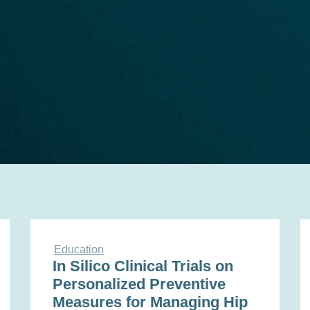
Education
In Silico Clinical Trials on
Personalized Preventive
Measures for Managing Hip