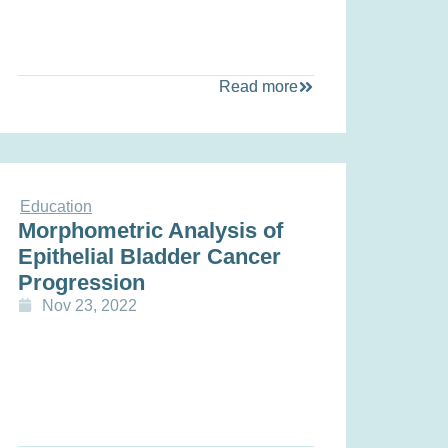
Read more
Education
Morphometric Analysis of
Epithelial Bladder Cancer
Progression
Nov 23, 2022