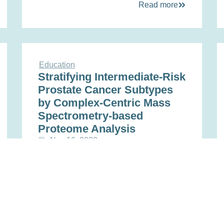
Read more
Education
Stratifying Intermediate-Risk
Prostate Cancer Subtypes
by Complex-Centric Mass
Spectrometry-based
Proteome Analysis
Nov 16, 2022
Read more