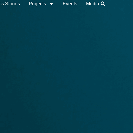
s Stories
Projects
Events
Media