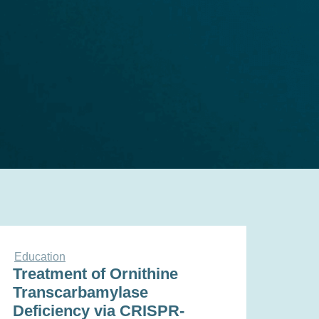
Education
Treatment of Ornithine
Transcarbamylase
Deficiency via CRISPR-