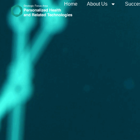
Home
About Us
Succes