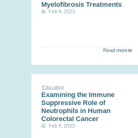
Myelofibrosis Treatments
Feb 9, 2023
Read more
Education
Examining the Immune
Suppressive Role of
Neutrophils in Human
Colorectal Cancer
Feb 9, 2023