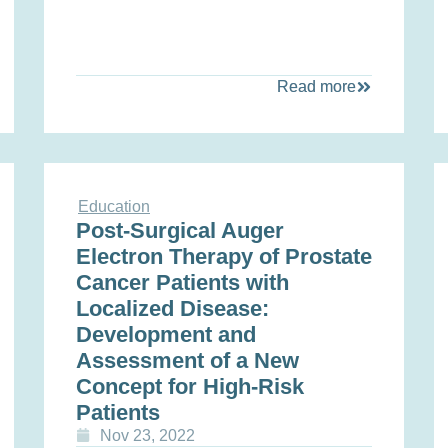
Read more
Education
Post-Surgical Auger
Electron Therapy of Prostate
Cancer Patients with
Localized Disease:
Development and
Assessment of a New
Concept for High-Risk
Patients
Nov 23, 2022