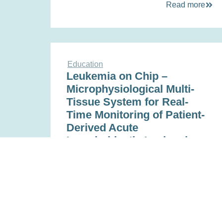
Read more
Education
Leukemia on Chip –
Microphysiological Multi-
Tissue System for Real-
Time Monitoring of Patient-
Derived Acute
Lymphoblastic Leukemia
Nov 16, 2022
Read more