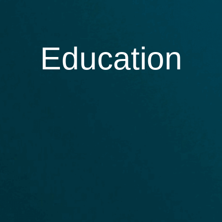
Education