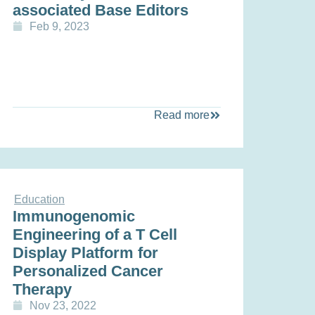
associated Base Editors
Feb 9, 2023
Read more
Education
Immunogenomic
Engineering of a T Cell
Display Platform for
Personalized Cancer
Therapy
Nov 23, 2022