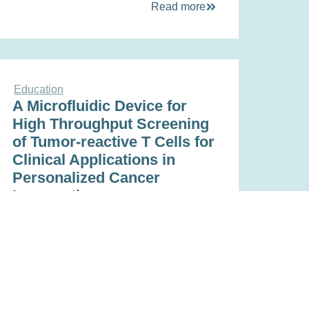
Read more
Education
A Microfluidic Device for
High Throughput Screening
of Tumor-reactive T Cells for
Clinical Applications in
Personalized Cancer
Immunotherapy
Nov 16, 2022
Read more