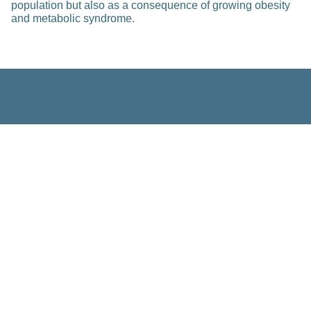
population but also as a consequence of growing obesity
and metabolic syndrome.
Related Posts
Education
Improving Individual Fracture Risk
Prediction in Osteogenesis
Imperfecta: An Integrated Multi-
omics, Materials Science, and
Computational Modeling Approach
Feb 23, 2023
Read more