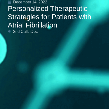
December 14, 2022
Personalized Therapeutic
Strategies for Patients with
Atrial Fibrillation
2nd Call
,
iDoc