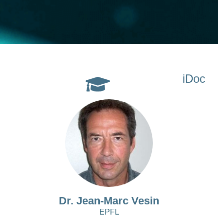
iDoc
Dr. Jean-Marc Vesin
EPFL