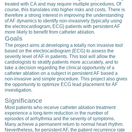
treated with CA and may require multiple procedures. Of
course, this translates into higher risks and costs. There is
therefore a strong interest in improving the understanding
of AF dynamics to identify non-invasively (typically using
the electrocardiogram, ECG) patients with persistent AF
more likely to benefit from catheter ablation.
Goals
The project aims at developing a totally non invasive tool
based on the electrocardiogram (ECG) to assess the
severity level of AF in patients. This tool will allow the
cardiologists to stratify patients more accurately, and to
take a decision regarding the clinical opportunity of a
catheter ablation on a subject in persistent AF based a
non-invasive and simple procedure. This project also gives
the opportunity to optimize ECG lead placement for AF
investigation.
Significance
Most patients who receive catheter ablation treatment
experience a long-term reduction in the number of
episodes of arrhythmia and the severity of symptoms.
Many achieve a permanent return to normal heart rhythm.
Nevertheless, for persistent AF, the patient recurrence rate