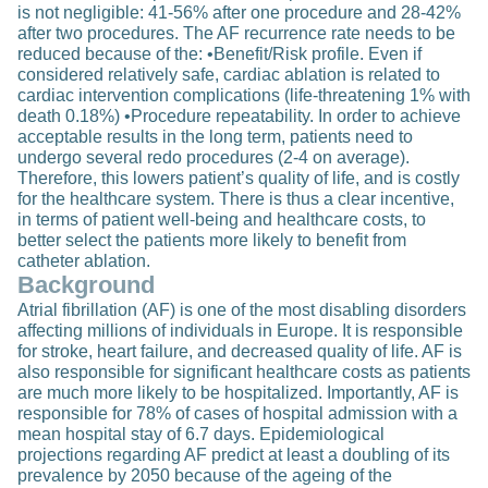
is not negligible: 41-56% after one procedure and 28-42%
after two procedures. The AF recurrence rate needs to be
reduced because of the: •Benefit/Risk profile. Even if
considered relatively safe, cardiac ablation is related to
cardiac intervention complications (life-threatening 1% with
death 0.18%) •Procedure repeatability. In order to achieve
acceptable results in the long term, patients need to
undergo several redo procedures (2-4 on average).
Therefore, this lowers patient’s quality of life, and is costly
for the healthcare system. There is thus a clear incentive,
in terms of patient well-being and healthcare costs, to
better select the patients more likely to benefit from
catheter ablation.
Background
Atrial fibrillation (AF) is one of the most disabling disorders
affecting millions of individuals in Europe. It is responsible
for stroke, heart failure, and decreased quality of life. AF is
also responsible for significant healthcare costs as patients
are much more likely to be hospitalized. Importantly, AF is
responsible for 78% of cases of hospital admission with a
mean hospital stay of 6.7 days. Epidemiological
projections regarding AF predict at least a doubling of its
prevalence by 2050 because of the ageing of the