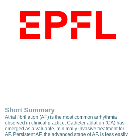
Short Summary
Atrial fibrillation (AF) is the most common arrhythmia
observed in clinical practice. Catheter ablation (CA) has
emerged as a valuable, minimally invasive treatment for
AF. Persistent AF, the advanced stage of AF, is less easily