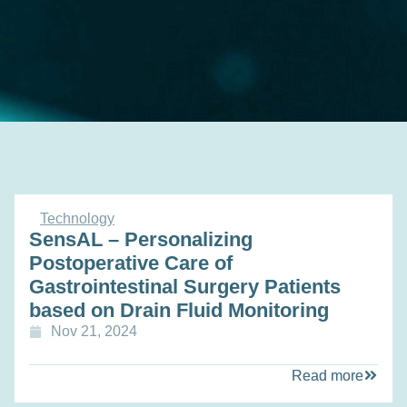
Technology
SensAL – Personalizing
Postoperative Care of
Gastrointestinal Surgery Patients
based on Drain Fluid Monitoring
Nov 21, 2024
Read more