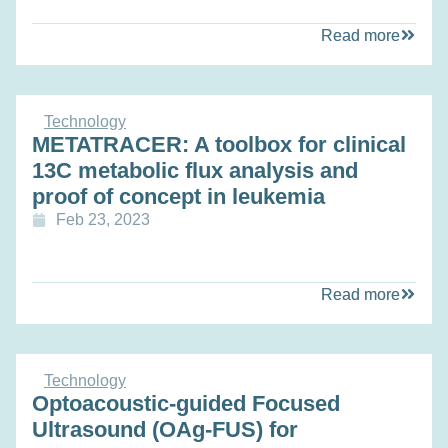
Read more
Technology
METATRACER: A toolbox for clinical
13C metabolic flux analysis and
proof of concept in leukemia
Feb 23, 2023
Read more
Technology
Optoacoustic-guided Focused
Ultrasound (OAg-FUS) for