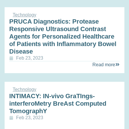
Technology
PRUCA Diagnostics: Protease
Responsive Ultrasound Contrast
Agents for Personalized Healthcare
of Patients with Inflammatory Bowel
Disease
Feb 23, 2023
Read more
Technology
INTIMACY: IN-vivo GraTIngs-
interferoMetry BreAst Computed
TomographY
Feb 23, 2023