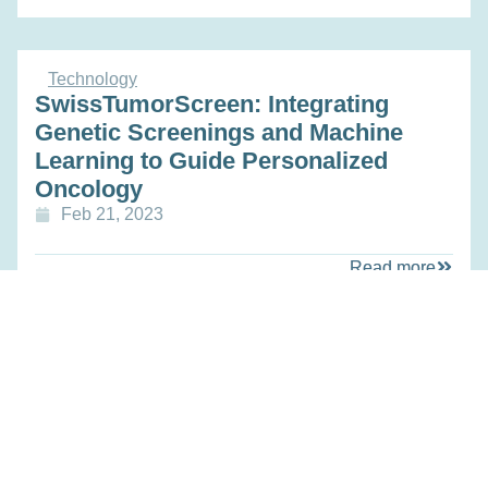
Technology
SwissTumorScreen: Integrating
Genetic Screenings and Machine
Learning to Guide Personalized
Oncology
Feb 21, 2023
Read more
Technology
Second-generation Microfluidic Drug
Testing on Solid Tumor Biopsies for
Guiding Clinical Therapy
Feb 21, 2023