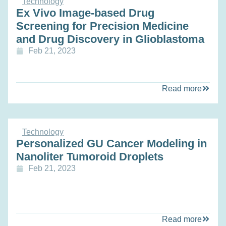
Technology
Ex Vivo Image-based Drug
Screening for Precision Medicine
and Drug Discovery in Glioblastoma
Feb 21, 2023
Read more
Technology
Personalized GU Cancer Modeling in
Nanoliter Tumoroid Droplets
Feb 21, 2023
Read more