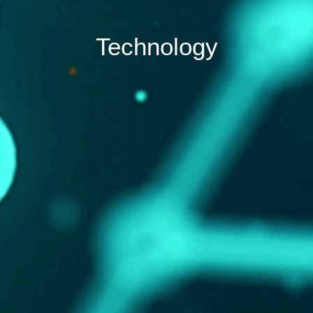
Technology