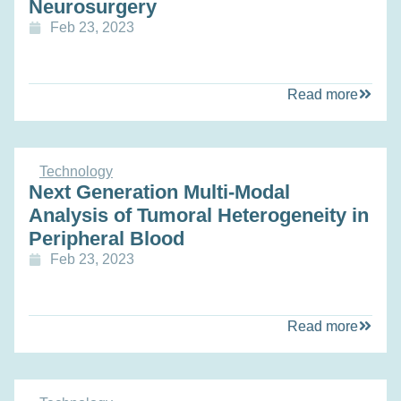
Neurosurgery
Feb 23, 2023
Read more
Technology
Next Generation Multi-Modal
Analysis of Tumoral Heterogeneity in
Peripheral Blood
Feb 23, 2023
Read more