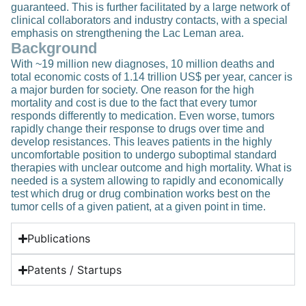
guaranteed. This is further facilitated by a large network of
clinical collaborators and industry contacts, with a special
emphasis on strengthening the Lac Leman area.
Background
With ~19 million new diagnoses, 10 million deaths and
total economic costs of 1.14 trillion US$ per year, cancer is
a major burden for society. One reason for the high
mortality and cost is due to the fact that every tumor
responds differently to medication. Even worse, tumors
rapidly change their response to drugs over time and
develop resistances. This leaves patients in the highly
uncomfortable position to undergo suboptimal standard
therapies with unclear outcome and high mortality. What is
needed is a system allowing to rapidly and economically
test which drug or drug combination works best on the
tumor cells of a given patient, at a given point in time.
Publications
Patents / Startups