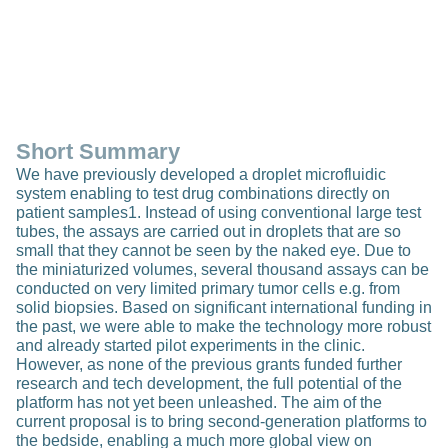
Short Summary
We have previously developed a droplet microfluidic
system enabling to test drug combinations directly on
patient samples1. Instead of using conventional large test
tubes, the assays are carried out in droplets that are so
small that they cannot be seen by the naked eye. Due to
the miniaturized volumes, several thousand assays can be
conducted on very limited primary tumor cells e.g. from
solid biopsies. Based on significant international funding in
the past, we were able to make the technology more robust
and already started pilot experiments in the clinic.
However, as none of the previous grants funded further
research and tech development, the full potential of the
platform has not yet been unleashed. The aim of the
current proposal is to bring second-generation platforms to
the bedside, enabling a much more global view on