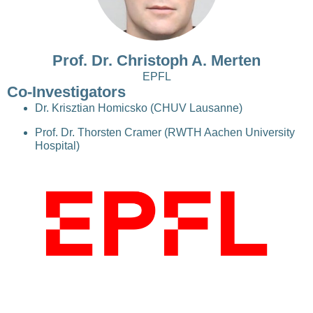
Prof. Dr. Christoph A. Merten
EPFL
Co-Investigators
Dr. Krisztian Homicsko (CHUV Lausanne)
Prof. Dr. Thorsten Cramer (RWTH Aachen University
Hospital)