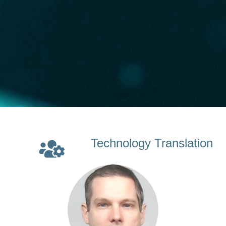
Technology Translation