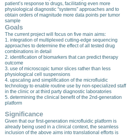
patient’s response to drugs, facilitating even more
physiological diagnostic “systems” approaches and to
obtain orders of magnitude more data points per tumor
sample
Goals
The current project will focus on five main aims:
1. integration of multiplexed cutting-edge sequencing
approaches to determine the effect of all tested drug
combinations in detail
2. identification of biomarkers that can predict therapy
outcome
3. use of microscopic tumor slices rather than less
physiological cell suspensions
4. upscaling and simplification of the microfluidic
technology to enable routine use by non-specialized staff
in the clinic or at third party diagnostic laboratories
5. determining the clinical benefit of the 2nd-generation
platform
Significance
Given that our first-generation microfluidic platform is
already being used in a clinical context, the seamless
inclusion of the above aims into translational efforts is