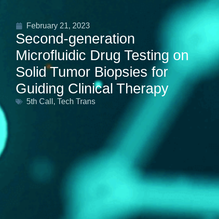
February 21, 2023
Second-generation
Microfluidic Drug Testing on
Solid Tumor Biopsies for
Guiding Clinical Therapy
5th Call
,
Tech Trans