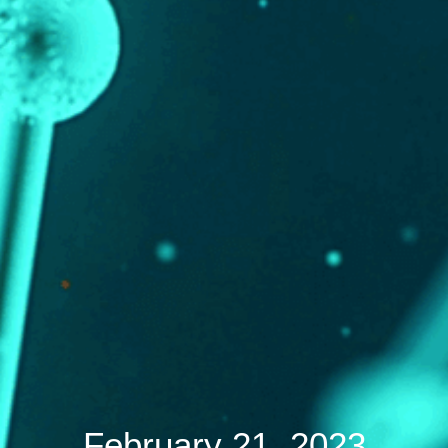
February 21, 2023