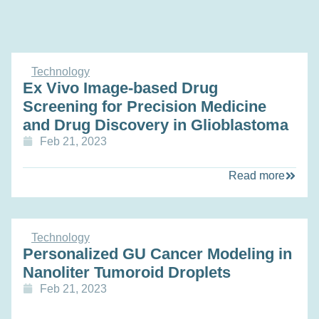
Technology
Ex Vivo Image-based Drug
Screening for Precision Medicine
and Drug Discovery in Glioblastoma
Feb 21, 2023
Read more
Technology
Personalized GU Cancer Modeling in
Nanoliter Tumoroid Droplets
Feb 21, 2023