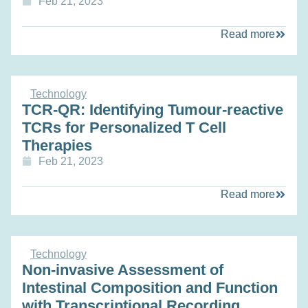
Feb 21, 2023
Read more
Technology
TCR-QR: Identifying Tumour-reactive
TCRs for Personalized T Cell
Therapies
Feb 21, 2023
Read more
Technology
Non-invasive Assessment of
Intestinal Composition and Function
with Transcriptional Recording