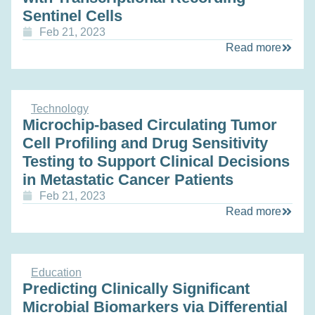
Sentinel Cells
Feb 21, 2023
Read more
Technology
Microchip-based Circulating Tumor
Cell Profiling and Drug Sensitivity
Testing to Support Clinical Decisions
in Metastatic Cancer Patients
Feb 21, 2023
Read more
Education
Predicting Clinically Significant
Microbial Biomarkers via Differential