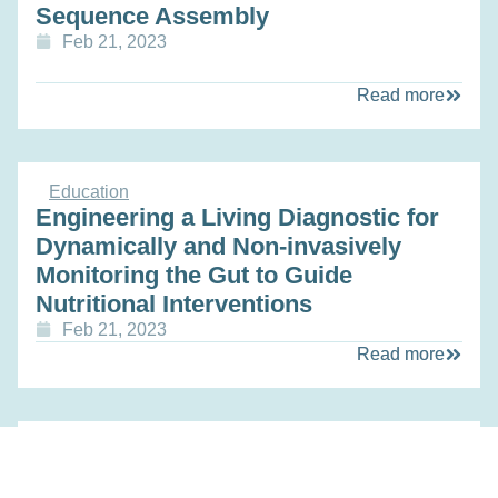
Sequence Assembly
Feb 21, 2023
Read more
Education
Engineering a Living Diagnostic for
Dynamically and Non-invasively
Monitoring the Gut to Guide
Nutritional Interventions
Feb 21, 2023
Read more
Education
Personalizing Treatment of Prostate