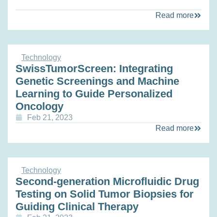
Read more
Technology
SwissTumorScreen: Integrating
Genetic Screenings and Machine
Learning to Guide Personalized
Oncology
Feb 21, 2023
Read more
Technology
Second-generation Microfluidic Drug
Testing on Solid Tumor Biopsies for
Guiding Clinical Therapy