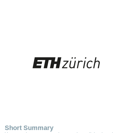
Short Summary