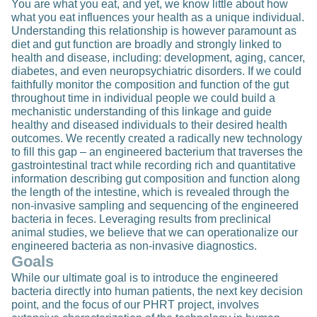
You are what you eat, and yet, we know little about how
what you eat influences your health as a unique individual.
Understanding this relationship is however paramount as
diet and gut function are broadly and strongly linked to
health and disease, including: development, aging, cancer,
diabetes, and even neuropsychiatric disorders. If we could
faithfully monitor the composition and function of the gut
throughout time in individual people we could build a
mechanistic understanding of this linkage and guide
healthy and diseased individuals to their desired health
outcomes. We recently created a radically new technology
to fill this gap – an engineered bacterium that traverses the
gastrointestinal tract while recording rich and quantitative
information describing gut composition and function along
the length of the intestine, which is revealed through the
non-invasive sampling and sequencing of the engineered
bacteria in feces. Leveraging results from preclinical
animal studies, we believe that we can operationalize our
engineered bacteria as non-invasive diagnostics.
Goals
While our ultimate goal is to introduce the engineered
bacteria directly into human patients, the next key decision
point, and the focus of our PHRT project, involves