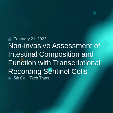
February 21, 2023
Non-invasive Assessment of
Intestinal Composition and
Function with Transcriptional
Recording Sentinel Cells
5th Call
,
Tech Trans