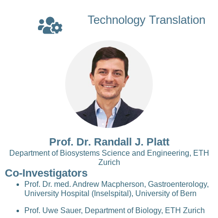
Technology Translation
Prof. Dr. Randall J. Platt
Department of Biosystems Science and Engineering, ETH
Zurich
Co-Investigators
Prof. Dr. med. Andrew Macpherson, Gastroenterology,
University Hospital (Inselspital), University of Bern
Prof. Uwe Sauer, Department of Biology, ETH Zurich