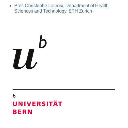
Prof. Christophe Lacroix, Department of Health
Sciences and Technology, ETH Zurich