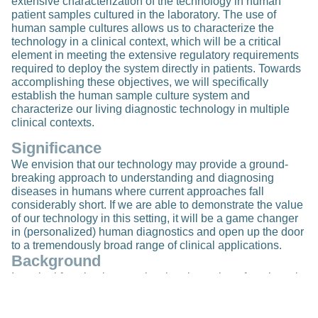
extensive characterization of the technology in human
patient samples cultured in the laboratory. The use of
human sample cultures allows us to characterize the
technology in a clinical context, which will be a critical
element in meeting the extensive regulatory requirements
required to deploy the system directly in patients. Towards
accomplishing these objectives, we will specifically
establish the human sample culture system and
characterize our living diagnostic technology in multiple
clinical contexts.
Significance
We envision that our technology may provide a ground-
breaking approach to understanding and diagnosing
diseases in humans where current approaches fall
considerably short. If we are able to demonstrate the value
of our technology in this setting, it will be a game changer
in (personalized) human diagnostics and open up the door
to a tremendously broad range of clinical applications.
Background
Intestinal function is central to the absorption of nutrients in
the diet and can be disturbed either by intestinal disease or
by malnutrition resulting from a diet that contains
insufficient and/or excess nutrients. Over 800 million