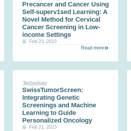
Precancer and Cancer Using
Self-superv1sed Learning: A
Novel Method for Cervical
Cancer Screening in Low-
income Settings
Feb 23, 2023
Read more
Technology
SwissTumorScreen:
Integrating Genetic
Screenings and Machine
Learning to Guide
Personalized Oncology
Feb 21, 2023