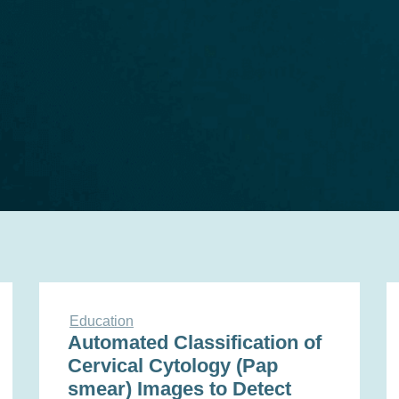
Education
Automated Classification of
Cervical Cytology (Pap
smear) Images to Detect