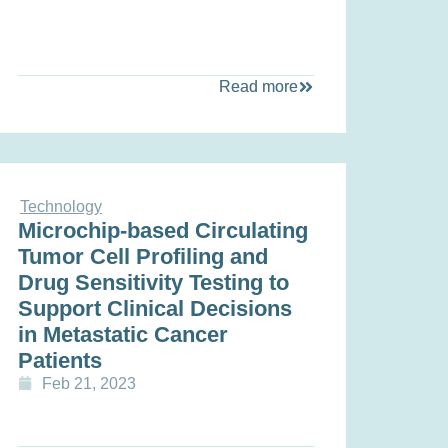
Read more
Technology
Microchip-based Circulating
Tumor Cell Profiling and
Drug Sensitivity Testing to
Support Clinical Decisions
in Metastatic Cancer
Patients
Feb 21, 2023