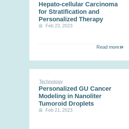
Hepato-cellular Carcinoma
for Stratification and
Personalized Therapy
Feb 23, 2023
Read more
Technology
Personalized GU Cancer
Modeling in Nanoliter
Tumoroid Droplets
Feb 21, 2023