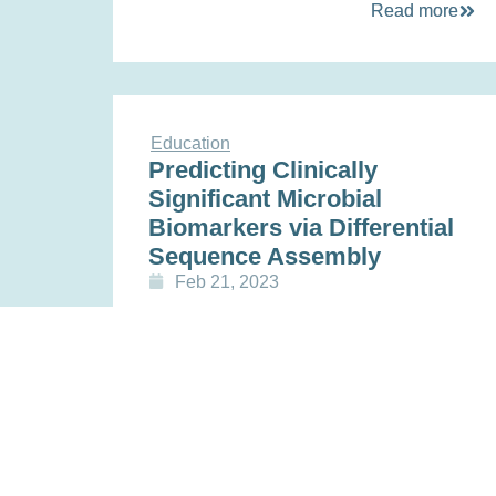
Read more
Education
Predicting Clinically
Significant Microbial
Biomarkers via Differential
Sequence Assembly
Feb 21, 2023
Read more