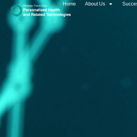
Home
About Us
Succes