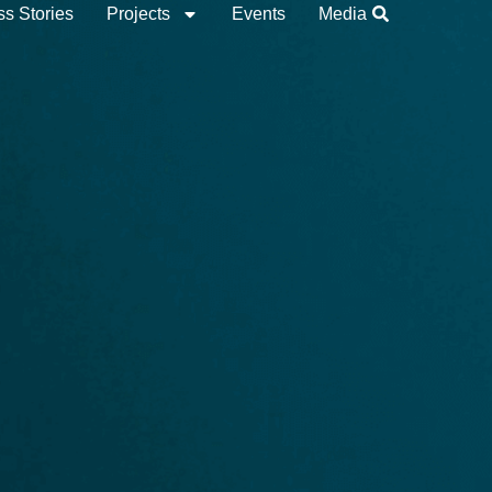
s Stories
Projects
Events
Media