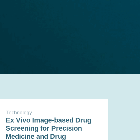
Technology
Ex Vivo Image-based Drug
Screening for Precision
Medicine and Drug