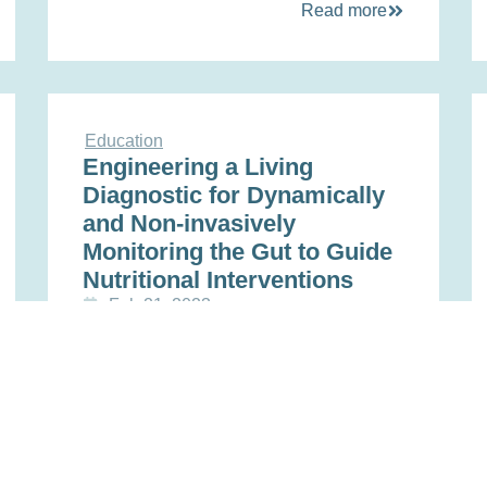
Read more
Education
Engineering a Living
Diagnostic for Dynamically
and Non-invasively
Monitoring the Gut to Guide
Nutritional Interventions
Feb 21, 2023
Read more