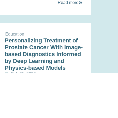
Read more
Education
Personalizing Treatment of
Prostate Cancer With Image-
based Diagnostics Informed
by Deep Learning and
Physics-based Models
Feb 21, 2023
Read more