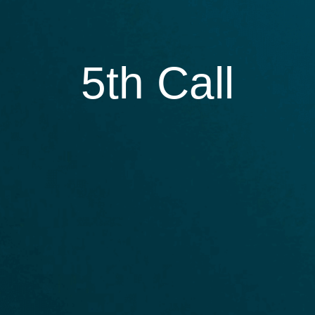
5th Call