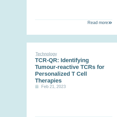
Read more
Technology
TCR-QR: Identifying
Tumour-reactive TCRs for
Personalized T Cell
Therapies
Feb 21, 2023