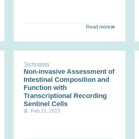
Read more
Technology
Non-invasive Assessment of
Intestinal Composition and
Function with
Transcriptional Recording
Sentinel Cells
Feb 21, 2023