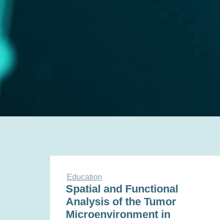
Education
Spatial and Functional
Analysis of the Tumor
Microenvironment in