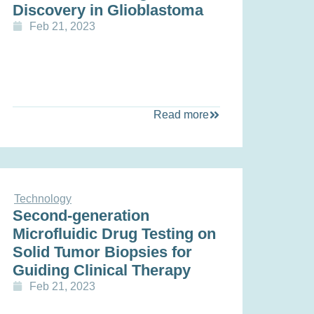
Discovery in Glioblastoma
Feb 21, 2023
Read more
Technology
Second-generation
Microfluidic Drug Testing on
Solid Tumor Biopsies for
Guiding Clinical Therapy
Feb 21, 2023