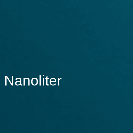
 Nanoliter