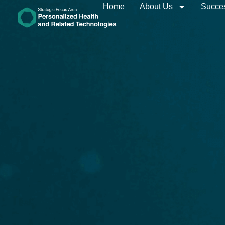
Home
About Us
Succes