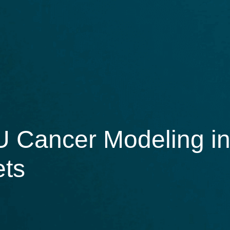
 Cancer Modeling in
ets