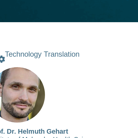
Technology Translation
f. Dr. Helmuth Gehart