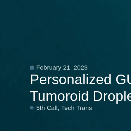
February 21, 2023
Personalized GU
Tumoroid Dropl
5th Call
,
Tech Trans