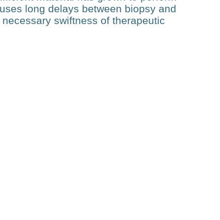
auses long delays between biopsy and
e necessary swiftness of therapeutic
Related Posts
Technology
Optoacoustic-guided
Focused Ultrasound (OAg-