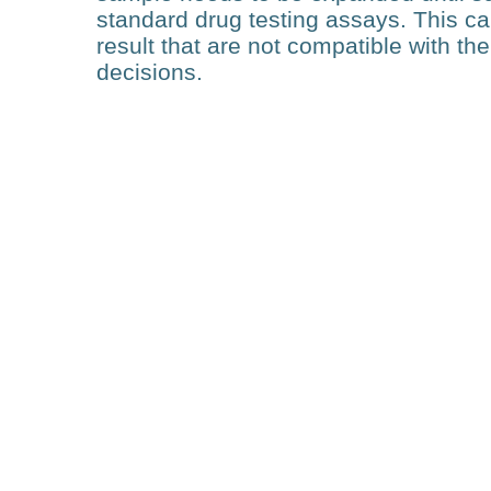
standard drug testing assays. This c
result that are not compatible with th
decisions.
Technology
Deep Learning of Cell
Morphology-Based