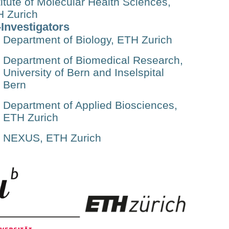
titute of Molecular Health Sciences,
 Zurich
Investigators
Department of Biology, ETH Zurich
Department of Biomedical Research,
University of Bern and Inselspital
Bern
Department of Applied Biosciences,
ETH Zurich
NEXUS, ETH Zurich