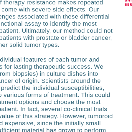
of therapy resistance makes repeated
 come with severe side effects. Our
enges associated with these differential
nctional assay to identify the most
patient. Ultimately, our method could not
atients with prostate or bladder cancer,
ther solid tumor types.
dividual features of each tumor and
s for lasting therapeutic success. We
rom biopsies) in culture dishes into
ncer of origin. Scientists around the
redict the individual susceptibilities,
o various forms of treatment. This could
reatment options and choose the most
tient. In fact, several co-clinical trials
value of this strategy. However, tumoroid
 expensive, since the initially small
ficient material has grown to perform