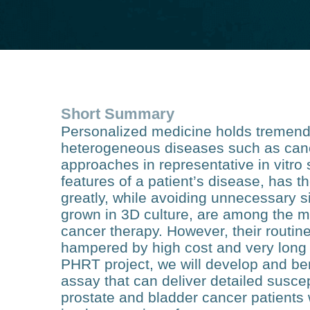
Short Summary
Personalized medicine holds tremendo
heterogeneous diseases such as cancer
approaches in representative in vitro 
features of a patient’s disease, has t
greatly, while avoiding unnecessary s
grown in 3D culture, are among the mo
cancer therapy. However, their routine
hampered by high cost and very long 
PHRT project, we will develop and b
assay that can deliver detailed suscept
prostate and bladder cancer patients 