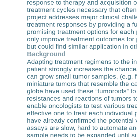
response to therapy and acquisition 
treatment cycles necessary that often
project addresses major clinical chall
treatment responses by providing a fu
promising treatment options for each 
only improve treatment outcomes for p
but could find similar application in o
Background
Adapting treatment regimens to the in
patient strongly increases the chance
can grow small tumor samples, (e.g. f
miniature tumors that resemble the ca
globe have used these “tumoroids” to p
resistances and reactions of tumors t
enable oncologists to test various t
effective one to treat each individual pa
have already confirmed the potential 
assays are slow, hard to automate and
sample needs to be expanded until suf