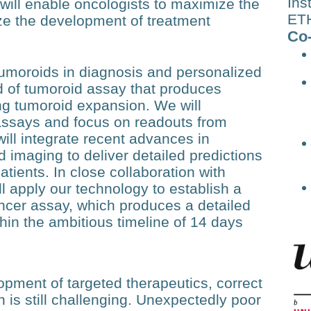
Ins
will enable oncologists to maximize the
ETH
ize the development of treatment
Co-
tumoroids in diagnosis and personalized
d of tumoroid assay that produces
ong tumoroid expansion. We will
assays and focus on readouts from
will integrate recent advances in
 imaging to deliver detailed predictions
atients. In close collaboration with
l apply our technology to establish a
ncer assay, which produces a detailed
thin the ambitious timeline of 14 days
pment of targeted therapeutics, correct
 is still challenging. Unexpectedly poor