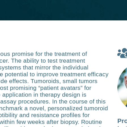
us promise for the treatment of
. The ability to test treatment
systems that mirror the individual
he potential to improve treatment efficacy
ide effects. Tumoroids, small tumors
st promising “patient avatars” for
 application in therapy design is
assay procedures. In the course of this
enchmark a novel, personalized tumoroid
ibility and resistance profiles for
Pro
within few weeks after biopsy. Routine