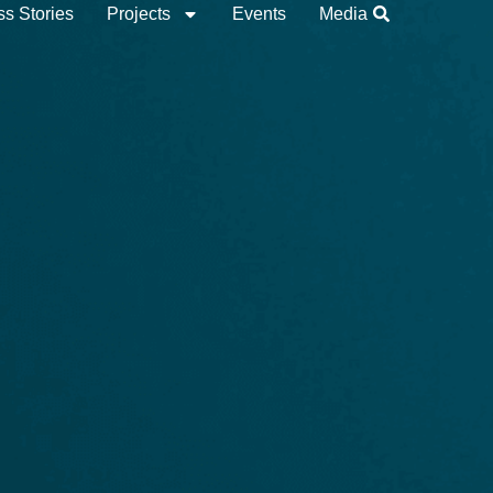
s Stories
Projects
Events
Media