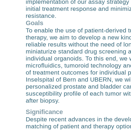
implementation of our assay strategy 
initial treatment response and minim
resistance.
Goals
To enable the use of patient-derived 
therapy, we aim to develop a new kin
reliable results without the need of l
miniaturize standard drug screening 
individual organoids. To this end, we 
microfluidics, tumoroid technology and
of treatment outcomes for individual p
Inselspital of Bern and UBERN, we wil
personalized prostate and bladder ca
susceptibility profile of each tumor wi
after biopsy.
Significance
Despite recent advances in the develo
matching of patient and therapy option