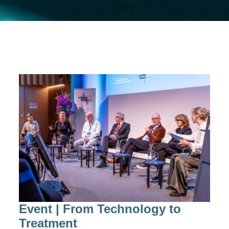
Event | From Technology to
Treatment​