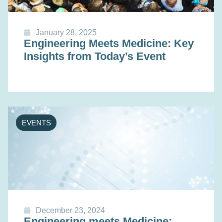
January 28, 2025
Engineering Meets Medicine: Key
Insights from Today’s Event
EVENTS
December 23, 2024
Engineering meets Medicine: