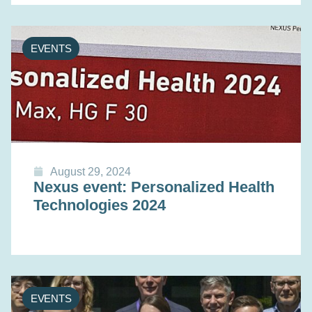
EVENTS
August 29, 2024
Nexus event: Personalized Health
Technologies 2024
EVENTS