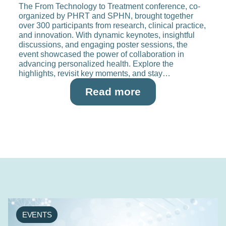
The From Technology to Treatment conference, co-
organized by PHRT and SPHN, brought together
over 300 participants from research, clinical practice,
and innovation. With dynamic keynotes, insightful
discussions, and engaging poster sessions, the
event showcased the power of collaboration in
advancing personalized health. Explore the
highlights, revisit key moments, and stay…
Read more
EVENTS