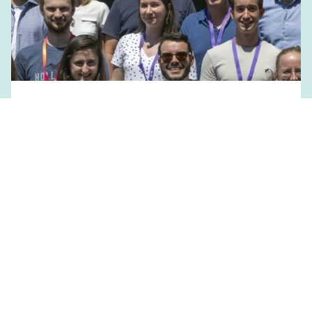
July 1, 2024
PHRT Edu Retreat 2024
EVENTS