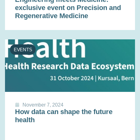
exclusive event on Precision and
Regenerative Medicine
EVENTS
November 7, 2024
How data can shape the future
health