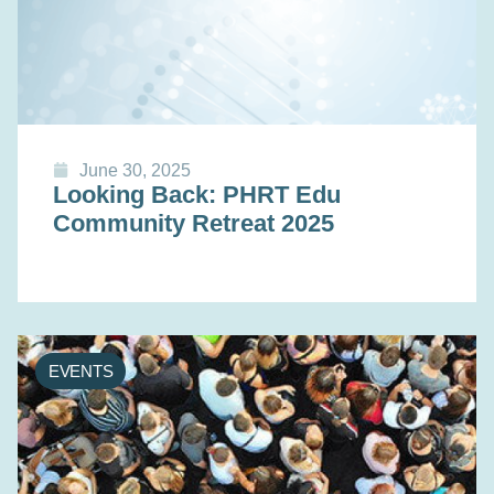
June 30, 2025
Looking Back: PHRT Edu
Community Retreat 2025
EVENTS