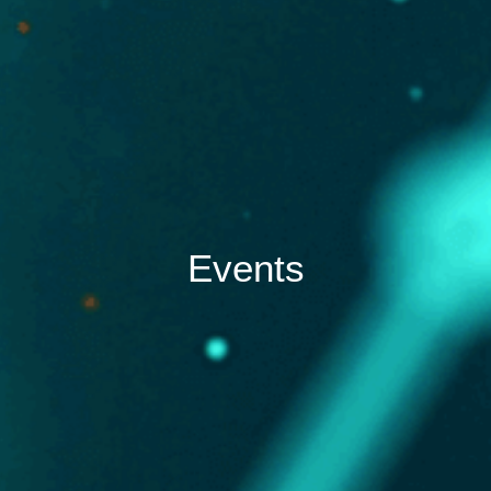
Events