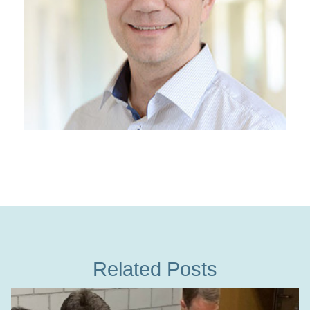
Related Posts