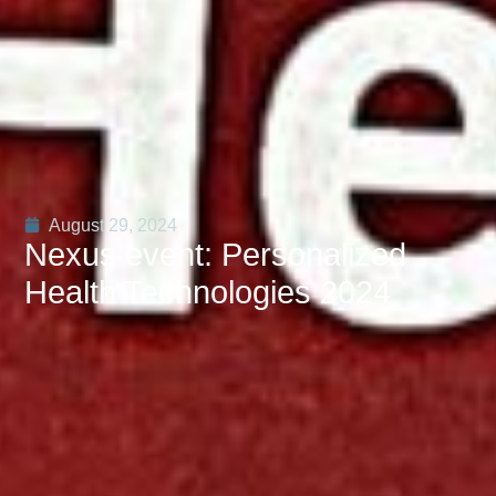
August 29, 2024
Nexus event: Personalized
Health Technologies 2024