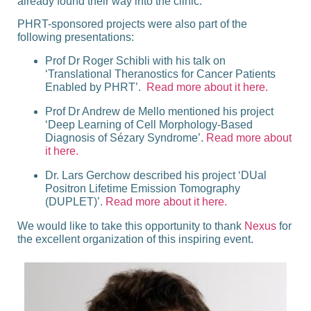
already found their way into the clinic.
PHRT-sponsored projects were also part of the
following presentations:
Prof Dr Roger Schibli
with his talk on
‘Translational Theranostics for Cancer Patients
Enabled by PHRT’
.
Read more about it here.
Prof Dr Andrew de Mello
mentioned his project
‘Deep Learning of Cell Morphology-Based
Diagnosis of Sézary Syndrome’
.
Read more about
it here.
Dr. Lars Gerchow
described his project
‘DUal
Positron Lifetime Emission Tomography
(DUPLET)’
.
Read more about it here.
We would like to take this opportunity to thank
Nexus
for
the excellent organization of this inspiring event.