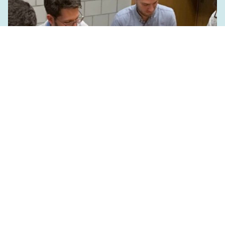
PhD & Postdoc Day 2019
May 9, 2019
Read more