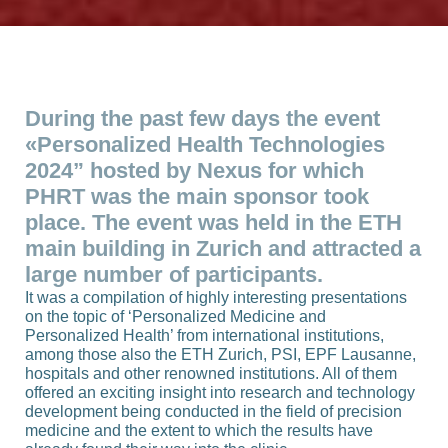
During the past few days the event
«Personalized Health Technologies
2024” hosted by Nexus for which
PHRT was the main sponsor took
place. The event was held in the ETH
main building in Zurich and attracted a
large number of participants.
It was a compilation of highly interesting presentations
on the topic of ‘Personalized Medicine and
Personalized Health’ from international institutions,
among those also the ETH Zurich, PSI, EPF Lausanne,
hospitals and other renowned institutions. All of them
offered an exciting insight into research and technology
development being conducted in the field of precision
medicine and the extent to which the results have