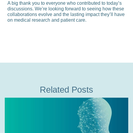
A big thank you to everyone who contributed to today’s
discussions. We’re looking forward to seeing how these
collaborations evolve and the lasting impact they’ll have
on medical research and patient care.
Related Posts