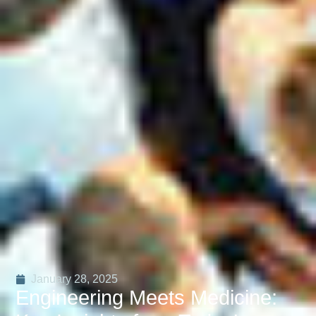
January 28, 2025
Engineering Meets Medicine: