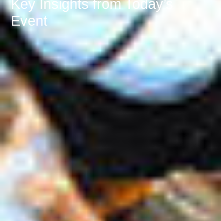
Key Insights from Today’s
Event