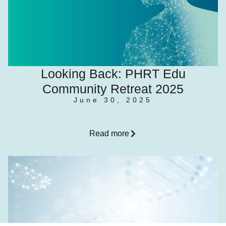
Looking Back: PHRT Edu
Community Retreat 2025
June 30, 2025
Read more