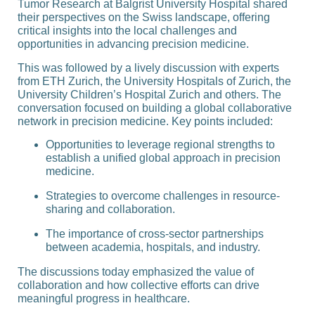
Tumor Research at Balgrist University Hospital shared
their perspectives on the Swiss landscape, offering
critical insights into the local challenges and
opportunities in advancing precision medicine.
This was followed by a lively discussion with experts
from ETH Zurich, the University Hospitals of Zurich, the
University Children’s Hospital Zurich and others. The
conversation focused on building a global collaborative
network in precision medicine. Key points included:
Opportunities to leverage regional strengths to
establish a unified global approach in precision
medicine.
Strategies to overcome challenges in resource-
sharing and collaboration.
The importance of cross-sector partnerships
between academia, hospitals, and industry.
The discussions today emphasized the value of
collaboration and how collective efforts can drive
meaningful progress in healthcare.