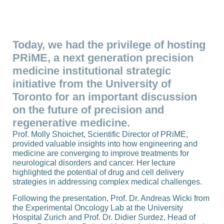
Today, we had the privilege of hosting
PRiME, a next generation precision
medicine institutional strategic
initiative from the University of
Toronto for an important discussion
on the future of precision and
regenerative medicine.
Prof. Molly Shoichet, Scientific Director of PRiME,
provided valuable insights into how engineering and
medicine are converging to improve treatments for
neurological disorders and cancer. Her lecture
highlighted the potential of drug and cell delivery
strategies in addressing complex medical challenges.
Following the presentation, Prof. Dr. Andreas Wicki from
the Experimental Oncology Lab at the University
Hospital Zurich and Prof. Dr. Didier Surdez, Head of