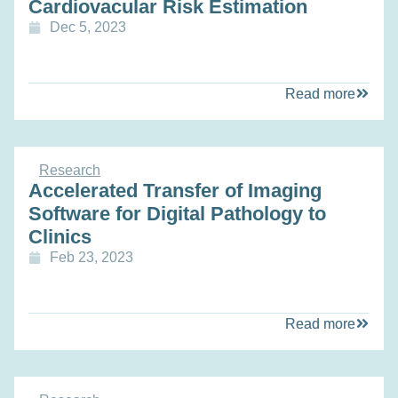
Cardiovacular Risk Estimation
Dec 5, 2023
Read more
Research
Accelerated Transfer of Imaging
Software for Digital Pathology to
Clinics
Feb 23, 2023
Read more