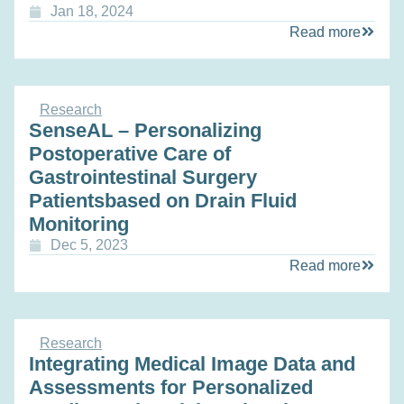
Jan 18, 2024
Read more
Research
SenseAL – Personalizing
Postoperative Care of
Gastrointestinal Surgery
Patientsbased on Drain Fluid
Monitoring
Dec 5, 2023
Read more
Research
Integrating Medical Image Data and
Assessments for Personalized