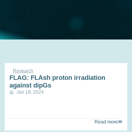
Research
FLAG: FLAsh proton irradiation
against dipGs
Jan 18, 2024
Read more