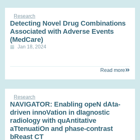
Research
Detecting Novel Drug Combinations
Associated with Adverse Events
(MedCare)
Jan 18, 2024
Read more
Research
NAVIGATOR: Enabling opeN dAta-
driven innoVation in dIagnostic
radiology with quAntitative
aTtenuatiOn and phase-contrast
bReast CT