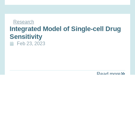
Research
Integrated Model of Single-cell Drug
Sensitivity
Feb 23, 2023
Read more
Research
Predicting Subclonal Drug Response
from Single-cell Sequencing for
Precision Oncology
Feb 23, 2023