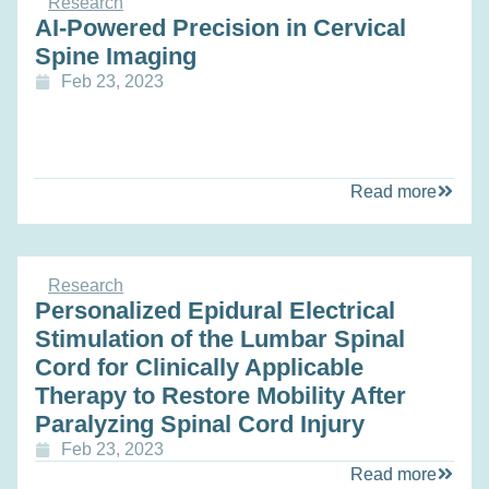
Research
AI-Powered Precision in Cervical
Spine Imaging
Feb 23, 2023
Read more
Research
Personalized Epidural Electrical
Stimulation of the Lumbar Spinal
Cord for Clinically Applicable
Therapy to Restore Mobility After
Paralyzing Spinal Cord Injury
Feb 23, 2023
Read more