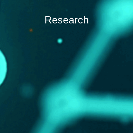
Research