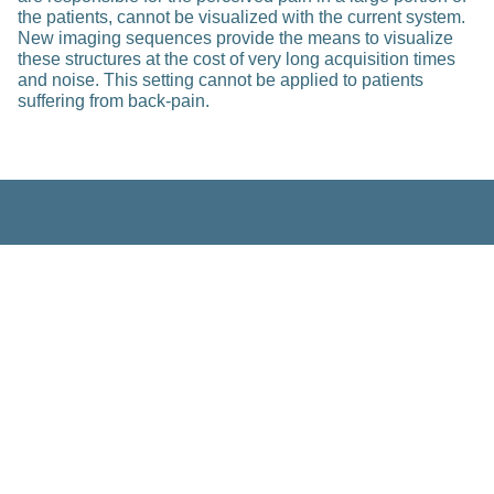
the patients, cannot be visualized with the current system.
New imaging sequences provide the means to visualize
these structures at the cost of very long acquisition times
and noise. This setting cannot be applied to patients
suffering from back-pain.
Related Posts
Research
Multi-Modal Analysis and Integration
of MS Patient Data
Feb 23, 2023