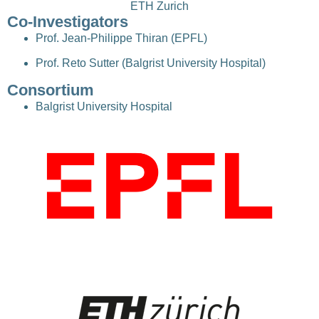
ETH Zurich
Co-Investigators
Prof. Jean-Philippe Thiran (EPFL)
Prof. Reto Sutter (Balgrist University Hospital)
Consortium
Balgrist University Hospital