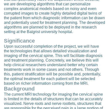
we are developing algorithms that can personalize
complex anatomical models based on noisy and even
corrupted images to create highly detailed digital twins of
the patient from which diagnostic information can be drawn
and potentially used for treatment planning. The developed
algorithms are planned to be deployed in the research
setting at the Balgrist university hospital.
Significance
Upon successful completion of the project, we will have
the technologies that allows detailed visualization and
imaging of the cervical spine. This will facilitate diagnosis
and treatment planning. Concretely, we believe this will
help clinical researchers understand better why certain
treatments work in some cases and not others. Through
this, patient stratification will be possible and, potentially,
the optimal treatment for each patient will be selected
based on richer information coming from the MRI.
Background
The current MRI technology for imaging the cervical spine
is limited in the details of structures that can be accurately
visualized. Nerve roots and nerve rootlets, structures that
are responsible for the perceived pain in a large portion of