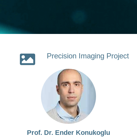
Precision Imaging Project
Prof. Dr. Ender Konukoglu