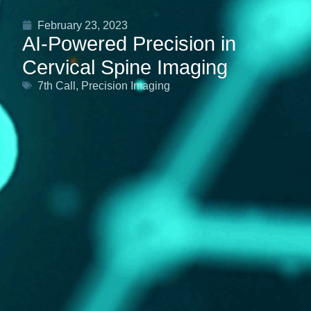
February 23, 2023
AI-Powered Precision in
Cervical Spine Imaging
7th Call
,
Precision Imaging