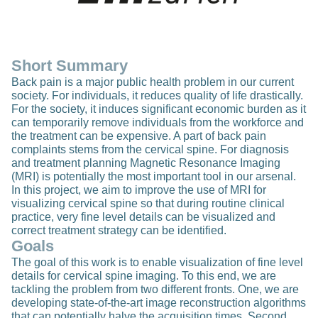
Short Summary
Back pain is a major public health problem in our current
society. For individuals, it reduces quality of life drastically.
For the society, it induces significant economic burden as it
can temporarily remove individuals from the workforce and
the treatment can be expensive. A part of back pain
complaints stems from the cervical spine. For diagnosis
and treatment planning Magnetic Resonance Imaging
(MRI) is potentially the most important tool in our arsenal.
In this project, we aim to improve the use of MRI for
visualizing cervical spine so that during routine clinical
practice, very fine level details can be visualized and
correct treatment strategy can be identified.
Goals
The goal of this work is to enable visualization of fine level
details for cervical spine imaging. To this end, we are
tackling the problem from two different fronts. One, we are
developing state-of-the-art image reconstruction algorithms
that can potentially halve the acquisition times. Second,