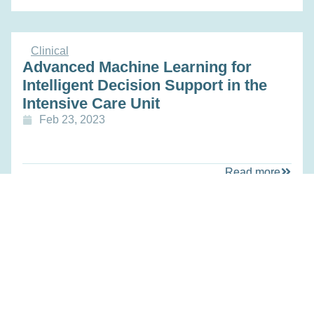
Clinical
Advanced Machine Learning for
Intelligent Decision Support in the
Intensive Care Unit
Feb 23, 2023
Read more
Technology
METATRACER: A toolbox for clinical
13C metabolic flux analysis and
proof of concept in leukemia
Feb 23, 2023