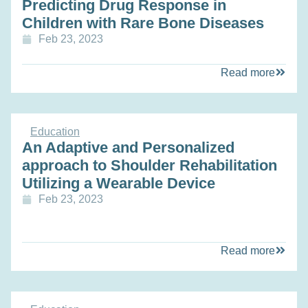
Predicting Drug Response in
Children with Rare Bone Diseases
Feb 23, 2023
Read more
Education
An Adaptive and Personalized
approach to Shoulder Rehabilitation
Utilizing a Wearable Device
Feb 23, 2023
Read more