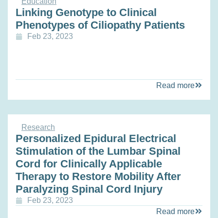
Education
Linking Genotype to Clinical
Phenotypes of Ciliopathy Patients
Feb 23, 2023
Read more
Research
Personalized Epidural Electrical
Stimulation of the Lumbar Spinal
Cord for Clinically Applicable
Therapy to Restore Mobility After
Paralyzing Spinal Cord Injury
Feb 23, 2023
Read more