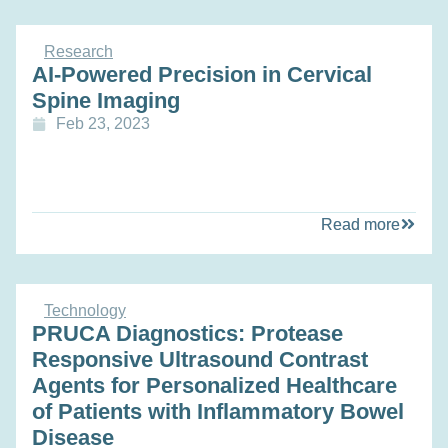
Research
AI-Powered Precision in Cervical
Spine Imaging
Feb 23, 2023
Read more
Technology
PRUCA Diagnostics: Protease
Responsive Ultrasound Contrast
Agents for Personalized Healthcare
of Patients with Inflammatory Bowel
Disease