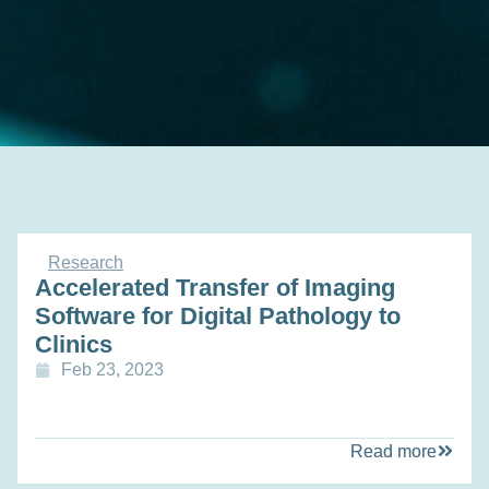
Research
Accelerated Transfer of Imaging
Software for Digital Pathology to
Clinics
Feb 23, 2023
Read more