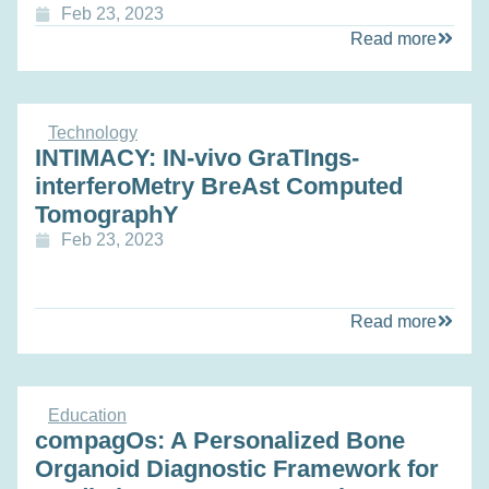
Feb 23, 2023
Read more
Technology
INTIMACY: IN-vivo GraTIngs-
interferoMetry BreAst Computed
TomographY
Feb 23, 2023
Read more
Education
compagOs: A Personalized Bone
Organoid Diagnostic Framework for