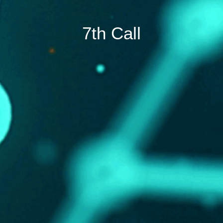
7th Call