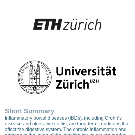
Short Summary
Inflammatory bowel diseases (IBDs), including Crohn’s
disease and ulcerative colitis, are long-term conditions that
affect the digestive system. The chronic inflammation and