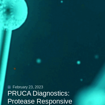
February 23, 2023
PRUCA Diagnostics:
Protease Responsive