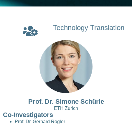
Technology Translation
Prof. Dr. Simone Schürle
ETH Zurich
Co-Investigators
Prof. Dr. Gerhard Rogler