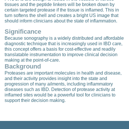
tissues and the peptide linkers will be broken down by
certain targeted protease if the tissue is inflamed. This in
turn softens the shell and creates a bright US image that
should inform clinicians about the state of inflammation.
Significance
Because sonography is a widely distributed and affordable
diagnostic technique that is increasingly used in IBD care,
this concept offers a basis for cost-effective and readily
translatable instrumentation to improve clinical decision
making at the point-of-care.
Background
Proteases are important molecules in health and disease,
and their activity provides insight into the state and
progression of many ailments, including inflammatory
diseases such as IBD. Detection of protease activity at
inflamed sites would be a powerful tool for clinicians to
support their decision making.