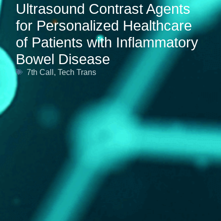
Ultrasound Contrast Agents
for Personalized Healthcare
of Patients with Inflammatory
Bowel Disease
7th Call
,
Tech Trans