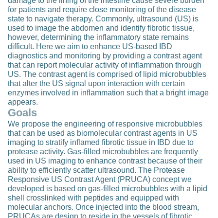
damage to the lining of the intestine cause severe burden
for patients and require close monitoring of the disease
state to navigate therapy. Commonly, ultrasound (US) is
used to image the abdomen and identify fibrotic tissue,
however, determining the inflammatory state remains
difficult. Here we aim to enhance US-based IBD
diagnostics and monitoring by providing a contrast agent
that can report molecular activity of inflammation through
US. The contrast agent is comprised of lipid microbubbles
that alter the US signal upon interaction with certain
enzymes involved in inflammation such that a bright image
appears.
Goals
We propose the engineering of responsive microbubbles
that can be used as biomolecular contrast agents in US
imaging to stratify inflamed fibrotic tissue in IBD due to
protease activity. Gas-filled microbubbles are frequently
used in US imaging to enhance contrast because of their
ability to efficiently scatter ultrasound. The Protease
Responsive US Contrast Agent (PRUCA) concept we
developed is based on gas-filled microbubbles with a lipid
shell crosslinked with peptides and equipped with
molecular anchors. Once injected into the blood stream,
PRUCAs are design to reside in the vessels of fibrotic