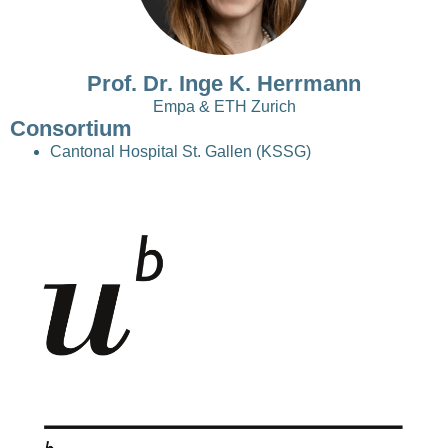
Prof. Dr. Inge K. Herrmann
Empa & ETH Zurich
Consortium
Cantonal Hospital St. Gallen (KSSG)