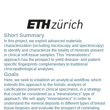
Short Summary
In this project, we exploit advanced materials
characterization (including microscopy and spectroscopy)
to identify and characterize the totality of minerals present
in clinical soft tissue samples. This “mineralomics”
approach has the prospect to yield disease- and patient-
specific fingerprints complementary to traditional
clinicopathological analyses.
Goals
Here, we seek to establish an analytical workflow, which
extends this approach to the holistic analysis of
calcifications present in clinical specimens, in a strategy
that could be considered as a “mineralomics” type of
approach. We will apply “mineralomics” in order to
understand the mineral deposits in different types of breast
tissue biopsies and evaluate the prospect of correlating