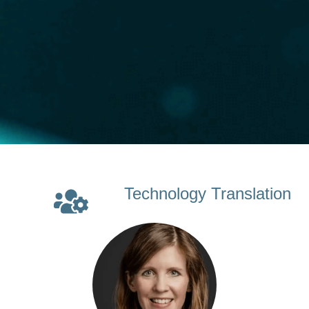
Technology Translation