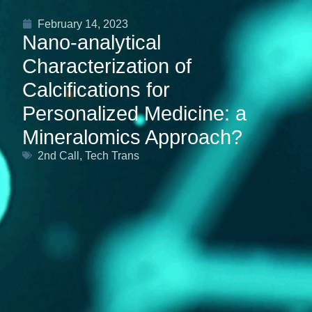
February 14, 2023
Nano-analytical
Characterization of
Calcifications for
Personalized Medicine: a
Mineralomics Approach?
2nd Call
,
Tech Trans