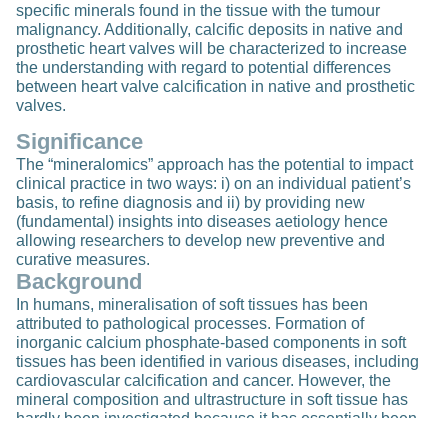
specific minerals found in the tissue with the tumour
malignancy. Additionally, calcific deposits in native and
prosthetic heart valves will be characterized to increase
the understanding with regard to potential differences
between heart valve calcification in native and prosthetic
valves.
Significance
The “mineralomics” approach has the potential to impact
clinical practice in two ways: i) on an individual patient’s
basis, to refine diagnosis and ii) by providing new
(fundamental) insights into diseases aetiology hence
allowing researchers to develop new preventive and
curative measures.
Background
In humans, mineralisation of soft tissues has been
attributed to pathological processes. Formation of
inorganic calcium phosphate-based components in soft
tissues has been identified in various diseases, including
cardiovascular calcification and cancer. However, the
mineral composition and ultrastructure in soft tissue has
hardly been investigated because it has essentially been
“invisible” to the pathologists using light microscopy-based