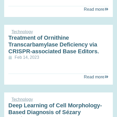
Read more
Technology
Treatment of Ornithine
Transcarbamylase Deficiency via
CRISPR-associated Base Editors.
Feb 14, 2023
Read more
Technology
Deep Learning of Cell Morphology-
Based Diagnosis of Sézary