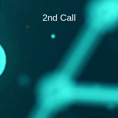
2nd Call