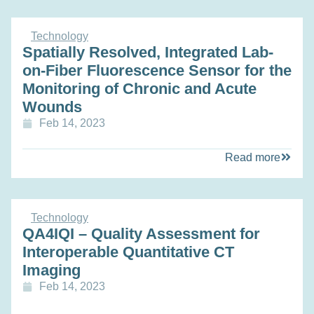
Technology
Spatially Resolved, Integrated Lab-
on-Fiber Fluorescence Sensor for the
Monitoring of Chronic and Acute
Wounds
Feb 14, 2023
Read more
Technology
QA4IQI – Quality Assessment for
Interoperable Quantitative CT
Imaging
Feb 14, 2023