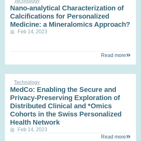
Technology
Nano-analytical Characterization of
Calcifications for Personalized
Medicine: a Mineralomics Approach?
Feb 14, 2023
Read more
Technology
MedCo: Enabling the Secure and
Privacy-Preserving Exploration of
Distributed Clinical and *Omics
Cohorts in the Swiss Personalized
Health Network
Feb 14, 2023
Read more