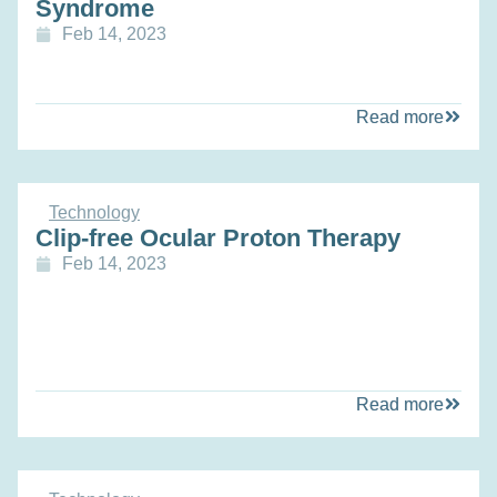
Syndrome
Feb 14, 2023
Read more
Technology
Clip-free Ocular Proton Therapy
Feb 14, 2023
Read more