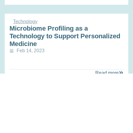
Technology
Microbiome Profiling as a
Technology to Support Personalized
Medicine
Feb 14, 2023
Read more
Education
Novel Data-based Screening for Hip
Fracture Risk and Patient Specific
Treatment Selection
Feb 14, 2023