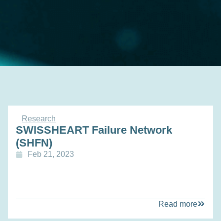
Research
SWISSHEART Failure Network
(SHFN)
Feb 21, 2023
Read more