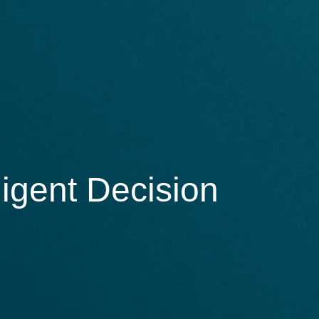
igent Decision