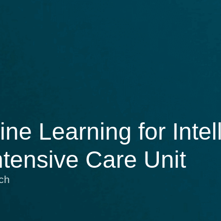
e Learning for Intell
ntensive Care Unit
ch