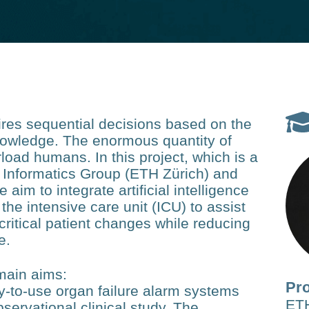
quires sequential decisions based on the
knowledge. The enormous quantity of
load humans. In this project, which is a
 Informatics Group (ETH Zürich) and
e aim to integrate artificial intelligence
the intensive care unit (ICU) to assist
critical patient changes while reducing
e.
 main aims:
Pro
y-to-use organ failure alarm systems
ETH
servational clinical study. The