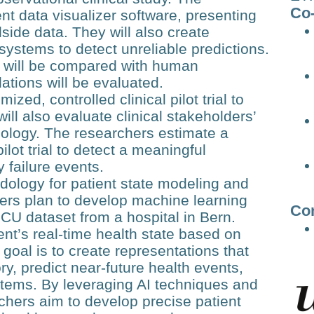
Co-
nt data visualizer software, presenting
dside data. They will also create
systems to detect unreliable predictions.
 will be compared with human
tions will be evaluated.
ed, controlled clinical pilot trial to
ill also evaluate clinical stakeholders’
ology. The researchers estimate a
ilot trial to detect a meaningful
y failure events.
dology for patient state modeling and
hers plan to develop machine learning
Co
U dataset from a hospital in Bern.
ent’s real-time health state based on
goal is to create representations that
y, predict near-future health events,
stems. By leveraging AI techniques and
chers aim to develop precise patient