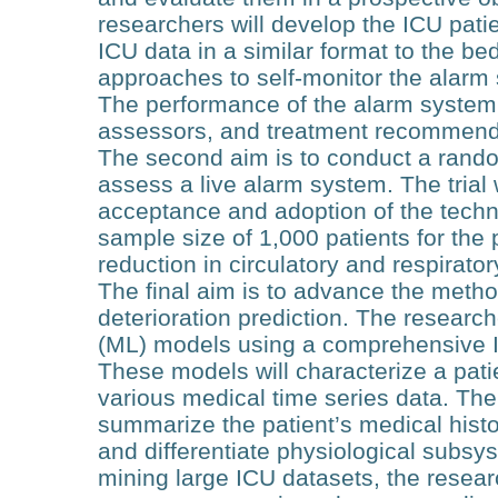
researchers will develop the ICU patie
ICU data in a similar format to the be
approaches to self-monitor the alarm 
The performance of the alarm system
assessors, and treatment recommenda
The second aim is to conduct a randomiz
assess a live alarm system. The trial w
acceptance and adoption of the techn
sample size of 1,000 patients for the p
reduction in circulatory and respirator
The final aim is to advance the metho
deterioration prediction. The researc
(ML) models using a comprehensive IC
These models will characterize a pati
various medical time series data. The 
summarize the patient’s medical histor
and differentiate physiological subsy
mining large ICU datasets, the resear