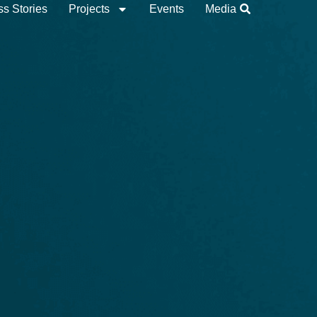
s Stories
Projects
Events
Media