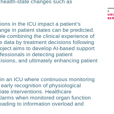
t health-state changes such as
ons in the ICU impact a patient’s
nge in patient states can be predicted.
e combining the clinical experience of
he data by treatment decisions following
 project aims to develop AI-based support
fessionals in detecting patient
cisions, and ultimately enhancing patient
ent in an ICU where continuous monitoring
early recognition of physiological
iate interventions. Healthcare
 alarms when monitored organ function
eading to information overload and