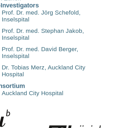
Investigators
Prof. Dr. med. Jörg Schefold,
Inselspital
Prof. Dr. med. Stephan Jakob,
Inselspital
Prof. Dr. med. David Berger,
Inselspital
Dr. Tobias Merz, Auckland City
Hospital
nsortium
Auckland City Hospital