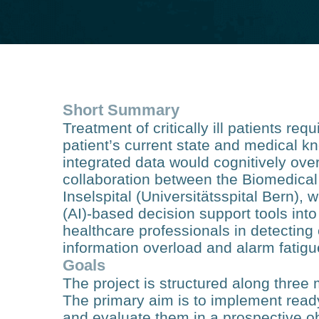
Short Summary
Treatment of critically ill patients re
patient’s current state and medical 
integrated data would cognitively over
collaboration between the Biomedical
Inselspital (Universitätsspital Bern), w
(AI)-based decision support tools into 
healthcare professionals in detecting 
information overload and alarm fatigu
Goals
The project is structured along three
The primary aim is to implement read
and evaluate them in a prospective ob