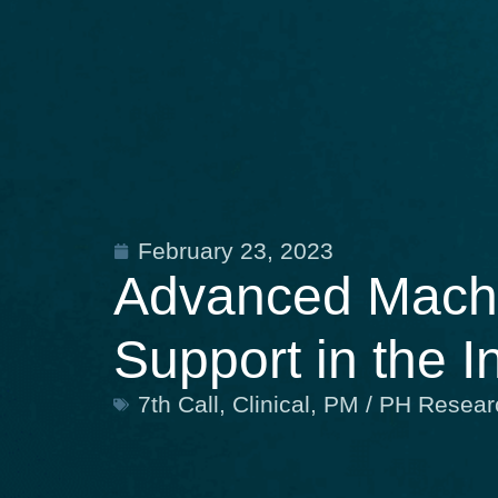
February 23, 2023
Advanced Machin
Support in the I
7th Call
,
Clinical
,
PM / PH Resear