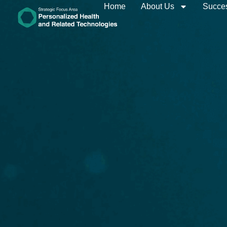
Home
About Us
Succes