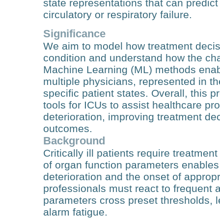
state representations that can predic
circulatory or respiratory failure.
Significance
We aim to model how treatment decisi
condition and understand how the cha
Machine Learning (ML) methods enabl
multiple physicians, represented in t
specific patient states. Overall, this
tools for ICUs to assist healthcare pro
deterioration, improving treatment de
outcomes.
Background
Critically ill patients require treatm
of organ function parameters enables 
deterioration and the onset of appropr
professionals must react to frequent
parameters cross preset thresholds, l
alarm fatigue.