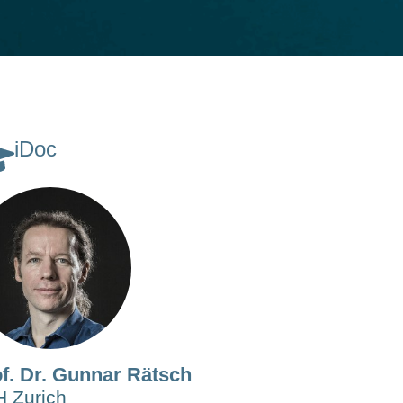
iDoc
f. Dr. Gunnar Rätsch
 Zurich