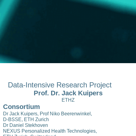
Data-Intensive Research Project
Prof. Dr. Jack Kuipers
ETHZ
Consortium
Dr Jack Kuipers, Prof Niko Beerenwinkel,
D-BSSE, ETH Zurich
Dr Daniel Stekhoven
NEXUS Personalized Health Technologies,