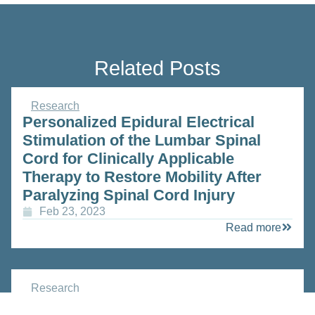
Related Posts
Research
Personalized Epidural Electrical
Stimulation of the Lumbar Spinal
Cord for Clinically Applicable
Therapy to Restore Mobility After
Paralyzing Spinal Cord Injury
Feb 23, 2023
Read more
Research
SWISSHEART Failure Network