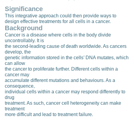
Significance
This integrative approach could then provide ways to
design effective treatments for all cells in a cancer.
Background
Cancer is a disease where cells in the body divide
uncontrollably. It is
the second-leading cause of death worldwide. As cancers
develop, the
genetic information stored in the cells’ DNA mutates, which
can allow
the cancer to proliferate further. Different cells within a
cancer may
accumulate different mutations and behaviours. As a
consequence,
individual cells within a cancer may respond differently to
drug
treatment. As such, cancer cell heterogeneity can make
treatment
more difficult and lead to treatment failure.