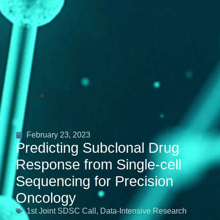
February 23, 2023
Predicting Subclonal Drug
Response from Single-cell
Sequencing for Precision
Oncology
1st Joint SDSC Call
,
Data-Intensive Research