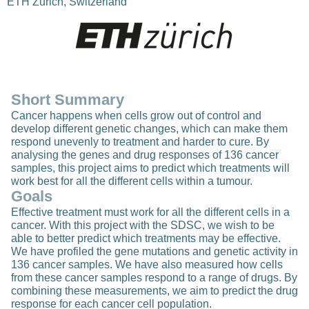
ETH Zurich, Switzerland
Short Summary
Cancer happens when cells grow out of control and
develop different genetic changes, which can make them
respond unevenly to treatment and harder to cure. By
analysing the genes and drug responses of 136 cancer
samples, this project aims to predict which treatments will
work best for all the different cells within a tumour.
Goals
Effective treatment must work for all the different cells in a
cancer. With this project with the SDSC, we wish to be
able to better predict which treatments may be effective.
We have profiled the gene mutations and genetic activity in
136 cancer samples. We have also measured how cells
from these cancer samples respond to a range of drugs. By
combining these measurements, we aim to predict the drug
response for each cancer cell population.