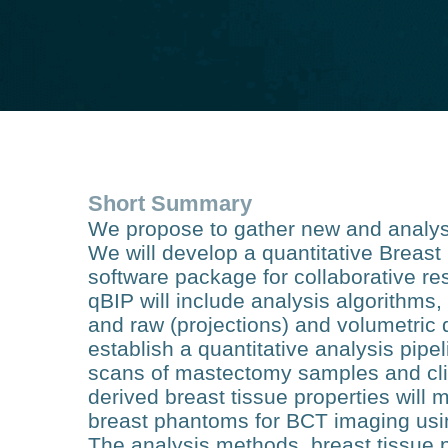
Short Summary
We propose to gather new and analyse
We will develop a quantitative Breas
software package for collaborative re
qBIP will include analysis algorithms, 
and raw (projections) and volumetric 
establish a quantitative analysis pipe
scans of mastectomy samples and cli
derived breast tissue properties will 
breast phantoms for BCT imaging usi
The analysis methods, breast tissue 