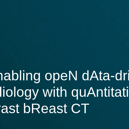
bling opeN dAta-dri
diology with quAntita
rast bReast CT