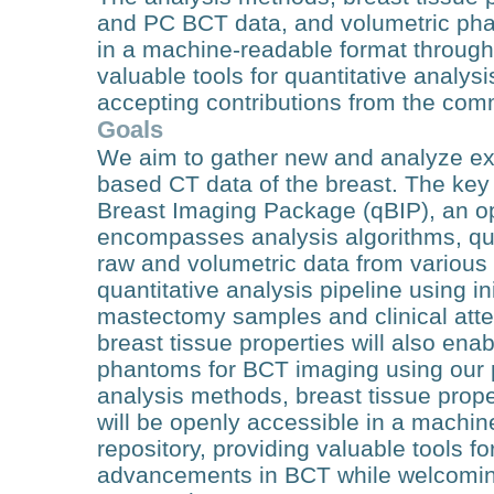
and PC BCT data, and volumetric pha
in a machine-readable format through 
valuable tools for quantitative analy
accepting contributions from the com
Goals
We aim to gather new and analyze exi
based CT data of the breast. The key 
Breast Imaging Package (qBIP), an o
encompasses analysis algorithms, quan
raw and volumetric data from various
quantitative analysis pipeline using i
mastectomy samples and clinical att
breast tissue properties will also ena
phantoms for BCT imaging using our
analysis methods, breast tissue prop
will be openly accessible in a machi
repository, providing valuable tools fo
advancements in BCT while welcoming