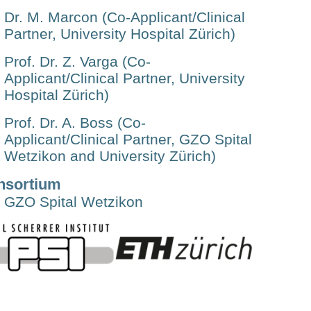
Dr. M. Marcon (Co-Applicant/Clinical
Partner, University Hospital Zürich)
Prof. Dr. Z. Varga (Co-
Applicant/Clinical Partner, University
Hospital Zürich)
Prof. Dr. A. Boss (Co-
Applicant/Clinical Partner, GZO Spital
Wetzikon and University Zürich)
nsortium
GZO Spital Wetzikon