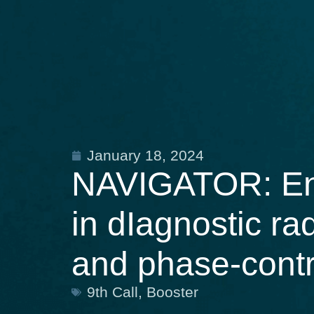
January 18, 2024
NAVIGATOR: Ena
in dIagnostic ra
and phase-cont
9th Call
,
Booster