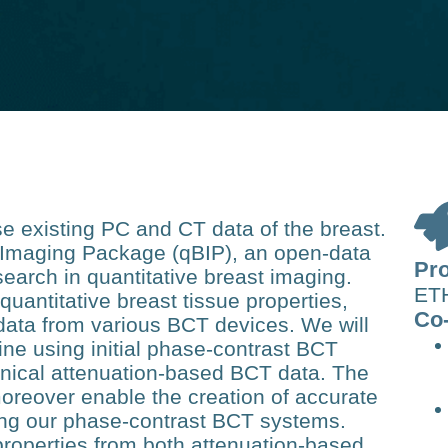
 existing PC and CT data of the breast.
t Imaging Package (qBIP), an open-data
Pro
search in quantitative breast imaging.
ETH
quantitative breast tissue properties,
Co-
data from various BCT devices. We will
line using initial phase-contrast BCT
nical attenuation-based BCT data. The
moreover enable the creation of accurate
ng our phase-contrast BCT systems.
properties from both attenuation-based