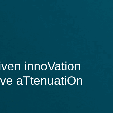
ven innoVation
tive aTtenuatiOn