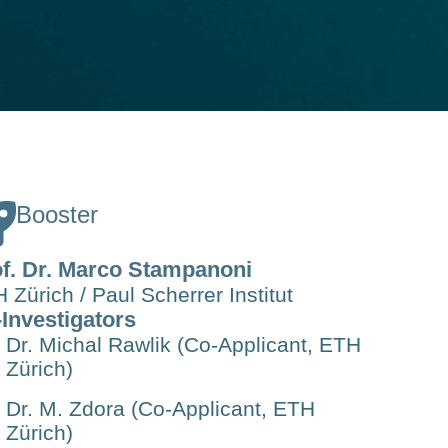
Booster
f. Dr. Marco Stampanoni
 Zürich / Paul Scherrer Institut
Investigators
Dr. Michal Rawlik (Co-Applicant, ETH
Zürich)
Dr. M. Zdora (Co-Applicant, ETH
Zürich)