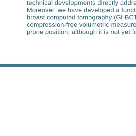
technical developments directly addre
Moreover, we have developed a funct
breast computed tomography (GI-BCT)
compression-free volumetric measureme
prone position, although it is not yet f
Research
PRECISE: Identification of