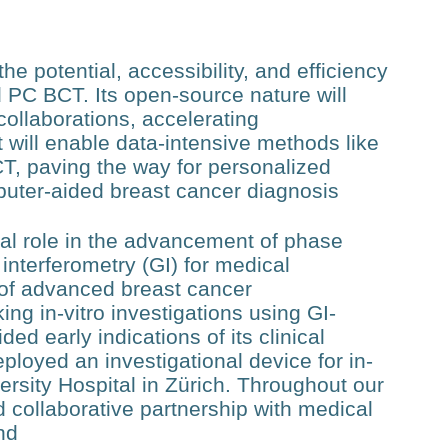
e potential, accessibility, and efficiency
d PC BCT. Its open-source nature will
l collaborations, accelerating
will enable data-intensive methods like
T, paving the way for personalized
puter-aided breast cancer diagnosis
al role in the advancement of phase
interferometry (GI) for medical
m of advanced breast cancer
g in-vitro investigations using GI-
 early indications of its clinical
eployed an investigational device for in-
sity Hospital in Zürich. Throughout our
 collaborative partnership with medical
nd