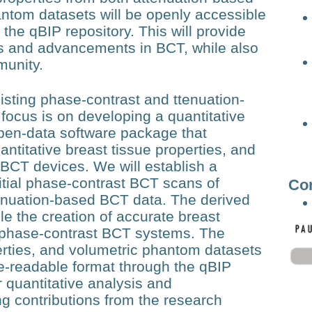
ntom datasets will be openly accessible
the qBIP repository. This will provide
sis and advancements in BCT, while also
munity.
sting phase-contrast and ttenuation-
focus is on developing a quantitative
pen-data software package that
titative breast tissue properties, and
 BCT devices. We will establish a
nitial phase-contrast BCT scans of
Co
enuation-based BCT data. The derived
ble the creation of accurate breast
 phase-contrast BCT systems. The
erties, and volumetric phantom datasets
ne-readable format through the qBIP
r quantitative analysis and
 contributions from the research