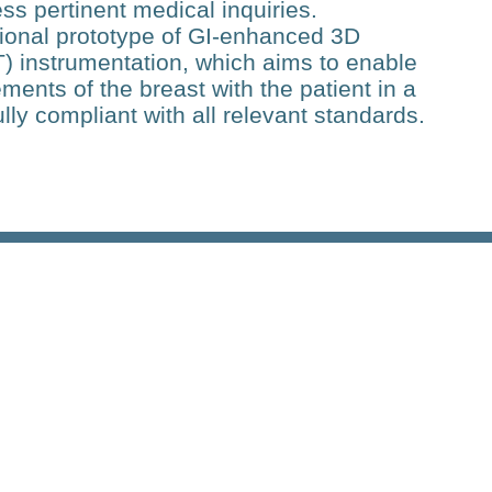
ss pertinent medical inquiries.
ional prototype of GI-enhanced 3D
 instrumentation, which aims to enable
nts of the breast with the patient in a
ully compliant with all relevant standards.
Related Posts
Research
Deep Flow Imaging on a