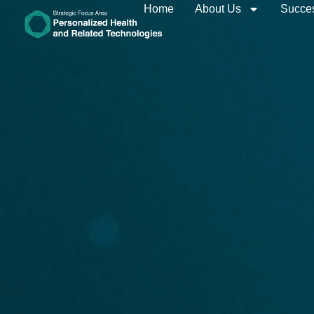
Home
About Us
Succes