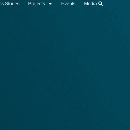
s Stories
Projects
Events
Media