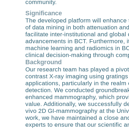
community.
Significance
The developed platform will enhance th
of data mining in both attenuation an
facilitate inter-institutional and globa
advancements in BCT. Furthermore, it 
machine learning and radiomics in BC
clinical decision-making through com
Background
Our research team has played a pivot
contrast X-ray imaging using gratings 
applications, particularly in the real
detection. We conducted groundbreakin
enhanced mammography, which provided
value. Additionally, we successfully d
vivo 2D GI-mammography at the Univer
work, we have maintained a close and
experts to ensure that our scientific a