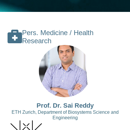
Pers. Medicine / Health
Research
Prof. Dr. Sai Reddy
ETH Zurich, Department of Biosystems Science and
Engineering