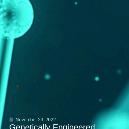
November 23, 2022
Genetically Engineered