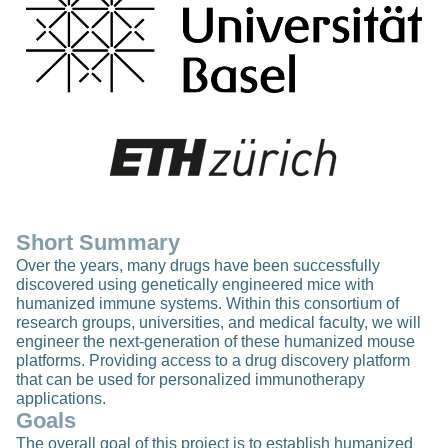
Short Summary
Over the years, many drugs have been successfully
discovered using genetically engineered mice with
humanized immune systems. Within this consortium of
research groups, universities, and medical faculty, we will
engineer the next-generation of these humanized mouse
platforms. Providing access to a drug discovery platform
that can be used for personalized immunotherapy
applications.
Goals
The overall goal of this project is to establish humanized