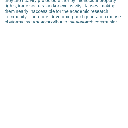
they are heavily protected either by intellectual property
rights, trade secrets, and/or exclusivity clauses, making
them nearly inaccessible for the academic research
community. Therefore, developing next-generation mouse
platforms that are accessible to the research community
would greatly enable drug discovery in personalized
medicine.
Related Posts
Research
Rapid Personalized Diagnosis of
Sepsis in Children (RAPIDS)
Feb 23, 2023
Read more