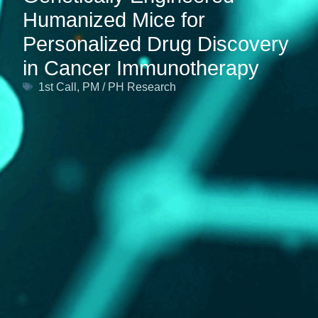
Humanized Mice for
Personalized Drug Discovery
in Cancer Immunotherapy
1st Call
,
PM / PH Research