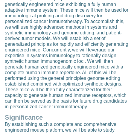
genetically engineered mice exhibiting a fully human
adaptive immune system. These mice will then be used for
immunological profiling and drug discovery for
personalized cancer immunotherapy. To accomplish this,
we will use highly advanced methods in systems and
synthetic immunology and genome editing, and patient-
derived tumor models. We will establish a set of
generalized principles for rapidly and efficiently generating
engineered mice. Concurrently, we will leverage our
expertise in systems immunology to rationally design
synthetic human immunogenomic loci. We will then
generate humanized genetically engineered mice with a
complete human immune repertoire. All of this will be
performed using the general principles genome editing
established combined with optimized synthetic designs.
These mice will be then fully characterized for their
capacity to generate humanized immune receptors, which
can then be served as the basis for future drug candidates
in personalized cancer immunotherapy.
Significance
By establishing such a complete and comprehensive
engineered mouse platform, we will be able to study