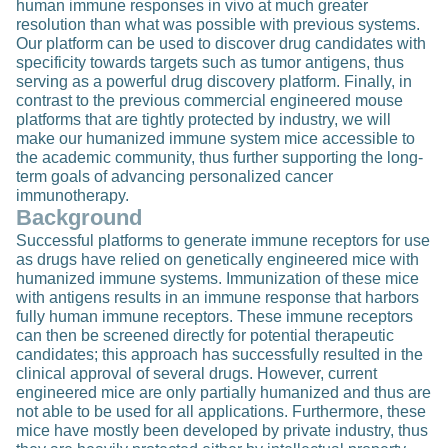
human immune responses in vivo at much greater
resolution than what was possible with previous systems.
Our platform can be used to discover drug candidates with
specificity towards targets such as tumor antigens, thus
serving as a powerful drug discovery platform. Finally, in
contrast to the previous commercial engineered mouse
platforms that are tightly protected by industry, we will
make our humanized immune system mice accessible to
the academic community, thus further supporting the long-
term goals of advancing personalized cancer
immunotherapy.
Background
Successful platforms to generate immune receptors for use
as drugs have relied on genetically engineered mice with
humanized immune systems. Immunization of these mice
with antigens results in an immune response that harbors
fully human immune receptors. These immune receptors
can then be screened directly for potential therapeutic
candidates; this approach has successfully resulted in the
clinical approval of several drugs. However, current
engineered mice are only partially humanized and thus are
not able to be used for all applications. Furthermore, these
mice have mostly been developed by private industry, thus