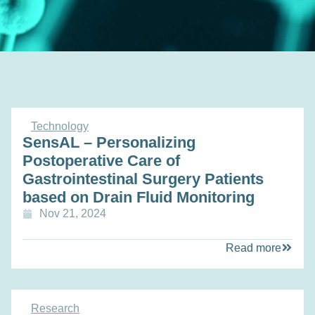
Technology
SensAL – Personalizing
Postoperative Care of
Gastrointestinal Surgery Patients
based on Drain Fluid Monitoring
Nov 21, 2024
Read more
Research