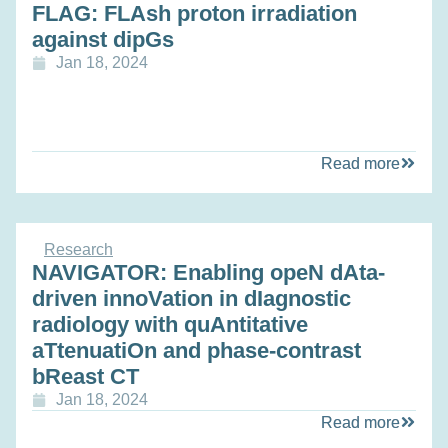
FLAG: FLAsh proton irradiation
against dipGs
Jan 18, 2024
Read more
Research
NAVIGATOR: Enabling opeN dAta-
driven innoVation in dIagnostic
radiology with quAntitative
aTtenuatiOn and phase-contrast
bReast CT
Jan 18, 2024
Read more