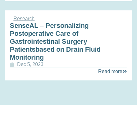
Research
SenseAL – Personalizing
Postoperative Care of
Gastrointestinal Surgery
Patientsbased on Drain Fluid
Monitoring
Dec 5, 2023
Read more