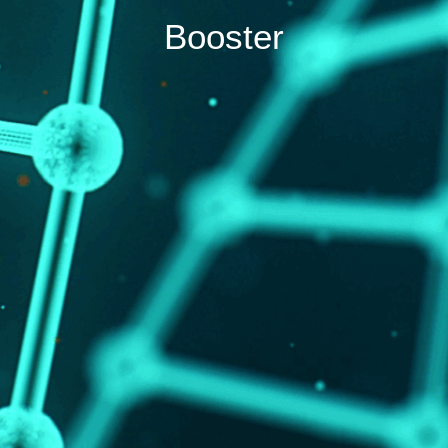
Booster