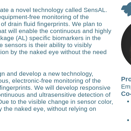
reate a novel technology called SensAL.
equipment-free monitoring of the
f drain fluid fingerprints. We plan to
hat will enable the continuous and highly
akage (AL) specific biomarkers in the
 sensors is their ability to visibly
tion by the naked eye without the need
ign and develop a new technology,
Pro
s, electronic-free monitoring of the
Em
fingerprints. We will develop responsive
Co-
ontinuous and ultrasensitive detection of
Due to the visible change in sensor color,
y the naked eye, without relying on