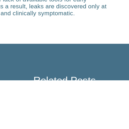
s a result, leaks are discovered only at
and clinically symptomatic.
Related Posts
Technology
TCR-QR: Identifying
Tumour-reactive TCRs for
Personalized T Cell