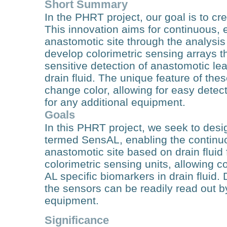
Short Summary
In the PHRT project, our goal is to c
This innovation aims for continuous, 
anastomotic site through the analysis o
develop colorimetric sensing arrays t
sensitive detection of anastomotic le
drain fluid. The unique feature of these
change color, allowing for easy detec
for any additional equipment.
Goals
In this PHRT project, we seek to des
termed SensAL, enabling the continuou
anastomotic site based on drain fluid 
colorimetric sensing units, allowing c
AL specific biomarkers in drain fluid. 
the sensors can be readily read out b
equipment.
Significance