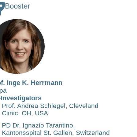
Booster
f. Inge K. Herrmann
pa
Investigators
Prof. Andrea Schlegel, Cleveland
Clinic, OH, USA
PD Dr. Ignazio Tarantino,
Kantonsspital St. Gallen, Switzerland