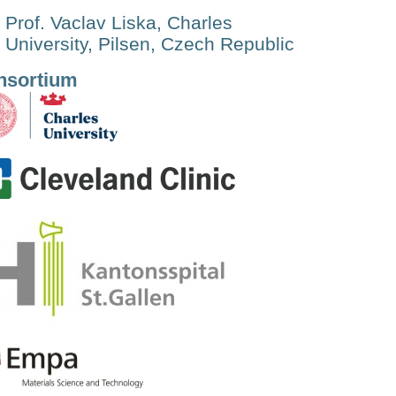
Prof. Vaclav Liska, Charles
University, Pilsen, Czech Republic
nsortium