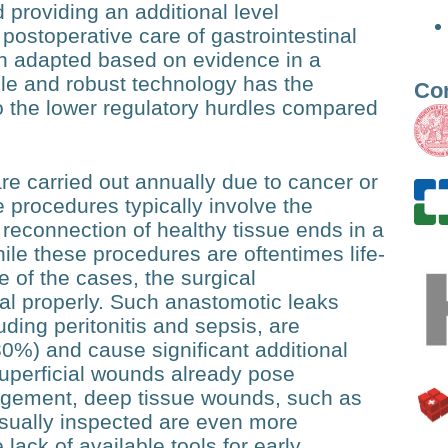
 providing an additional level
 postoperative care of gastrointestinal
can adapted based on evidence in a
ble and robust technology has the
Co
to the lower regulatory hurdles compared
are carried out annually due to cancer or
e procedures typically involve the
 reconnection of healthy tissue ends in a
e these procedures are oftentimes life-
e of the cases, the surgical
eal properly. Such anastomotic leaks
ing peritonitis and sepsis, are
30%) and cause significant additional
superficial wounds already pose
agement, deep tissue wounds, such as
isually inspected are even more
lack of available tools for early