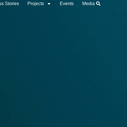
s Stories
Projects
Events
Media