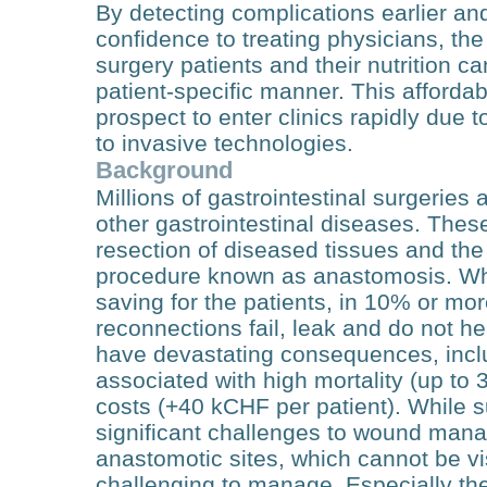
By detecting complications earlier and
confidence to treating physicians, the
surgery patients and their nutrition 
patient-specific manner. This afforda
prospect to enter clinics rapidly due 
to invasive technologies.
Background
Millions of gastrointestinal surgeries 
other gastrointestinal diseases. Thes
resection of diseased tissues and the
procedure known as anastomosis. Whil
saving for the patients, in 10% or mor
reconnections fail, leak and do not h
have devastating consequences, includ
associated with high mortality (up to 
costs (+40 kCHF per patient). While 
significant challenges to wound man
anastomotic sites, which cannot be v
challenging to manage. Especially the 