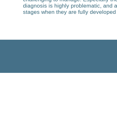
diagnosis is highly problematic, and a
stages when they are fully developed 
Technology
Adipose Tissue
Heterogeneity and Function
in the Development of