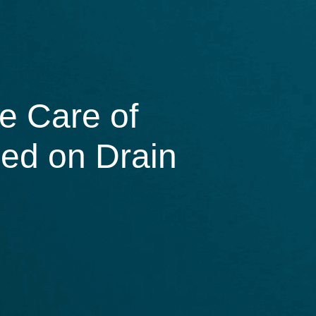
e Care of
sed on Drain