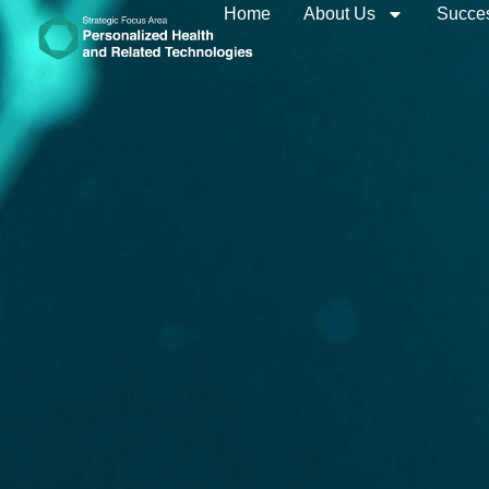
Home
About Us
Succes