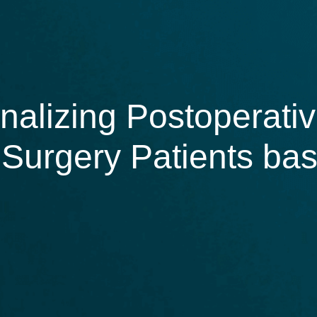
alizing Postoperativ
l Surgery Patients ba