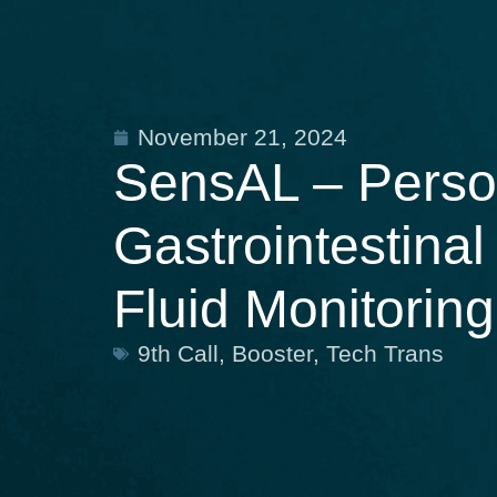
November 21, 2024
SensAL – Person
Gastrointestina
Fluid Monitoring
9th Call
,
Booster
,
Tech Trans