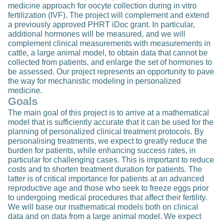
medicine approach for oocyte collection during in vitro
fertilization (IVF). The project will complement and extend
a previously approved PHRT iDoc grant. In particular,
additional hormones will be measured, and we will
complement clinical measurements with measurements in
cattle, a large animal model, to obtain data that cannot be
collected from patients, and enlarge the set of hormones to
be assessed. Our project represents an opportunity to pave
the way for mechanistic modeling in personalized
medicine.
Goals
The main goal of this project is to arrive at a mathematical
model that is sufficiently accurate that it can be used for the
planning of personalized clinical treatment protocols. By
personalising treatments, we expect to greatly reduce the
burden for patients, while enhancing success rates, in
particular for challenging cases. This is important to reduce
costs and to shorten treatment duration for patients. The
latter is of critical importance for patients at an advanced
reproductive age and those who seek to freeze eggs prior
to undergoing medical procedures that affect their fertility.
We will base our mathematical models both on clinical
data and on data from a large animal model. We expect