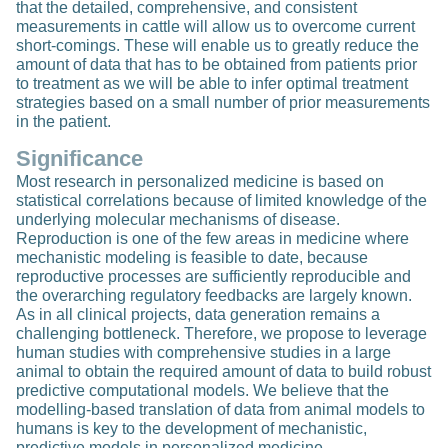
that the detailed, comprehensive, and consistent
measurements in cattle will allow us to overcome current
short-comings. These will enable us to greatly reduce the
amount of data that has to be obtained from patients prior
to treatment as we will be able to infer optimal treatment
strategies based on a small number of prior measurements
in the patient.
Significance
Most research in personalized medicine is based on
statistical correlations because of limited knowledge of the
underlying molecular mechanisms of disease.
Reproduction is one of the few areas in medicine where
mechanistic modeling is feasible to date, because
reproductive processes are sufficiently reproducible and
the overarching regulatory feedbacks are largely known.
As in all clinical projects, data generation remains a
challenging bottleneck. Therefore, we propose to leverage
human studies with comprehensive studies in a large
animal to obtain the required amount of data to build robust
predictive computational models. We believe that the
modelling-based translation of data from animal models to
humans is key to the development of mechanistic,
predictive models in personalized medicine.