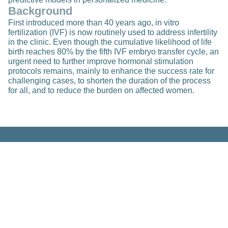
Background
First introduced more than 40 years ago, in vitro
fertilization (IVF) is now routinely used to address infertility
in the clinic. Even though the cumulative likelihood of life
birth reaches 80% by the fifth IVF embryo transfer cycle, an
urgent need to further improve hormonal stimulation
protocols remains, mainly to enhance the success rate for
challenging cases, to shorten the duration of the process
for all, and to reduce the burden on affected women.
Related Posts
Research
Deep Flow Imaging on a Federated
Imaging Biobank to Derive