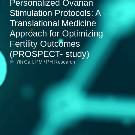
Personalized Ovarian
Stimulation Protocols: A
Translational Medicine
Approach for Optimizing
Fertility Outcomes
(PROSPECT- study)
7th Call
,
PM / PH Research