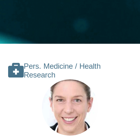
Pers. Medicine / Health
Research