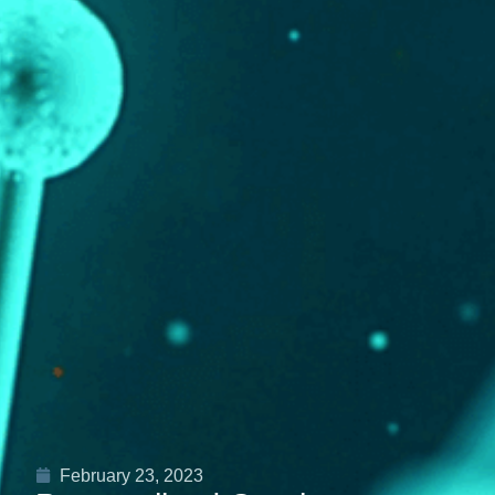
February 23, 2023