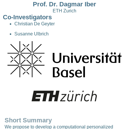
Prof. Dr. Dagmar Iber
ETH Zurich
Co-Investigators
Christian De Geyter
Susanne Ulbrich
Short Summary
We propose to develop a computational personalized