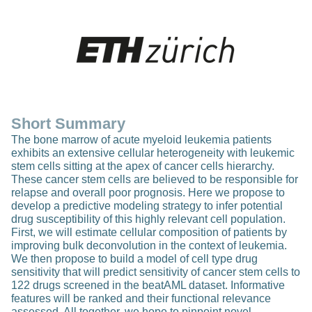
Short Summary
The bone marrow of acute myeloid leukemia patients
exhibits an extensive cellular heterogeneity with leukemic
stem cells sitting at the apex of cancer cells hierarchy.
These cancer stem cells are believed to be responsible for
relapse and overall poor prognosis. Here we propose to
develop a predictive modeling strategy to infer potential
drug susceptibility of this highly relevant cell population.
First, we will estimate cellular composition of patients by
improving bulk deconvolution in the context of leukemia.
We then propose to build a model of cell type drug
sensitivity that will predict sensitivity of cancer stem cells to
122 drugs screened in the beatAML dataset. Informative
features will be ranked and their functional relevance
assessed. All together, we hope to pinpoint novel