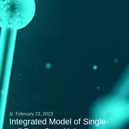
February 23, 2023
Integrated Model of Single-