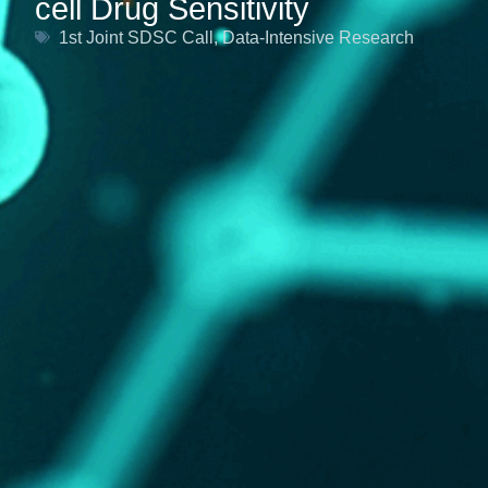
cell Drug Sensitivity
1st Joint SDSC Call
,
Data-Intensive Research