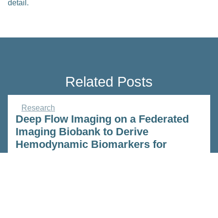
detail.
Related Posts
Research
Deep Flow Imaging on a Federated
Imaging Biobank to Derive
Hemodynamic Biomarkers for
Guiding Cerebrovascular
Interventions.
Feb 23, 2023
Read more