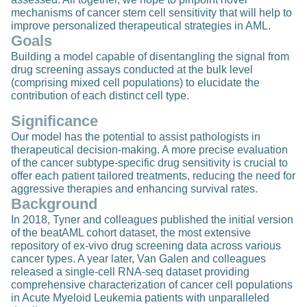
mechanisms of cancer stem cell sensitivity that will help to
improve personalized therapeutical strategies in AML.
Goals
Building a model capable of disentangling the signal from
drug screening assays conducted at the bulk level
(comprising mixed cell populations) to elucidate the
contribution of each distinct cell type.
Significance
Our model has the potential to assist pathologists in
therapeutical decision-making. A more precise evaluation
of the cancer subtype-specific drug sensitivity is crucial to
offer each patient tailored treatments, reducing the need for
aggressive therapies and enhancing survival rates.
Background
In 2018, Tyner and colleagues published the initial version
of the beatAML cohort dataset, the most extensive
repository of ex-vivo drug screening data across various
cancer types. A year later, Van Galen and colleagues
released a single-cell RNA-seq dataset providing
comprehensive characterization of cancer cell populations
in Acute Myeloid Leukemia patients with unparalleled