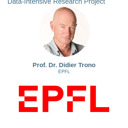
Data-Intensive Research Project
Prof. Dr. Didier Trono
EPFL