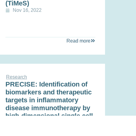
(TiMeS)
Nov 16, 2022
Read more
Research
PRECISE: Identification of
biomarkers and therapeutic
targets in inflammatory
disease immunotherapy by
high-dimensional single cell
analysis and cluster
proteomics.