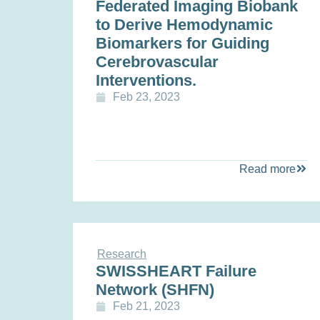
Federated Imaging Biobank
to Derive Hemodynamic
Biomarkers for Guiding
Cerebrovascular
Interventions.
Feb 23, 2023
Read more
Research
SWISSHEART Failure
Network (SHFN)
Feb 21, 2023