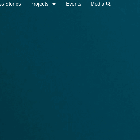
s Stories
Projects
Events
Media