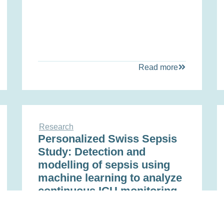
Read more
Research
Personalized Swiss Sepsis
Study: Detection and
modelling of sepsis using
machine learning to analyze
continuous ICU monitoring,
laboratory, microbiology,
and -omics data for