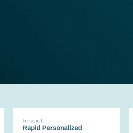
Research
Rapid Personalized