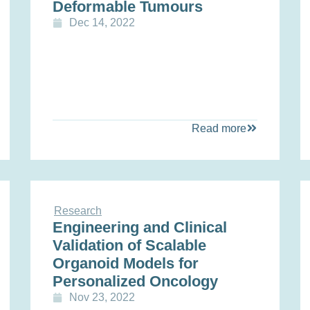
Deformable Tumours
Dec 14, 2022
Read more
Research
Engineering and Clinical
Validation of Scalable
Organoid Models for
Personalized Oncology
Nov 23, 2022