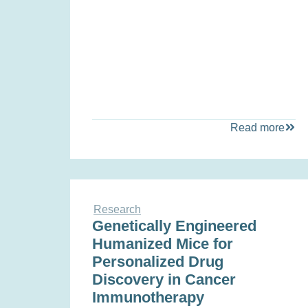
Read more
Research
Genetically Engineered
Humanized Mice for
Personalized Drug
Discovery in Cancer
Immunotherapy