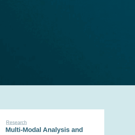
Research
Multi-Modal Analysis and