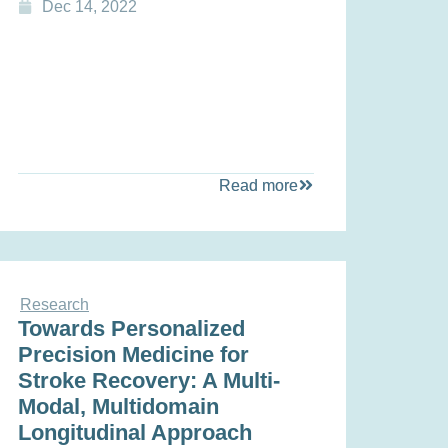
Dec 14, 2022
Read more
Research
Towards Personalized
Precision Medicine for
Stroke Recovery: A Multi‐
Modal, Multidomain
Longitudinal Approach