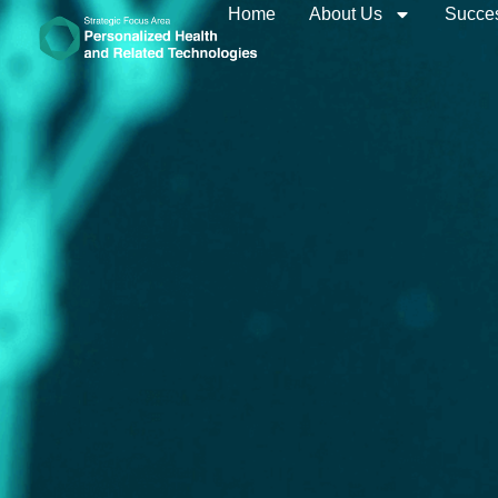
Home
About Us
Succes