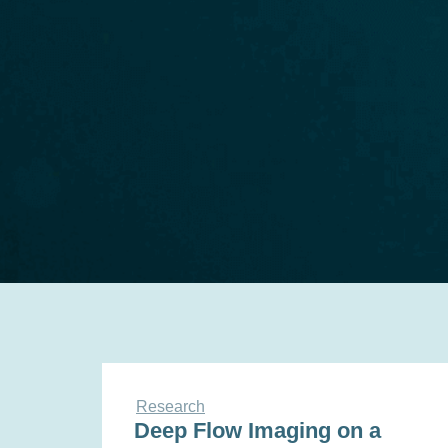
Research
Deep Flow Imaging on a