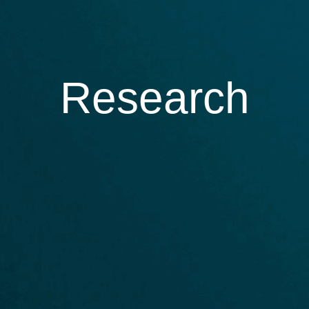
Research