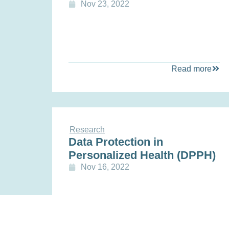
Nov 23, 2022
Read more
Research
Data Protection in
Personalized Health (DPPH)
Nov 16, 2022