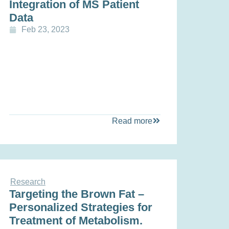
Integration of MS Patient
Data
Feb 23, 2023
Read more
Research
Targeting the Brown Fat –
Personalized Strategies for
Treatment of Metabolism.