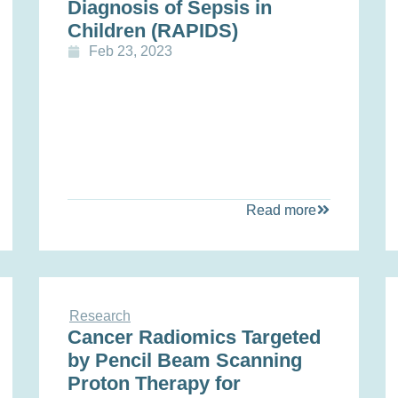
Diagnosis of Sepsis in
Children (RAPIDS)
Feb 23, 2023
Read more
Research
Cancer Radiomics Targeted
by Pencil Beam Scanning
Proton Therapy for