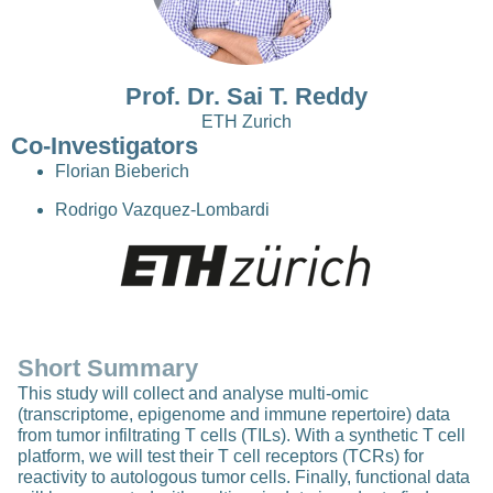
Prof. Dr. Sai T. Reddy
ETH Zurich
Co-Investigators
Florian Bieberich
Rodrigo Vazquez-Lombardi
Short Summary
This study will collect and analyse multi-omic
(transcriptome, epigenome and immune repertoire) data
from tumor infiltrating T cells (TILs). With a synthetic T cell
platform, we will test their T cell receptors (TCRs) for
reactivity to autologous tumor cells. Finally, functional data