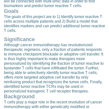
will be connected with multi-omic data in order to find
biomarkers and predict tumor reactive T cells.
Goals
The goals of this project are to 1) Identify tumor reactive T
cells across multiple patients and 2) Build a model that
identifies markers and can predict additional tumor reactive
T cells.
Significance
Although cancer immunotherapy has revolutionized
therapeutic regimens, only a fraction of patients responds
to immune checkpoint blockade or adoptive cell transfer. It
is thus highly important to make therapies more
personalized by identifying the fraction of tumor reactive to
bystander T cells that have infiltrated the tumor. Further,
being able to selectively identify tumor reactive T cells,
offers more targeted adoptive cell transfer by only
reinfusing product that recognizes the tumor cells. Finally,
identified tumor reactive TCRs may be used in
personalized transgenic T cell receptor therapies.
Background
T cells play a major role in the recent revolution of cancer
immunotherapy with either genetically modified or