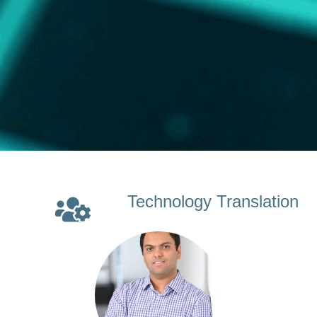
Technology Translation