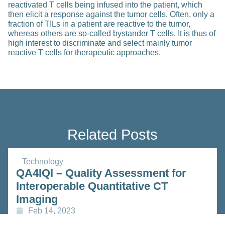
reactivated T cells being infused into the patient, which
then elicit a response against the tumor cells. Often, only a
fraction of TILs in a patient are reactive to the tumor,
whereas others are so-called bystander T cells. It is thus of
high interest to discriminate and select mainly tumor
reactive T cells for therapeutic approaches.
Related Posts
Technology
QA4IQI – Quality Assessment for
Interoperable Quantitative CT
Imaging
Feb 14, 2023
Read more