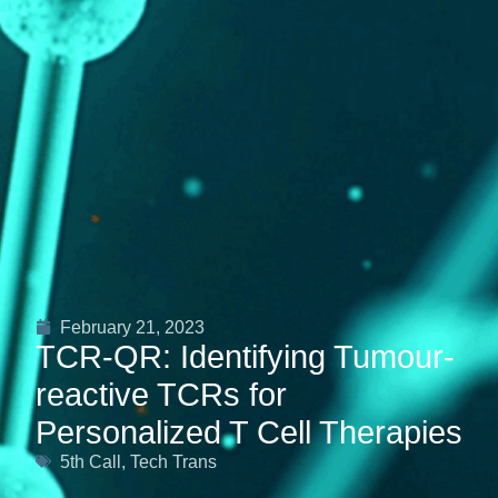
February 21, 2023
TCR-QR: Identifying Tumour-
reactive TCRs for
Personalized T Cell Therapies
5th Call
,
Tech Trans