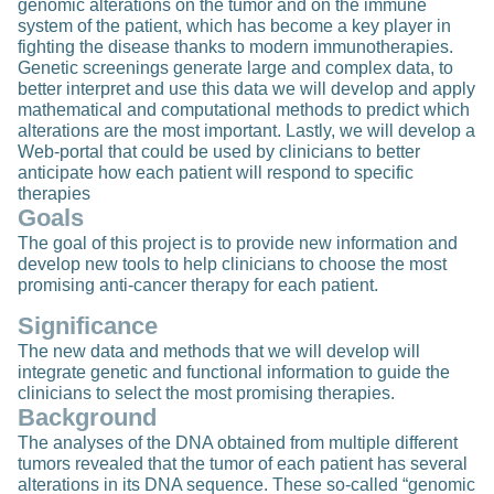
genomic alterations on the tumor and on the immune
system of the patient, which has become a key player in
fighting the disease thanks to modern immunotherapies.
Genetic screenings generate large and complex data, to
better interpret and use this data we will develop and apply
mathematical and computational methods to predict which
alterations are the most important. Lastly, we will develop a
Web-portal that could be used by clinicians to better
anticipate how each patient will respond to specific
therapies
Goals
The goal of this project is to provide new information and
develop new tools to help clinicians to choose the most
promising anti-cancer therapy for each patient.
Significance
The new data and methods that we will develop will
integrate genetic and functional information to guide the
clinicians to select the most promising therapies.
Background
The analyses of the DNA obtained from multiple different
tumors revealed that the tumor of each patient has several
alterations in its DNA sequence. These so-called “genomic