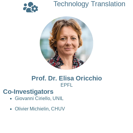
Technology Translation
Prof. Dr. Elisa Oricchio
EPFL
Co-Investigators
Giovanni Ciriello, UNIL
Olivier Michielin, CHUV