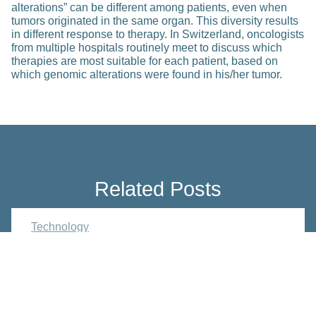
alterations” can be different among patients, even when
tumors originated in the same organ. This diversity results
in different response to therapy. In Switzerland, oncologists
from multiple hospitals routinely meet to discuss which
therapies are most suitable for each patient, based on
which genomic alterations were found in his/her tumor.
Related Posts
Technology
SensAL – Personalizing
Postoperative Care of
Gastrointestinal Surgery Patients
based on Drain Fluid Monitoring
Nov 21, 2024