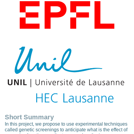
Short Summary
In this project, we propose to use experimental techniques
called genetic screenings to anticipate what is the effect of