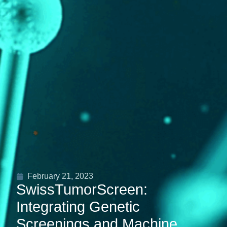
February 21, 2023
SwissTumorScreen:
Integrating Genetic
Screenings and Machine