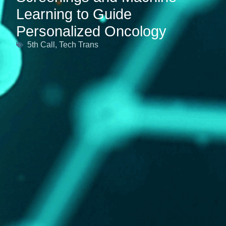
Learning to Guide
Personalized Oncology
5th Call
,
Tech Trans