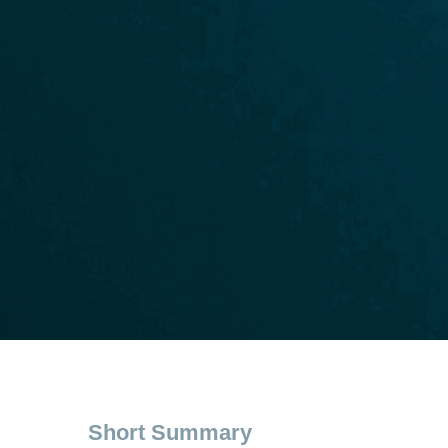
Short Summary