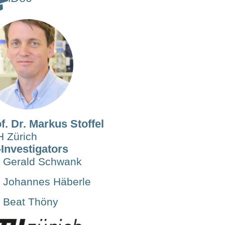
f. Dr. Markus Stoffel
 Zürich
Investigators
Gerald Schwank
Johannes Häberle
Beat Thöny