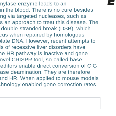
bamylase enzyme leads to an
n the blood. There is no cure besides
ting via targeted nucleases, such as
an approach to treat this disease. The
 double-stranded break (DSB), which
locus when repaired by homologous
late DNA. However, recent attempts to
 of recessive liver disorders have
 the HR pathway is inactive and gene
 novel CRISPR tool, so-called base
editors enable direct conversion of C∙G
base deamination. They are therefore
 and HR. When applied to mouse models
echnology enabled gene correction rates