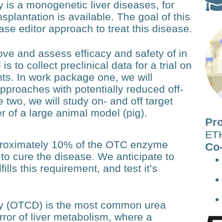
 is a monogenetic liver diseases, for
splantation is available. The goal of this
e editor approach to treat this disease.
ve and assess efficacy and safety of in
is to collect preclinical data for a trial on
ts. In work package one, we will
approaches with potentially reduced off-
 two, we will study on- and off target
er of a large animal model (pig).
Pro
ETH
pproximately 10% of the OTC enzyme
Co-
nt to cure the disease. We anticipate to
ills this requirement, and test it’s
cy (OTCD) is the most common urea
error of liver metabolism, where a