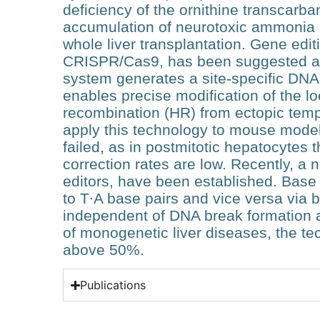
deficiency of the ornithine transcar
accumulation of neurotoxic ammonia i
whole liver transplantation. Gene edi
CRISPR/Cas9, has been suggested as 
system generates a site-specific DNA
enables precise modification of the 
recombination (HR) from ectopic temp
apply this technology to mouse models
failed, as in postmitotic hepatocytes
correction rates are low. Recently, a
editors, have been established. Base 
to T∙A base pairs and vice versa via 
independent of DNA break formation
of monogenetic liver diseases, the t
above 50%.
Publications