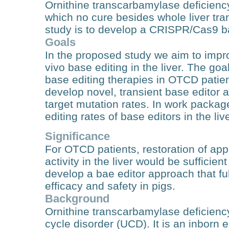
Ornithine transcarbamylase deficiency
which no cure besides whole liver tran
study is to develop a CRISPR/Cas9 bas
Goals
In the proposed study we aim to impro
vivo base editing in the liver. The goal 
base editing therapies in OTCD patien
develop novel, transient base editor 
target mutation rates. In work package
editing rates of base editors in the liv
Significance
For OTCD patients, restoration of a
activity in the liver would be sufficie
develop a bae editor approach that fulf
efficacy and safety in pigs.
Background
Ornithine transcarbamylase deficien
cycle disorder (UCD). It is an inborn 