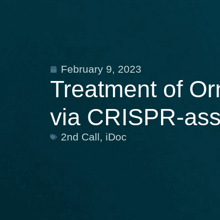
February 9, 2023
Treatment of Or
via CRISPR-ass
2nd Call
,
iDoc