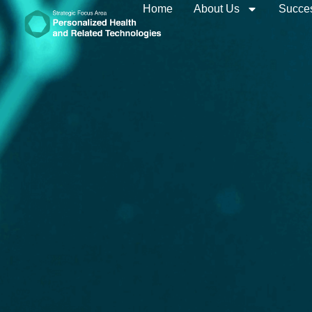
Home
About Us
Succes