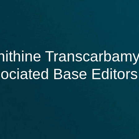
nithine Transcarbamy
ociated Base Editors