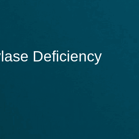
lase Deficiency