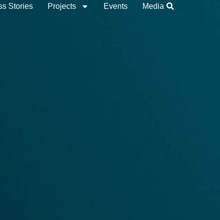
s Stories
Projects
Events
Media