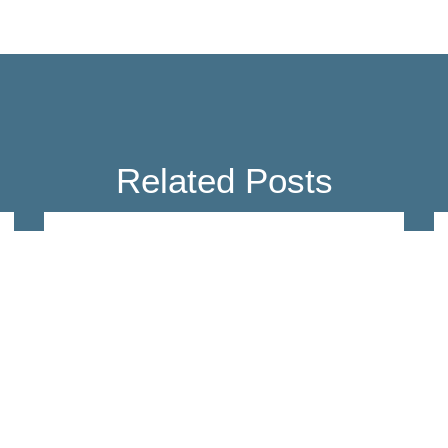
Related Posts
Education
Ex Vivo Image-based Drug
Profiling for Discovery and
Personalization of
Myelofibrosis Treatments
Feb 9, 2023
Read more