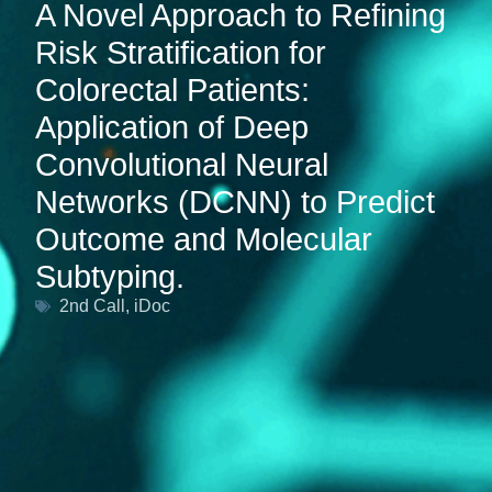
A Novel Approach to Refining
Risk Stratification for
Colorectal Patients:
Application of Deep
Convolutional Neural
Networks (DCNN) to Predict
Outcome and Molecular
Subtyping.
2nd Call
,
iDoc