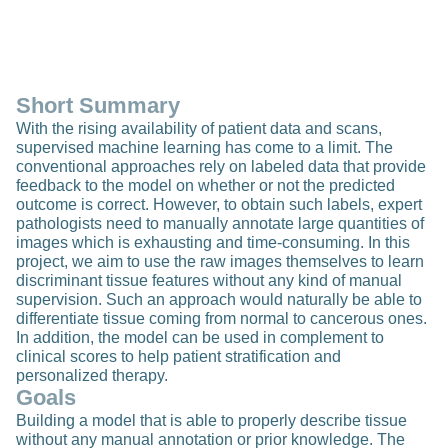
Short Summary
With the rising availability of patient data and scans,
supervised machine learning has come to a limit. The
conventional approaches rely on labeled data that provide
feedback to the model on whether or not the predicted
outcome is correct. However, to obtain such labels, expert
pathologists need to manually annotate large quantities of
images which is exhausting and time-consuming. In this
project, we aim to use the raw images themselves to learn
discriminant tissue features without any kind of manual
supervision. Such an approach would naturally be able to
differentiate tissue coming from normal to cancerous ones.
In addition, the model can be used in complement to
clinical scores to help patient stratification and
personalized therapy.
Goals
Building a model that is able to properly describe tissue
without any manual annotation or prior knowledge. The