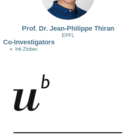
Prof. Dr. Jean-Philippe Thiran
EPFL
Co-Investigators
Inti Zlobec