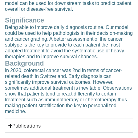
model can be used for downstream tasks to predict patient
overall or disease-free survival.
Significance
Being able to improve daily diagnosis routine. Our model
could be used to help pathologists in their decision-making
and cancer grading. A better assessment of the cancer
subtype is the key to provide to each patient the most
adapted treatment to avoid the systematic use of heavy
therapies and to improve survival chances.
Background
In 2020, colorectal cancer was 2nd in terms of cancer-
related death in Switzerland. Early diagnosis can
significantly improve survival outcomes. However,
sometimes additional treatment is inevitable. Observations
show that patients tend to react differently to certain
treatment such as immunotherapy or chemotherapy thus
making patient-stratification the key to personalized
medicine.
Publications