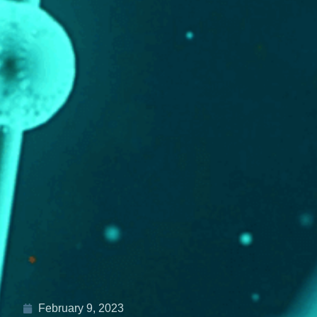
February 9, 2023