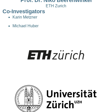
Prof. Dr. Niko Beerenwinkel
ETH Zurich
Co-Investigators
Karin Metzner
Michael Huber