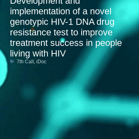
Development and
implementation of a novel
genotypic HIV-1 DNA drug
resistance test to improve
treatment success in people
living with HIV
7th Call
,
iDoc