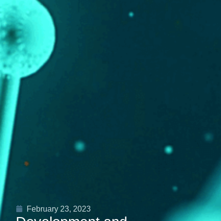
February 23, 2023