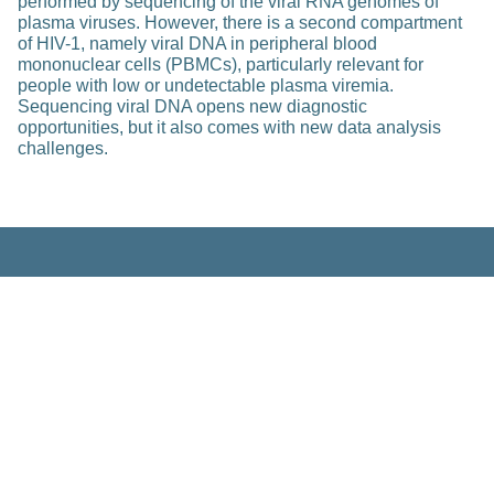
performed by sequencing of the viral RNA genomes of
plasma viruses. However, there is a second compartment
of HIV-1, namely viral DNA in peripheral blood
mononuclear cells (PBMCs), particularly relevant for
people with low or undetectable plasma viremia.
Sequencing viral DNA opens new diagnostic
opportunities, but it also comes with new data analysis
challenges.
Related Posts
Education
Post-Surgical Auger Electron
Therapy of Prostate Cancer Patients
with Localized Disease: Development