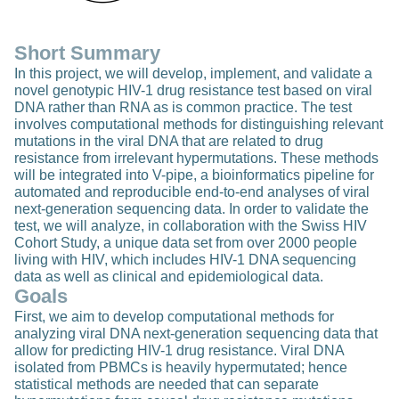
Short Summary
In this project, we will develop, implement, and validate a
novel genotypic HIV-1 drug resistance test based on viral
DNA rather than RNA as is common practice. The test
involves computational methods for distinguishing relevant
mutations in the viral DNA that are related to drug
resistance from irrelevant hypermutations. These methods
will be integrated into V-pipe, a bioinformatics pipeline for
automated and reproducible end-to-end analyses of viral
next-generation sequencing data. In order to validate the
test, we will analyze, in collaboration with the Swiss HIV
Cohort Study, a unique data set from over 2000 people
living with HIV, which includes HIV-1 DNA sequencing
data as well as clinical and epidemiological data.
Goals
First, we aim to develop computational methods for
analyzing viral DNA next-generation sequencing data that
allow for predicting HIV-1 drug resistance. Viral DNA
isolated from PBMCs is heavily hypermutated; hence
statistical methods are needed that can separate