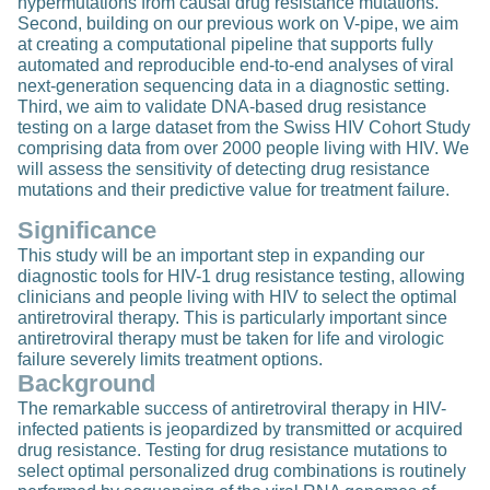
hypermutations from causal drug resistance mutations.
Second, building on our previous work on V-pipe, we aim
at creating a computational pipeline that supports fully
automated and reproducible end-to-end analyses of viral
next-generation sequencing data in a diagnostic setting.
Third, we aim to validate DNA-based drug resistance
testing on a large dataset from the Swiss HIV Cohort Study
comprising data from over 2000 people living with HIV. We
will assess the sensitivity of detecting drug resistance
mutations and their predictive value for treatment failure.
Significance
This study will be an important step in expanding our
diagnostic tools for HIV-1 drug resistance testing, allowing
clinicians and people living with HIV to select the optimal
antiretroviral therapy. This is particularly important since
antiretroviral therapy must be taken for life and virologic
failure severely limits treatment options.
Background
The remarkable success of antiretroviral therapy in HIV-
infected patients is jeopardized by transmitted or acquired
drug resistance. Testing for drug resistance mutations to
select optimal personalized drug combinations is routinely