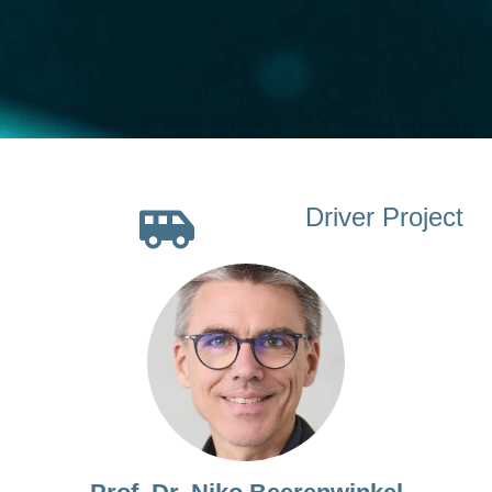
Driver Project