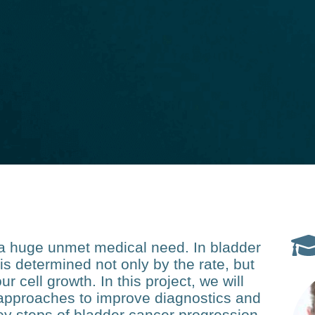
s a huge unmet medical need. In bladder
 is determined not only by the rate, but
ur cell growth. In this project, we will
approaches to improve diagnostics and
key steps of bladder cancer progression.