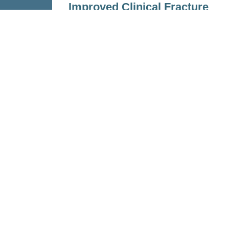
Improved Clinical Fracture
Risk Prediction
Nov 23, 2022
Read more
Personalized Health and Related T
(PHRT)
was a Strategic Focus Area 
Domain. Participating institutions i