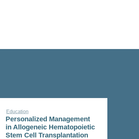
Education
Personalized Management
in Allogeneic Hematopoietic
Stem Cell Transplantation