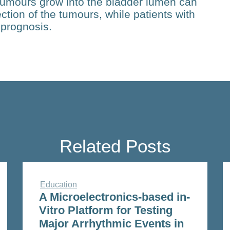
tumours grow into the bladder lumen can
ection of the tumours, while patients with
 prognosis.
Related Posts
Education
A Microelectronics-based in-
Vitro Platform for Testing
Major Arrhythmic Events in