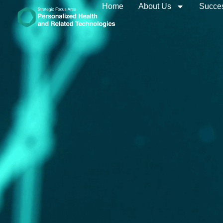
Home
About Us
Succes