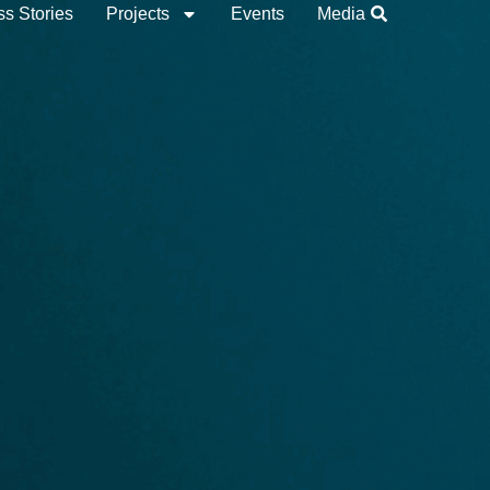
s Stories
Projects
Events
Media