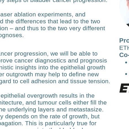
laser ablation experiments, and
 the differences that lead to the two
sion – and thus to the two very different
rognoses.
Pro
ETH
cer progression, we will be able to
Co-
improve cancer diagnostics and prognosis
stic insights into the epithelial growth
er outgrowth may help to define new
egard to cell adhesion and tissue tension.
epithelial overgrowth results in the
itecture, and tumour cells either fill the
 the underlying layers and metastasize.
ly depends on the rate of growth, but
pagation. This is particularly true for