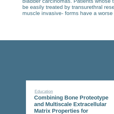
bladder carcinomas. Patients whose 
be easily treated by transurethral res
muscle invasive- forms have a worse
Education
Combining Bone Proteotype
and Multiscale Extracellular
Matrix Properties for