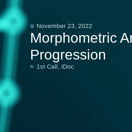
November 23, 2022
Morphometric An
Progression
1st Call
,
iDoc