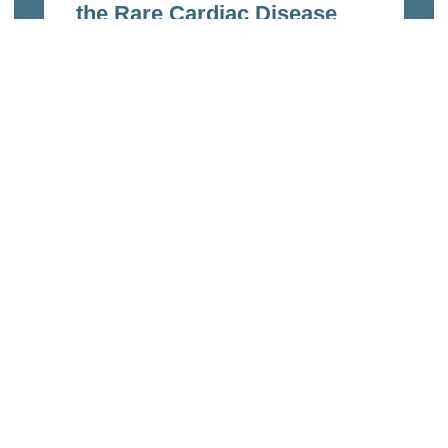
the Rare Cardiac Disease
ARVC/D
Feb 9, 2023
Read more
Links
Home
echnologies
About Us
of the ETH
ncluded ETH
Organization