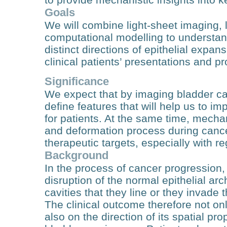
Goals
We will combine light-sheet imaging, 
computational modelling to understand
distinct directions of epithelial expan
clinical patients’ presentations and p
Significance
We expect that by imaging bladder can
define features that will help us to 
for patients. At the same time, mechani
and deformation process during canc
therapeutic targets, especially with r
Background
In the process of cancer progression, 
disruption of the normal epithelial arch
cavities that they line or they invade
The clinical outcome therefore not on
also on the direction of its spatial pro