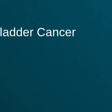
Bladder Cancer