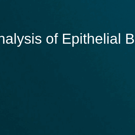
alysis of Epithelial 