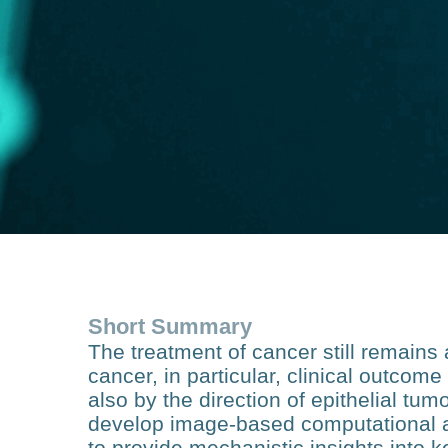
Short Summary
The treatment of cancer still remain
cancer, in particular, clinical outcome
also by the direction of epithelial tumo
develop image-based computational 
to provide mechanistic insights into 