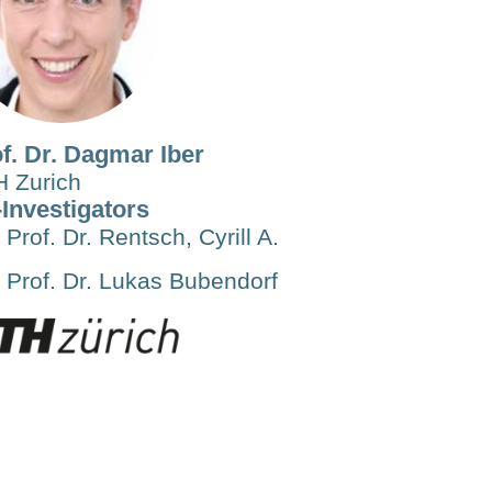
f. Dr. Dagmar Iber
 Zurich
Investigators
Prof. Dr. Rentsch, Cyrill A.
Prof. Dr. Lukas Bubendorf