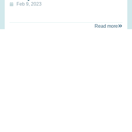
Feb 9, 2023
Read more
Education
Treatment of Ornithine
Transcarbamylase Deficiency via
CRISPR-associated Base Editors
Feb 9, 2023
Read more