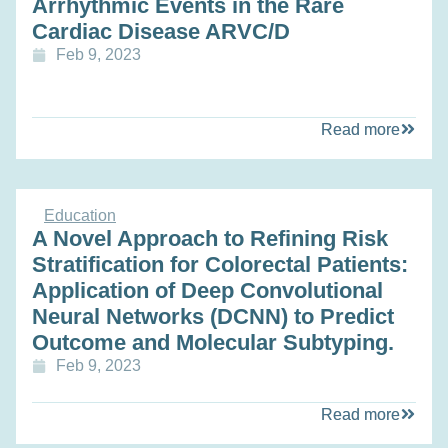
Arrhythmic Events in the Rare
Cardiac Disease ARVC/D
Feb 9, 2023
Read more
Education
A Novel Approach to Refining Risk
Stratification for Colorectal Patients:
Application of Deep Convolutional
Neural Networks (DCNN) to Predict
Outcome and Molecular Subtyping.
Feb 9, 2023
Read more