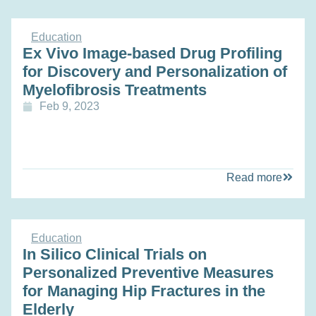
Education
Ex Vivo Image-based Drug Profiling
for Discovery and Personalization of
Myelofibrosis Treatments
Feb 9, 2023
Read more
Education
In Silico Clinical Trials on
Personalized Preventive Measures
for Managing Hip Fractures in the
Elderly