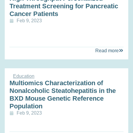
Treatment Screening for Pancreatic
Cancer Patients
Feb 9, 2023
Read more
Education
Multiomics Characterization of
Nonalcoholic Steatohepatitis in the
BXD Mouse Genetic Reference
Population
Feb 9, 2023