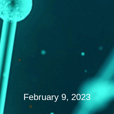
February 9, 2023