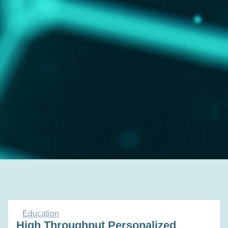
Education
High Throughput Personalized