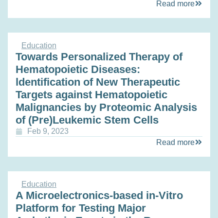
Read more
Education
Towards Personalized Therapy of
Hematopoietic Diseases:
ldentification of New Therapeutic
Targets against Hematopoietic
Malignancies by Proteomic Analysis
of (Pre)Leukemic Stem Cells
Feb 9, 2023
Read more
Education
A Microelectronics-based in-Vitro
Platform for Testing Major