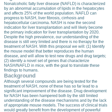
Nonalcoholic fatty liver disease (NAFLD) is characterized
by an abnormal accumulation of lipids in the hepatocytes
and affects 25% of the world population. NAFLD can
progress to NASH, liver fibrosis, cirrhosis and
hepatocellular carcinoma. NASH is now the second
indication for liver transplantation and will likely become
the primary indication for liver transplantation by 2020.
Despite the high prevalence, our understanding of the
disease is still very limited and there is no therapy for the
treatment of NASH. With this proposal we will: (1) Identify
the mouse model that better reproduces the human
disease, and will allow to test new drugs and drug targets;
(2) identify a novel set of genes that characterize
NASH/NAFLD in mice, with the goal to translate these
findings to humans.
Background
Although several compounds are being tested for the
treatment of NASH, none of these has so far lead to a
significant improvement of the disease. Drug development
for NASH has been hampered both by the still limited
understanding of the disease mechanisms and by the lack
of appropriate mouse models. The success of clinical trials
would greatly benefit from the development of powerful