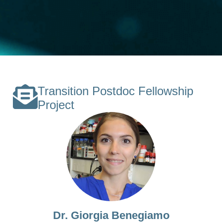
Transition Postdoc Fellowship
Project
Dr. Giorgia Benegiamo