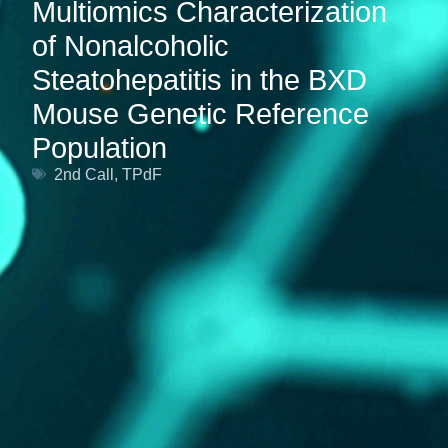
Multiomics Characterization
of Nonalcoholic
Steatohepatitis in the BXD
Mouse Genetic Reference
Population
2nd Call
,
TPdF