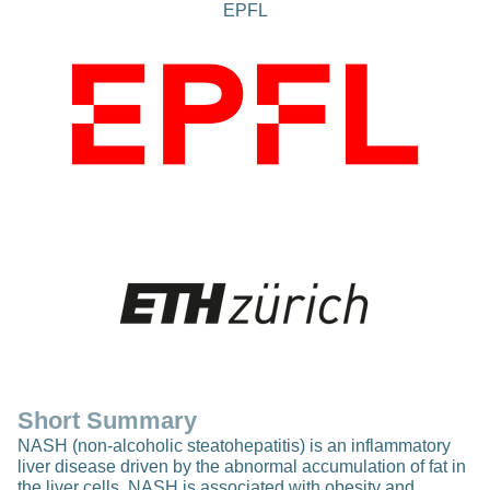
EPFL
Short Summary
NASH (non-alcoholic steatohepatitis) is an inflammatory
liver disease driven by the abnormal accumulation of fat in
the liver cells. NASH is associated with obesity and