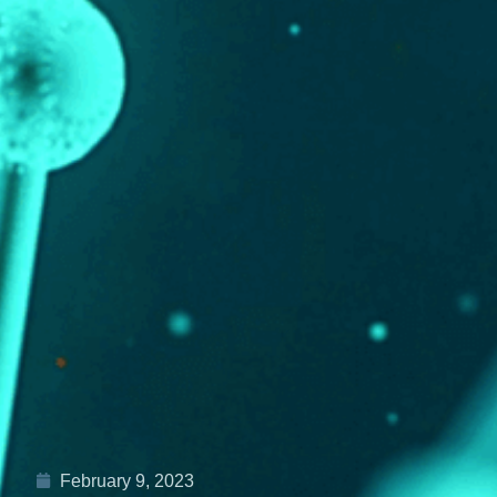
February 9, 2023