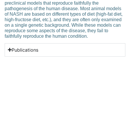
preclinical models that reproduce faithfully the
pathogenesis of the human disease. Most animal models
of NASH are based on different types of diet (high-fat diet,
high-fructose diet, etc.), and they are often only examined
on a single genetic background. While these models can
reproduce some aspects of the disease, they fail to
faithfully reproduce the human condition.
Publications
Related Posts
Education
Development and implementation of
a novel genotypic HIV-1 DNA drug