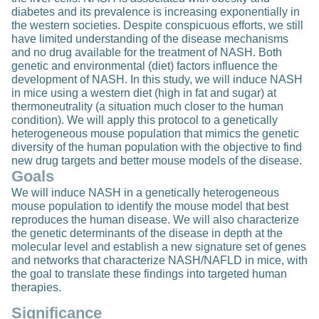
diabetes and its prevalence is increasing exponentially in
the western societies. Despite conspicuous efforts, we still
have limited understanding of the disease mechanisms
and no drug available for the treatment of NASH. Both
genetic and environmental (diet) factors influence the
development of NASH. In this study, we will induce NASH
in mice using a western diet (high in fat and sugar) at
thermoneutrality (a situation much closer to the human
condition). We will apply this protocol to a genetically
heterogeneous mouse population that mimics the genetic
diversity of the human population with the objective to find
new drug targets and better mouse models of the disease.
Goals
We will induce NASH in a genetically heterogeneous
mouse population to identify the mouse model that best
reproduces the human disease. We will also characterize
the genetic determinants of the disease in depth at the
molecular level and establish a new signature set of genes
and networks that characterize NASH/NAFLD in mice, with
the goal to translate these findings into targeted human
therapies.
Significance