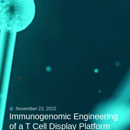
November 23, 2022
Immunogenomic Engineering
of a T Cell Display Platform