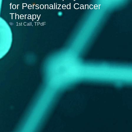
for Personalized Cancer
Therapy
1st Call
,
TPdF