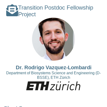
Transition Postdoc Fellowship
Project
Dr. Rodrigo Vazquez-Lombardi
Department of Biosystems Science and Engineering (D-
BSSE), ETH Zürich