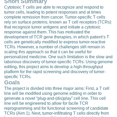
Short Summary
Cytotoxic T cells are able to recognize and respond to
tumor cells, leading to potent responses and at times
complete remission from cancer. Tumor-specific T cells
rely on surface proteins, known as T cell receptors (TCRs)
that recognize tumor antigens and initiate a cytotoxic
response against them. This has motivated the
development of TCR gene therapies, in which patient’s T
cells are genetically modified to express tumor-reactive
TCRs. However, a number of challenges still remain in
scaling this approach so that it can be useful for
personalized medicine. One such limitation is the slow and
laborious discovery of tumor-specific TCRs. Using genome
editing, this project aims to develop a high-throughput
platform for the rapid screening and discovery of tumor-
specific TCRs.
Goals
The project is divided into three major aims: First, a T cell
line will be modified using genome editing in order to
generate a novel “plug-and-(dis)play” cell line. This cell
line will be engineered to allow for facile TCR
reprogramming and for functional screening of candidate
TCRs (Aim 1). Next, tumor-infiltrating T cells directly from