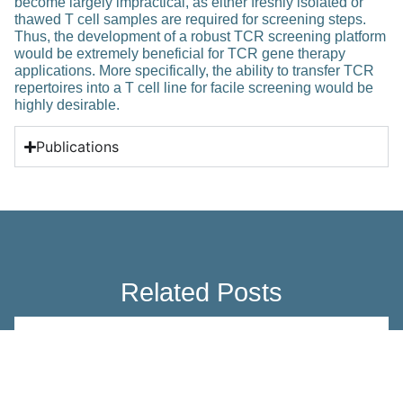
become largely impractical, as either freshly isolated or
thawed T cell samples are required for screening steps.
Thus, the development of a robust TCR screening platform
would be extremely beneficial for TCR gene therapy
applications. More specifically, the ability to transfer TCR
repertoires into a T cell line for facile screening would be
highly desirable.
Publications
Related Posts
Education
The role of Aregs in adipose biology
and metabolism