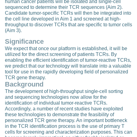
human cancer patients will be isolated and single-cell
sequenced to determine their TCR sequences (Aim 2).
Candidate tumor-specific TCRs will then be integrated into
the cell line developed in Aim 1 and screened at high-
throughput to discover TCRs that are specific to tumor cells
(Aim 3).
Significance
We expect that once our platform is established, it will be
utilized for the direct screening of patients TCRs. By
enabling the efficient identification of tumor-reactive TCRs,
we predict that our technology will translate into a valuable
tool for use in the rapidly developing field of personalized
TCR gene therapy.
Background
The development of high-throughput single-cell sorting
and sequencing technologies now allow for the
identification of individual tumor-reactive TCRs.
Accordingly, a number of recent studies have exploited
these technologies to demonstrate the feasibility of
personalized TCR gene therapy. An important bottleneck
in the TCR identification process is the use of primary T
cells for screening and characterization purposes. This can