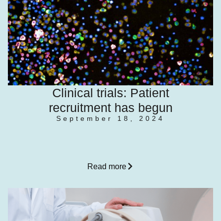
Clinical trials: Patient
recruitment has begun
September 18, 2024
Read more