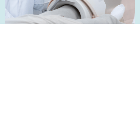
Two Clinical Trial Projects
Launched: Transforming
Clinical Care with ETH
Technologies
June 22, 2023
Read more