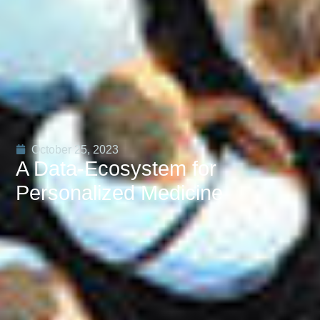
October 25, 2023
A Data-Ecosystem for
Personalized Medicine