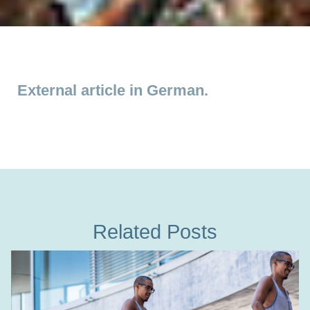
External article in German.
Related Posts