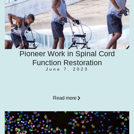
Pioneer Work in Spinal Cord
Function Restoration
June 7, 2023
Read more