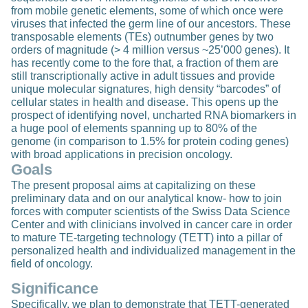
from mobile genetic elements, some of which once were
viruses that infected the germ line of our ancestors. These
transposable elements (TEs) outnumber genes by two
orders of magnitude (> 4 million versus ~25’000 genes). It
has recently come to the fore that, a fraction of them are
still transcriptionally active in adult tissues and provide
unique molecular signatures, high density “barcodes” of
cellular states in health and disease. This opens up the
prospect of identifying novel, uncharted RNA biomarkers in
a huge pool of elements spanning up to 80% of the
genome (in comparison to 1.5% for protein coding genes)
with broad applications in precision oncology.
Goals
The present proposal aims at capitalizing on these
preliminary data and on our analytical know- how to join
forces with computer scientists of the Swiss Data Science
Center and with clinicians involved in cancer care in order
to mature TE-targeting technology (TETT) into a pillar of
personalized health and individualized management in the
field of oncology.
Significance
Specifically, we plan to demonstrate that TETT-generated