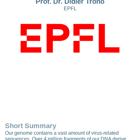
Prof. Dr. Didier Trono
EPFL
Short Summary
Our genome contains a vast amount of virus-related
sequences. Over 4 million fragments of our DNA derive