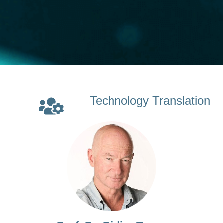
Technology Translation