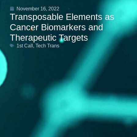
November 16, 2022
Transposable Elements as
Cancer Biomarkers and
Therapeutic Targets
1st Call
,
Tech Trans