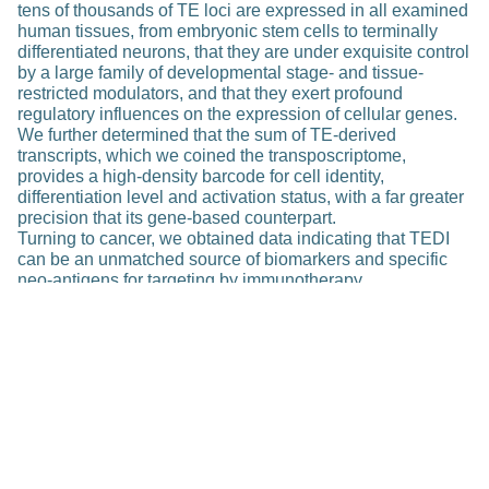
tens of thousands of TE loci are expressed in all examined
human tissues, from embryonic stem cells to terminally
differentiated neurons, that they are under exquisite control
by a large family of developmental stage- and tissue-
restricted modulators, and that they exert profound
regulatory influences on the expression of cellular genes.
We further determined that the sum of TE-derived
transcripts, which we coined the transposcriptome,
provides a high-density barcode for cell identity,
differentiation level and activation status, with a far greater
precision that its gene-based counterpart.
Turning to cancer, we obtained data indicating that TEDI
can be an unmatched source of biomarkers and specific
neo-antigens for targeting by immunotherapy.
Publications