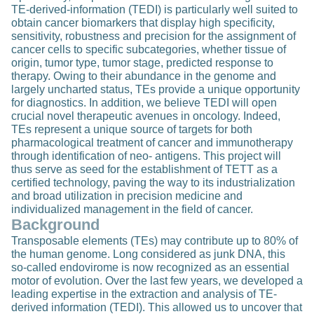
TE-derived-information (TEDI) is particularly well suited to
obtain cancer biomarkers that display high specificity,
sensitivity, robustness and precision for the assignment of
cancer cells to specific subcategories, whether tissue of
origin, tumor type, tumor stage, predicted response to
therapy. Owing to their abundance in the genome and
largely uncharted status, TEs provide a unique opportunity
for diagnostics. In addition, we believe TEDI will open
crucial novel therapeutic avenues in oncology. Indeed,
TEs represent a unique source of targets for both
pharmacological treatment of cancer and immunotherapy
through identification of neo- antigens. This project will
thus serve as seed for the establishment of TETT as a
certified technology, paving the way to its industrialization
and broad utilization in precision medicine and
individualized management in the field of cancer.
Background
Transposable elements (TEs) may contribute up to 80% of
the human genome. Long considered as junk DNA, this
so-called endovirome is now recognized as an essential
motor of evolution. Over the last few years, we developed a
leading expertise in the extraction and analysis of TE-
derived information (TEDI). This allowed us to uncover that