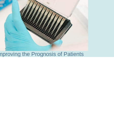
mproving the Prognosis of Patients
ith Leukemia
ead more