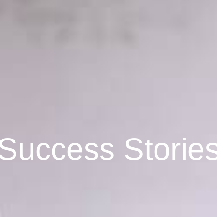
Success Storie