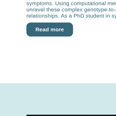
symptoms. Using com­putational met
unravel these complex genotype-to
relationships. As a PhD student in s
Read more