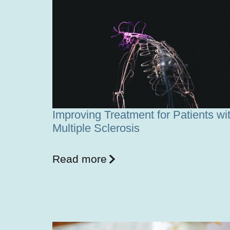
Improving Treatment for Patients wi
Multiple Sclerosis
Read more