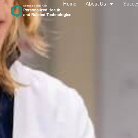
Home
About Us
Succes