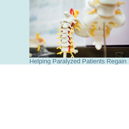
Helping Paralyzed Patients Regain
Independence
Read more