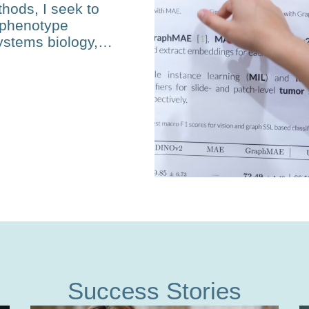
hods, I seek to
-phenotype
ystems biol­ogy,…
Success Stories