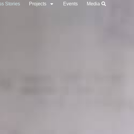
s Stories
Projects
Events
Media