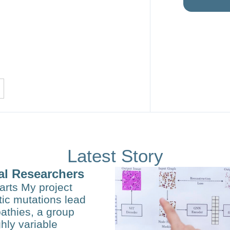
Latest Story
al Researchers
arts My project
ic mutations lead
opathies, a group
hly variable