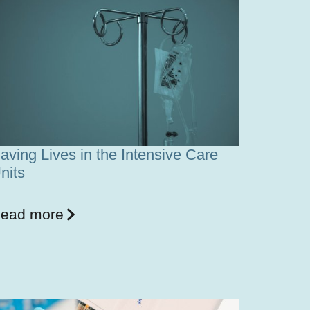
aving Lives in the Intensive Care
nits
ead more