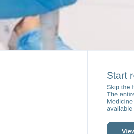
Start 
Skip the 
The enti
Medicine 
available
Vie