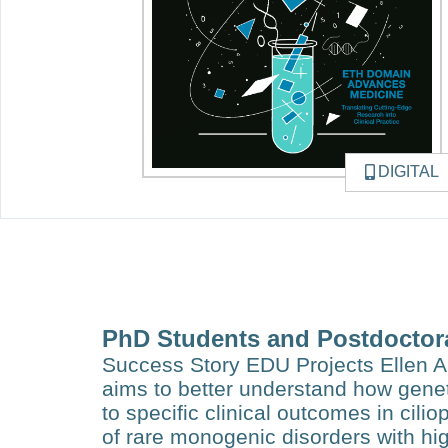
DIGITAL
PhD Students and Postdoctor
Success Story EDU Projects Ellen A
aims to better understand how genet
to specif­ic clinical outcomes in cili
of rare monogenic disorders with hig