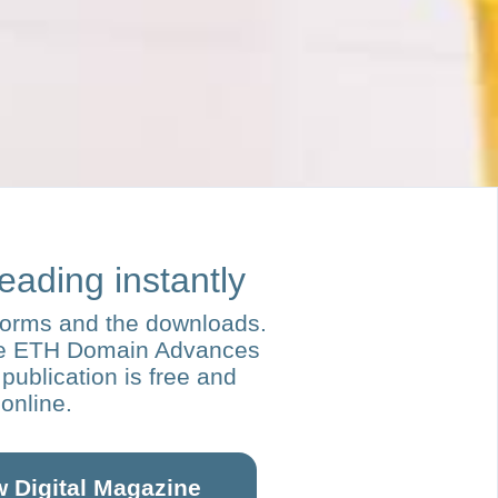
reading instantly
forms and the downloads.
re ETH Domain Advances
publication is free and
 online.
w Digital Magazine