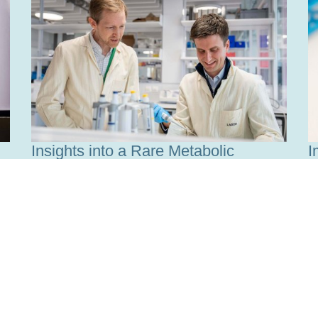
Insights into a Rare Metabolic
I
Disease
w
Read more
R