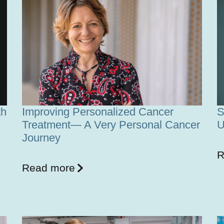
th
Improving Personalized Cancer
S
Treatment— A Very Personal Cancer
U
Journey
R
Read more