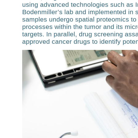
using ad­vanced technologies such as 
Bodenmiller’s lab and imple­mented in 
samples undergo spatial proteomics to ch
processes within the tumor and its micro
targets. In parallel, drug screening ass
approved can­cer drugs to identify pote