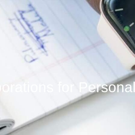
borations for Persona