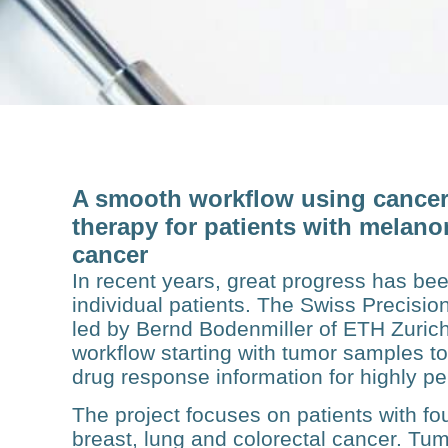
A smooth workflow using cancer 
therapy for patients with melano
cancer
In recent years, great progress has bee
individual patients. The Swiss Precisi
led by Bernd Bodenmiller of ETH Zurich
workflow starting with tumor samples to
drug response information for highly p
The project focuses on patients with f
breast, lung and col­orectal cancer. Tu