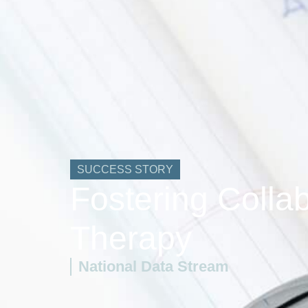
SUCCESS STORY
Fostering Colla
Therapy
National Data Stream