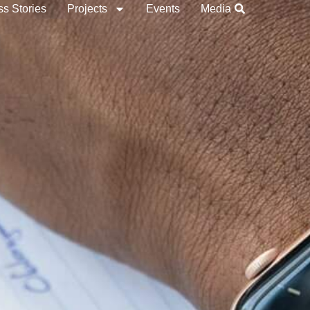
s Stories
Projects
Events
Media