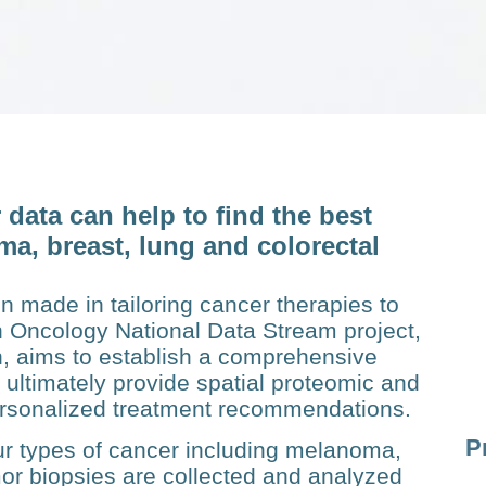
data can help to find the best
ma, breast, lung and colorectal
n made in tailoring cancer therapies to
on Oncology National Data Stream project,
, aims to establish a com­prehensive
 ultimately pro­vide spatial proteomic and
ersonalized treatment recommen­dations.
P
our types of cancer including melanoma,
mor biopsies are collected and analyzed