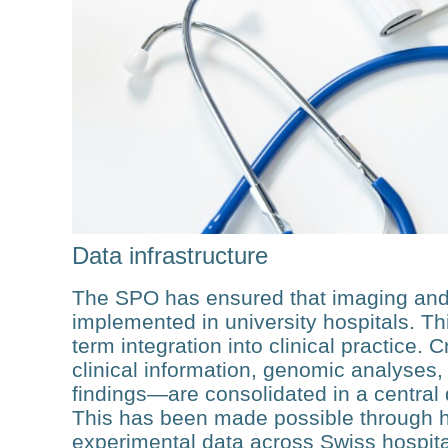
Data infrastructure
The SPO has ensured that imaging and
implemented in university hospitals. Thi
term integration into clinical practice. 
clin­ical information, genomic analyses,
findings—are consolidated in a central 
This has been made possible through har
experimental data across Swiss hospit