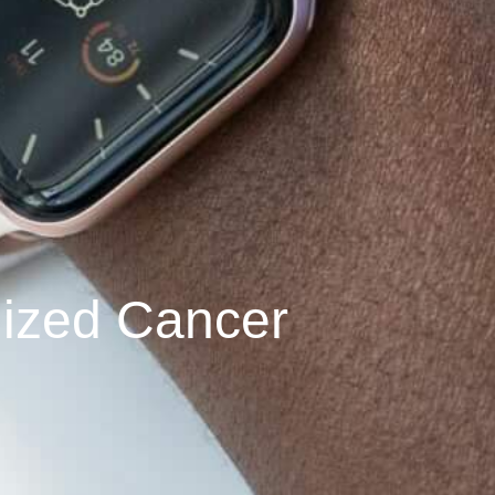
lized Cancer