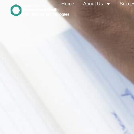
Home
About Us
Succes