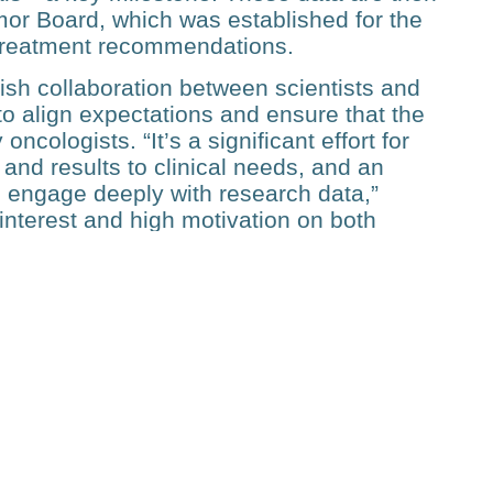
or Board, which was estab­lished for the
treatment recom­mendations.
lish collaboration between scientists and
to align expec­tations and ensure that the
ncologists. “It’s a significant effort for
 and results to clinical needs, and an
 to engage deep­ly with research data,”
interest and high motivation on both
ould not have been developed, and the
alyze 300 patients, but Bodenmiller has an
d this approach to all cancer patients in
HN and PHRT programs, which funded
 goal for Bodenmiller and his
low-up funding to keep the workflow alive.
translational work that bridges technology
”, he says.