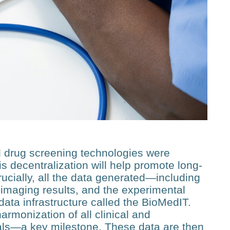
 drug screening technologies were
s decentralization will help promote long-
Crucially, all the data generated—including
 imaging results, and the experi­mental
data infrastructure called the BioMedIT.
moniza­tion of all clinical and
als—a key milestone. These data are then