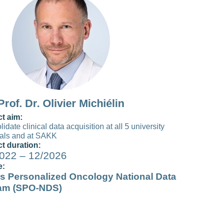
Prof. Dr. Olivier Michiélin
ct aim:
idate clinical data acquisition at all 5 university
tals and at SAKK
ct duration:
022 – 12/2026
e:
s Personalized Oncology National Data
am (SPO-NDS)