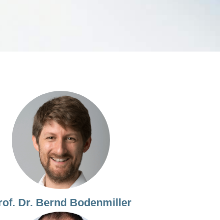
rof. Dr. Bernd Bodenmiller