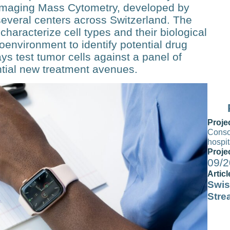
Im­aging Mass Cytometry, developed by
several centers across Switzerland. The
aracter­ize cell types and their biological
environment to identify po­tential drug
ays test tumor cells against a panel of
ntial new treatment avenues.
Proje
Consol
hospi
Proje
09/2
Articl
Swis
Stre