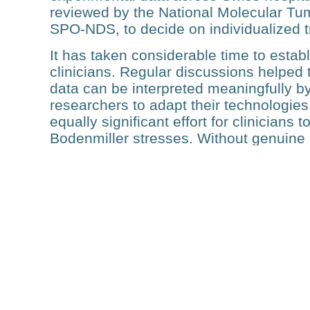
reviewed by the National Molecular Tum
SPO-NDS, to decide on individualized 
It has taken considerable time to estab
clinicians. Regular discussions helped 
data can be interpreted meaningfully by o
researchers to adapt their technologies
equally significant effort for clinicians
Bodenmiller stresses. Without genuine 
sides, this nationwide infrastructure c
project would not have been possible.
The SPO project aims to en­roll and an
even broader vision: to eventually exten
need in Switzerland. However, the SP
SPO, are coming to an end. The primary
collaborators is therefore to secure fol
“It’s challenging to secure funding for 
and clinical applications in Switzerland