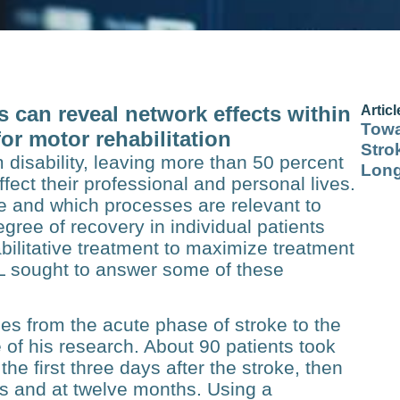
 can reveal network effects within
Articl
Towa
for motor rehabilitation
Stro
 disability, leaving more than 50 percent
Long
affect their professional and personal lives.
ke and which processes are relevant to
egree of recovery in individual patients
bilitative treatment to maximize treatment
L sought to answer some of these
es from the acute phase of stroke to the
of his research. About 90 patients took
the first three days after the stroke, then
hs and at twelve months. Using a