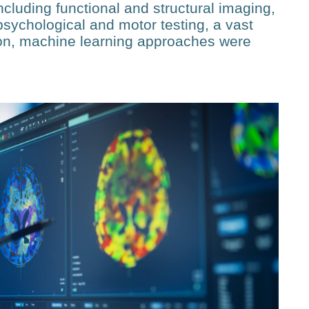
ncluding functional and structural imaging,
sychological and motor testing, a vast
ion, machine learning approaches were