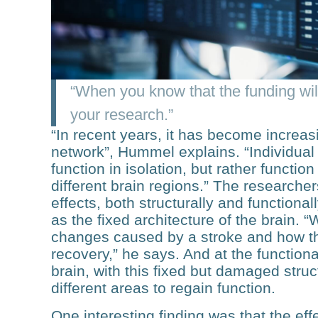
“When you know that the funding will
your research.”
“In recent years, it has become increasi
network”, Hummel explains. “Individual 
function in isolation, but rather function
different brain regions.” The researche
effects, both structurally and functiona
as the fixed architecture of the brain.
changes caused by a stroke and how th
recovery,” he says. And at the functiona
brain, with this fixed but damaged stru
different areas to regain function.
One interesting finding was that the ef