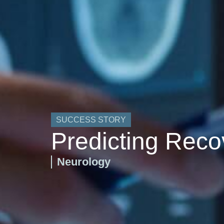
SUCCESS STORY
Predicting Reco
Neurology