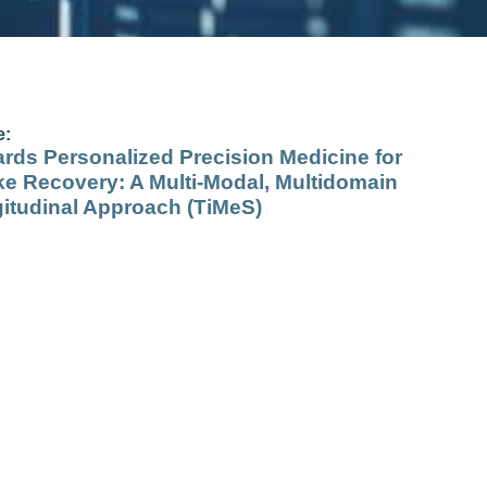
e:
rds Personalized Precision Medicine for
ke Recovery: A Multi‐Modal, Multidomain
itudinal Approach (TiMeS)