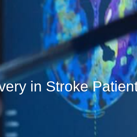
very in Stroke Patien