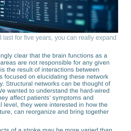
 last for five years, you can really expand
ngly clear that the brain functions as a
areas are not responsible for any given
 is the result of interactions between
rs focused on elucidating these network
lly. Structural networks can be thought of
 “We wanted to understand the hard-wired
ey affect patients’ symptoms and
l level, they were interested in how the
cture, can reorganize and bring together
fects of a stroke may be more varied than