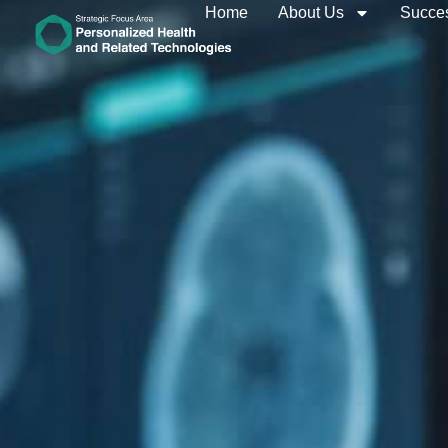
Home
About Us
Succes