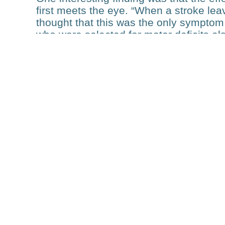
first meets the eye. “When a stroke lea
thought that this was the only symptom
who were selected for motor deficits al
domains”, he explains. Therefore, a str
deficits rather than an isolated one. “Th
For example, someone with an additional
training programs more challenging.”
The variety of technologies used in the
are extremely well characterized, in fact
in the world that has been studied with
research group has so far published 
funding. In one of the milestone papers
over the first three months can be accu
and structural connectivity analyses. T
subacute stage following a stroke. PHR
“This project would have been difficult 
When you know that the funding will las
your research.”