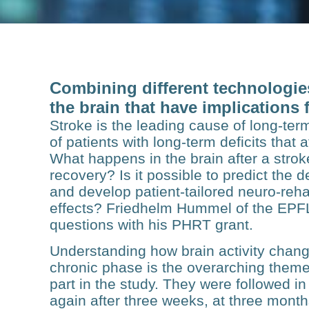
Combining different technologies
the brain that have implications 
Stroke is the leading cause of long-term
of patients with long-term deficits that 
What happens in the brain after a stro
recovery? Is it possible to predict the d
and develop patient-tailored neuro-reha
effects? Friedhelm Hummel of the EPF
questions with his PHRT grant.
Understanding how brain activity chang
chronic phase is the overarching theme 
part in the study. They were followed in 
again after three weeks, at three mont