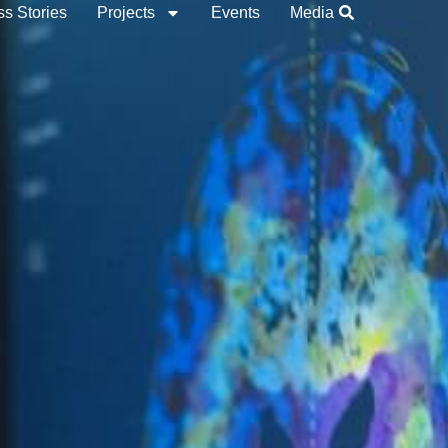
s Stories
Projects
Events
Media