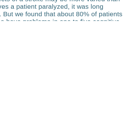
ves a patient paralyzed, it was long
. But we found that about 80% of patients
so have problems in one to five cognitive
oke is usually more of a combination of
is has implications for motor rehabilitation.
 attention problem is likely to find
se studies is quite unique. “These patients
, this cohort is probably one of the largest
 the detail we have”, says Hummel. His
around 40 papers acknowledging PHRT
, for instance, they showed that recovery
rately predicted using machine learning
his can be done as early as in the
T funding has been crucial to its success.
to do without the planning security we had.
t for five years, you can really expand