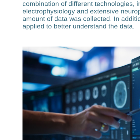
combination of different technologies, i
electrophysiology and extensive neurop
amount of data was collected. In addit
applied to better understand the data.