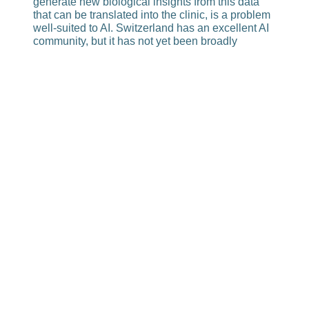
generate new biological insights from this data
that can be trans­lated into the clinic, is a prob­lem
well-suited to AI. Switzerland has an excellent AI
community, but it has not yet been broadly
integrated into efforts to address biomedical
problems. There are many new approaches, and
the development of AI has been strongly
promoted at EPFL. These great resources should
be more effectively connected to the equally
strong capabilities available for collecting unique
datasets from patient samples.
From this perspective, it could even be an
advantage that a follow-up program is not yet in
place. Because now you can set it up under the
new AI-condi­tions, so to speak.
It is certainly a different world from two years ago.
The strength of PHRT is that it has been able to
produce unconventional data. In my opinion,
these should now be used in a coordinated
manner to address biomedical questions. We
now have the amazing opportunity to shape the
next phase of person­alized medicine. But this will