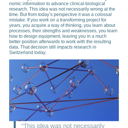
nomic information to advance clinical-bio­logical
research. This idea was not neces­sarily wrong at the
time. But from today’s perspective it was a colossal
mistake. If you work on a transforming project for
years, you acquire a way of thinking, you learn about
processes, their strengths and weaknesses, you learn
how to design equipment, leaving you in a much
better position afterwards to work with the resulting
data. That decision still impacts research in
Switzerland today.
“This idea was not necessarily