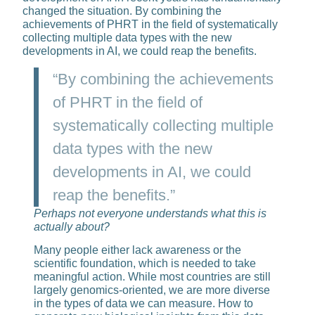
changed the situation. By combin­ing the
achievements of PHRT in the field of systematically
collecting multiple data types with the new
developments in AI, we could reap the benefits.
“By combining the achievements
of PHRT in the field of
systematically collecting multiple
data types with the new
developments in AI, we could
reap the benefits.”
Perhaps not everyone under­stands what this is
actually about?
Many people either lack awareness or the
scientific foundation, which is needed to take
meaningful action. While most countries are still
largely genomics-oriented, we are more diverse
in the types of data we can measure. How to