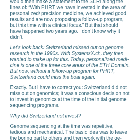
would then make a statement to the SERI along the
lines of: “With PHRT we have in­vested in the area of
personalized/ precision medicine, we achieved good
results and are now propos­ing a follow-up program,
but this time with a clinical focus.” But that should
have happened two years ago. I don’t know why it
didn’t.
Let’s look back: Switzerland missed out on genome
research in the 1990s. With SystemsX.ch, they then
wanted to make up for this. Today, personalized medi­
cine is one of the three core ar­eas of the ETH Domain.
But now, without a follow-up program for PHRT,
Switzerland could miss the boat again.
Exactly. But I have to correct you: Switzerland did not
miss out on ge­nomics; it was a conscious decision not
to invest in genomics at the time of the initial genome
sequenc­ing programs.
Why did Switzerland not invest?
Genome sequencing at the time was repetitive,
tedious and me­chanical. The basic idea was to leave
the boring part to others and then work with the ge­