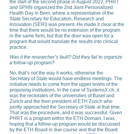
the start of the second phase in August 2022, PHRT
and SPHN organized the 2nd Joint Personalized
Health Day in Bern, where a representative of the
State Secretary for Edu­cation, Research and
Innovation (SERI) was present. He made it clear at the
time that there would be no extension of the program
in the same form, but that the door was open for a
program that would translate the results into clinical
practice.
Was it the researcher’s fault? Did they fail to organize
a follow-up program?
No, that’s not the way it works, otherwise the
Secretary of State would have endless meetings. The
initiative needs to come from the upper levels of the
proposing insti­tutions. In the case of SystemsX.ch, it
was the rectorates of the univer­sities of Basel and
Zurich and the then president of ETH Zurich who
jointly approached the Secretary of State at that time.
That was the procedure, and it was successful. Given
PHRT is a program within the ETH Domain, I was
hoping that a follow-up program would be discussed
by the ETH Board in due course and that the Board