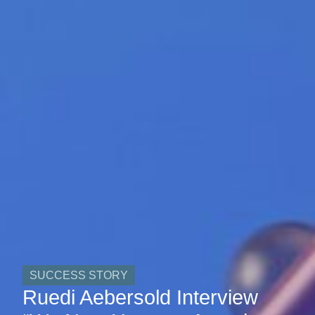
SUCCESS STORY
Ruedi Aebersold Interview