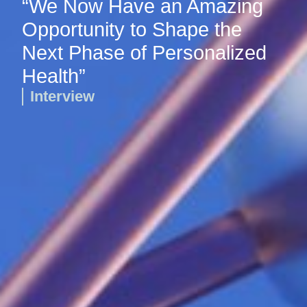
“We Now Have an Amazing
Opportunity to Shape the
Next Phase of Personalized
Health”
Interview