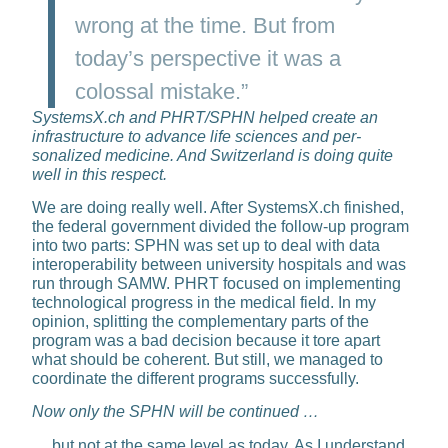
wrong at the time. But from
today’s perspective it was a
colossal mistake.”
SystemsX.ch and PHRT/SPHN helped create an
infrastructure to advance life sciences and per­
sonalized medicine. And Swit­zerland is doing quite
well in this respect.
We are doing really well. After SystemsX.ch finished,
the federal government divided the follow-up program
into two parts: SPHN was set up to deal with data
interoper­ability between university hospitals and was
run through SAMW. PHRT focused on implementing
techno­logical progress in the medical field. In my
opinion, splitting the com­plementary parts of the
program was a bad decision because it tore apart
what should be coherent. But still, we managed to
coordinate the different programs successfully.
Now only the SPHN will be continued …
… but not at the same level as to­day. As I understand