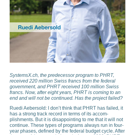
SystemsX.ch, the predecessor program to PHRT,
received 220 million Swiss francs from the federal
government, and PHRT received 100 million Swiss
francs. Now, after eight years, PHRT is coming to an
end and will not be continued. Has the project failed?
Ruedi Aebersold:
I don’t think that PHRT has failed, it
has a strong track record in terms of its accom­
plishments. But it is disappointing to me that it will not
continue. These types of programs always run in four-
year phases, defined by the federal budget cycle. After