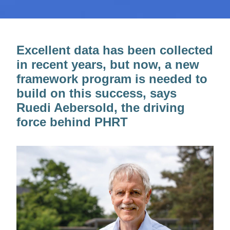
Excellent data has been collected
in recent years, but now, a new
framework program is needed to
build on this success, says
Ruedi Aebersold, the driving
force behind PHRT