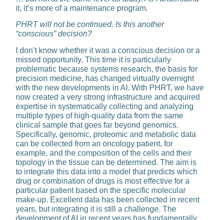
it, it’s more of a maintenance program.
PHRT will not be continued. Is this another
“conscious” decision?
I don’t know whether it was a con­scious decision or a
missed opportunity. This time it is particularly
problematic be­cause systems research, the basis for
preci­sion medicine, has changed virtually overnight
with the new de­velopments in AI. With PHRT, we have
now created a very strong in­frastructure and acquired
expertise in systematically collecting and ana­lyzing
multiple types of high-quality data from the same
clinical sample that goes far beyond genomics.
Specifically, genomic, proteomic and metabolic data
can be collect­ed from an oncology patient, for
example, and the composition of the cells and their
topology in the tissue can be determined. The aim is
to integrate this data into a model that predicts which
drug or combi­nation of drugs is most effective for a
particular patient based on the specific molecular
make-up. Ex­cellent data has been collected in recent
years, but integrating it is still a challenge. The
development of AI in recent years has fundamentally