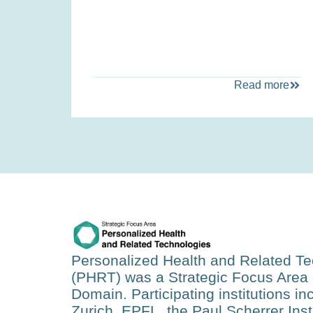
Read more
Personalized Health and Related T
(PHRT)
was a Strategic Focus Area 
Domain. Participating institutions i
Zurich, EPFL, the Paul Scherrer Insti