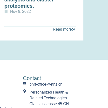
proteomics.
Nov 9, 2022
Read more
Contact
phrt-office@ethz.ch
Personalized Health &
Related Technologies
Clausiusstrasse 45 CH-