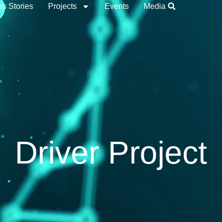
s Stories
Projects
Events
Media
Driver Project