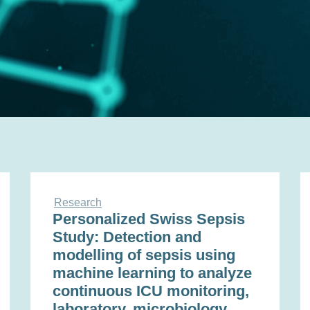
Research
Personalized Swiss Sepsis
Study: Detection and
modelling of sepsis using
machine learning to analyze
continuous ICU monitoring,
laboratory, microbiology,