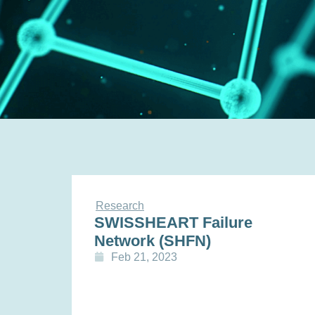
Research
SWISSHEART Failure
Network (SHFN)
Feb 21, 2023