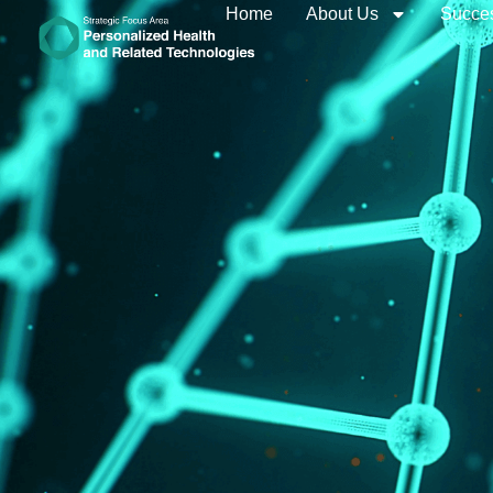
Home
About Us
Succes