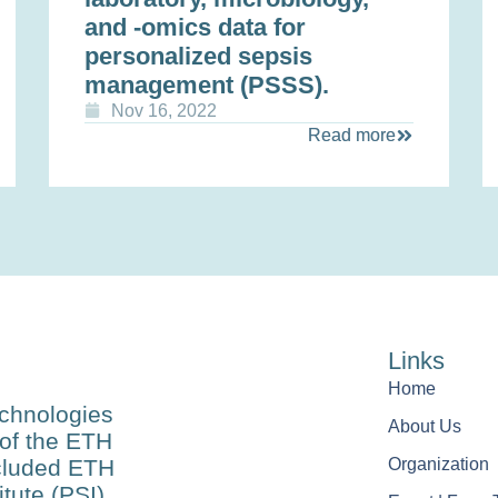
and -omics data for
personalized sepsis
management (PSSS).
Nov 16, 2022
Read more
Links
Home
echnologies
About Us
of the ETH
ncluded ETH
Organization
tute (PSI),