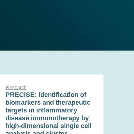
Research
PRECISE: Identification of
biomarkers and therapeutic
targets in inflammatory
disease immunotherapy by
high-dimensional single cell
analysis and cluster