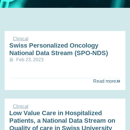
Clinical
Swiss Personalized Oncology
National Data Stream (SPO-NDS)
Feb 23, 2023
Read more
Clinical
Low Value Care in Hospitalized
Patients, a National Data Stream on
Quality of care in Swiss University