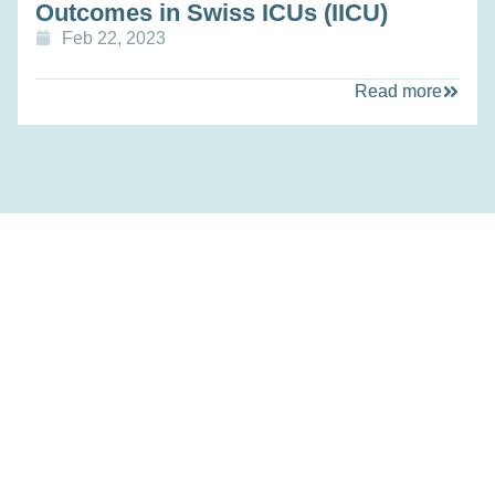
Outcomes in Swiss ICUs (IICU)
Feb 22, 2023
Read more
Personalized Health and Related Technologies (PHRT)
was a Strategic Focus Area of the ETH Domain.
Participating institutions included ETH Zurich, EPFL, the
Paul Scherrer Institute (PSI), and Empa.
Links
Home