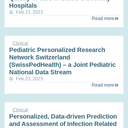
Hospitals
Feb 23, 2023
Read more
Clinical
Pediatric Personalized Research
Network Switzerland
(SwissPedHealth) – a Joint Pediatric
National Data Stream
Feb 23, 2023
Read more
Clinical
Personalized, Data-driven Prediction
and Assessment of Infection Related