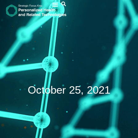
October 25, 2021