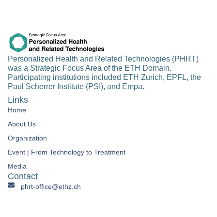
Personalized Health and Related Technologies (PHRT)
was a Strategic Focus Area of the ETH Domain.
Participating institutions included ETH Zurich, EPFL, the
Paul Scherrer Institute (PSI), and Empa.
Links
Home
About Us
Organization
Event | From Technology to Treatment​
Media
Contact
phrt-office@ethz.ch
Personalized Health & Related Technologies Clausiusstrasse
45 CH-8092 Zürich Switzerland