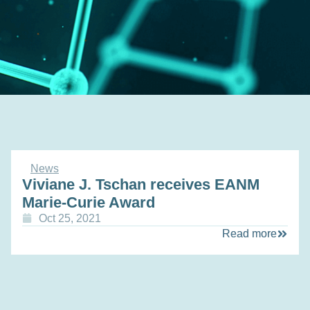
News
Viviane J. Tschan receives EANM
Marie-Curie Award
Oct 25, 2021
Read more