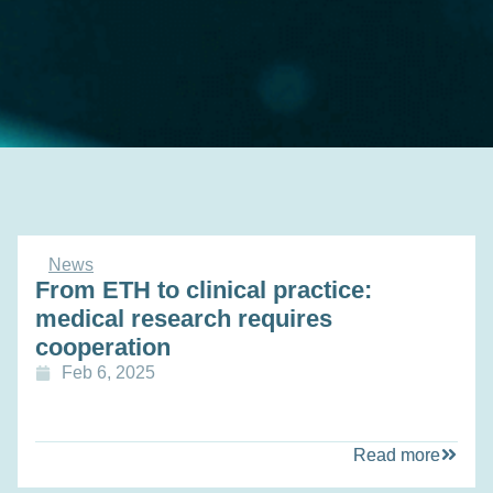
News
From ETH to clinical practice:
medical research requires
cooperation
Feb 6, 2025
Read more