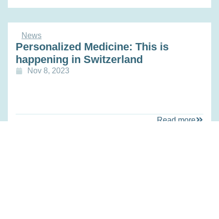
News
Personalized Medicine: This is
happening in Switzerland
Nov 8, 2023
Read more
News
A Data-Ecosystem for Personalized
Medicine
Oct 25, 2023