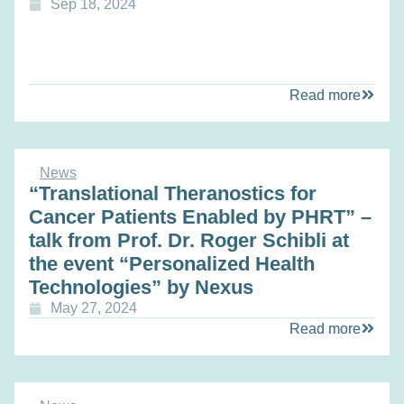
Sep 18, 2024
Read more
News
“Translational Theranostics for
Cancer Patients Enabled by PHRT” –
talk from Prof. Dr. Roger Schibli at
the event “Personalized Health
Technologies” by Nexus
May 27, 2024
Read more