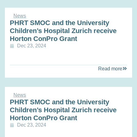
News
PHRT SMOC and the University
Children’s Hospital Zurich receive
Horton ConPro Grant
Dec 23, 2024
Read more
News
PHRT SMOC and the University
Children’s Hospital Zurich receive
Horton ConPro Grant
Dec 23, 2024