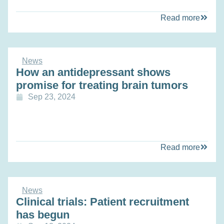
Read more
News
How an antidepressant shows
promise for treating brain tumors
Sep 23, 2024
Read more
News
Clinical trials: Patient recruitment
has begun