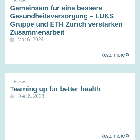
News
Gemeinsam für eine bessere
Gesundheitsversorgung – LUKS
Gruppe und ETH Zürich verstärken
Zusammenarbeit
Mar 6, 2024
Read more
News
Teaming up for better health
Dec 6, 2023
Read more