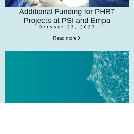
Additional Funding for PHRT
Projects at PSI and Empa
October 23, 2023
Read more
Meet the Researcher: Fabienne