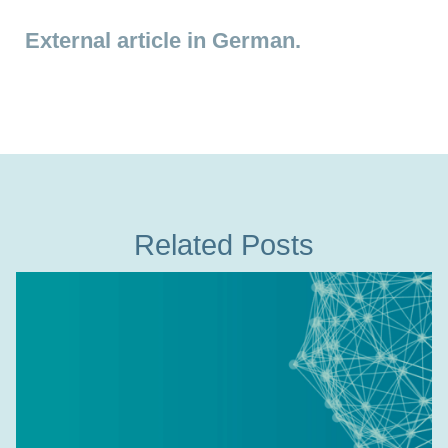
External article in German.
Related Posts