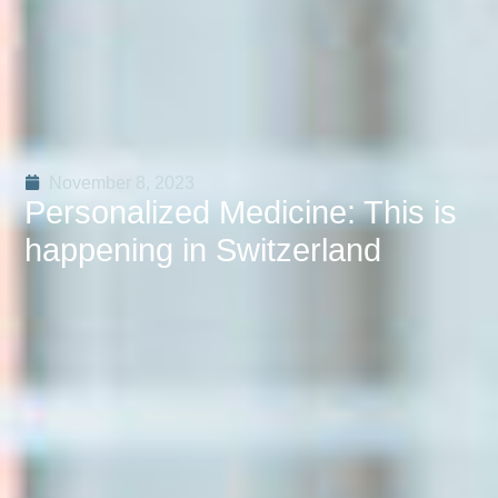
November 8, 2023
Personalized Medicine: This is
happening in Switzerland