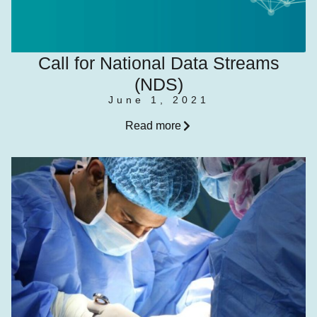
Call for National Data Streams
(NDS)
June 1, 2021
Read more